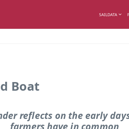
SAILDATA
ld Boat
der reflects on the early da
farmers have in common