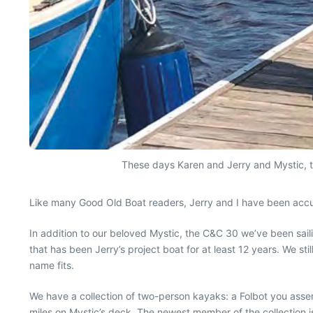
These days Karen and Jerry and Mystic, th
Like many Good Old Boat readers, Jerry and I have been accum
In addition to our beloved Mystic, the C&C 30 we’ve been sai
that has been Jerry’s project boat for at least 12 years. We sti
name fits.
We have a collection of two-person kayaks: a Folbot you assem
miles on Mystic’s deck. The newest member of the collection i