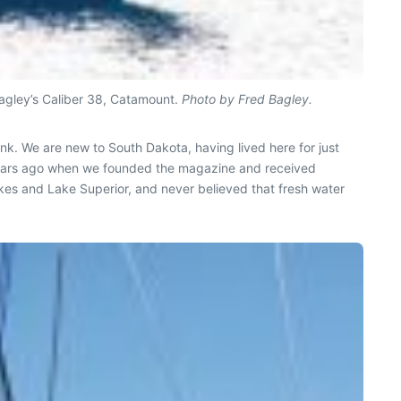
Bagley’s Caliber 38, Catamount.
Photo by Fred Bagley.
nk. We are new to South Dakota, having lived here for just
 years ago when we founded the magazine and received
lakes and Lake Superior, and never believed that fresh water