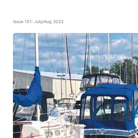
Issue 151: July/Aug 2023