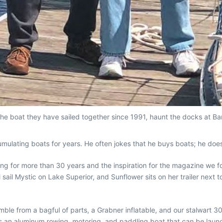
e boat they have sailed together since 1991, haunt the docks at Bark
ulating boats for years. He often jokes that he buys boats; he doesn
ling for more than 30 years and the inspiration for the magazine we
ll sail Mystic on Lake Superior, and Sunflower sits on her trailer nex
ble from a bagful of parts, a Grabner inflatable, and our stalwart 3
s an aluminum rowing, motoring, and paddling boat that can be launc