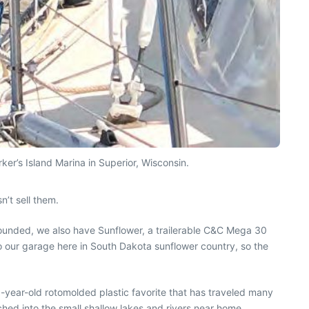
er’s Island Marina in Superior, Wisconsin.
’t sell them.
 founded, we also have Sunflower, a trailerable C&C Mega 30
t to our garage here in South Dakota sunflower country, so the
0-year-old rotomolded plastic favorite that has traveled many
hed into the small shallow lakes and rivers near home.