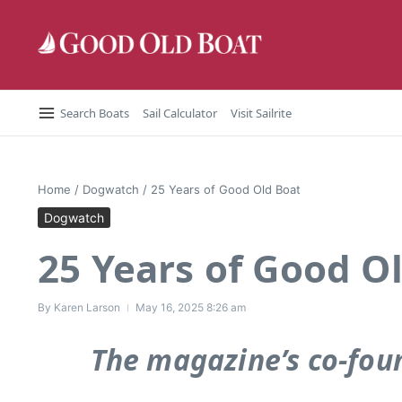
Skip to content
Search Boats
Sail Calculator
Visit Sailrite
Home
/
Dogwatch
/
25 Years of Good Old Boat
Dogwatch
25 Years of Good O
By
Karen Larson
May 16, 2025
8:26 am
The magazine’s co-foun