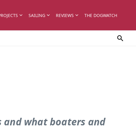
PROJECTS
SAILING
REVIEWS
THE DOGWATCH
ys and what boaters and