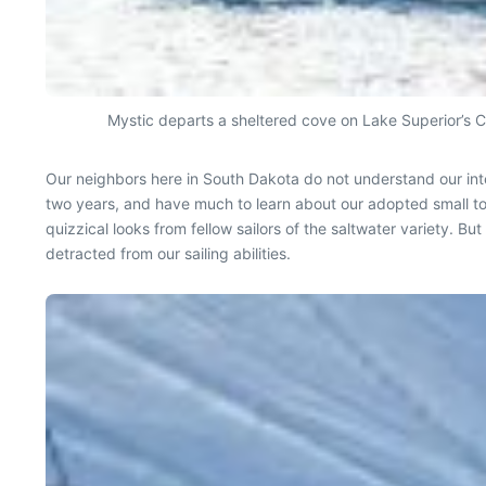
Mystic departs a sheltered cove on Lake Superior’s C
Our neighbors here in South Dakota do not understand our inte
two years, and have much to learn about our adopted small t
quizzical looks from fellow sailors of the saltwater variety. 
detracted from our sailing abilities.