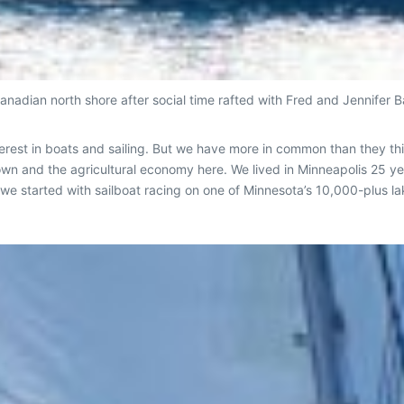
anadian north shore after social time rafted with Fred and Jennifer 
rest in boats and sailing. But we have more in common than they thi
own and the agricultural economy here. We lived in Minneapolis 25
But we started with sailboat racing on one of Minnesota’s 10,000-plus 