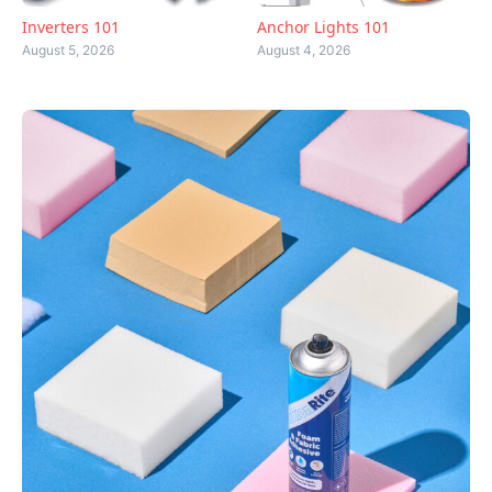
Inverters 101
Anchor Lights 101
August 5, 2026
August 4, 2026