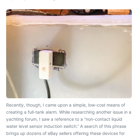
Recently, though, I came upon a simple, low-cost means of
creating a full-tank alarm. While researching another issue in a
yachting forum, I saw a reference to a “non-contact liquid
water level sensor induction switch.” A search of this phrase
brings up dozens of eBay sellers offering these devices for