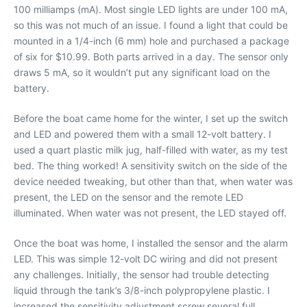
100 milliamps (mA). Most single LED lights are under 100 mA,
so this was not much of an issue. I found a light that could be
mounted in a 1/4-inch (6 mm) hole and purchased a package
of six for $10.99. Both parts arrived in a day. The sensor only
draws 5 mA, so it wouldn’t put any significant load on the
battery.
Before the boat came home for the winter, I set up the switch
and LED and powered them with a small 12-volt battery. I
used a quart plastic milk jug, half-filled with water, as my test
bed. The thing worked! A sensitivity switch on the side of the
device needed tweaking, but other than that, when water was
present, the LED on the sensor and the remote LED
illuminated. When water was not present, the LED stayed off.
Once the boat was home, I installed the sensor and the alarm
LED. This was simple 12-volt DC wiring and did not present
any challenges. Initially, the sensor had trouble detecting
liquid through the tank’s 3/8-inch polypropylene plastic. I
increased the sensitivity adjustment screw several full