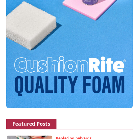
Featured Posts
Replacing halyards