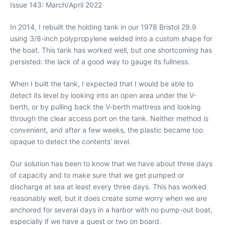
Issue 143: March/April 2022
In 2014, I rebuilt the holding tank in our 1978 Bristol 29.9
using 3/8-inch polypropylene welded into a custom shape for
the boat. This tank has worked well, but one shortcoming has
persisted: the lack of a good way to gauge its fullness.
When I built the tank, I expected that I would be able to
detect its level by looking into an open area under the V-
berth, or by pulling back the V-berth mattress and looking
through the clear access port on the tank. Neither method is
convenient, and after a few weeks, the plastic became too
opaque to detect the contents’ level.
Our solution has been to know that we have about three days
of capacity and to make sure that we get pumped or
discharge at sea at least every three days. This has worked
reasonably well, but it does create some worry when we are
anchored for several days in a harbor with no pump-out boat,
especially if we have a guest or two on board.