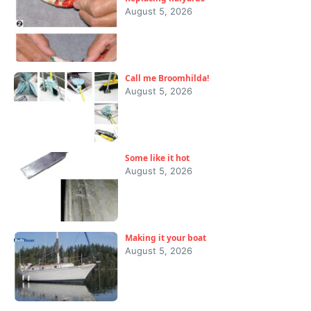
August 5, 2026
Call me Broomhilda!
August 5, 2026
Some like it hot
August 5, 2026
Making it your boat
August 5, 2026