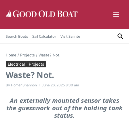
Skip to content
Search Boats
Sail Calculator
Visit Sailrite
Home
/
Projects
/
Waste? Not.
Electrical
Projects
Waste? Not.
By
Homer Shannon
June 26, 2025
8:30 am
An externally mounted sensor takes
the guesswork out of the holding tank
status.