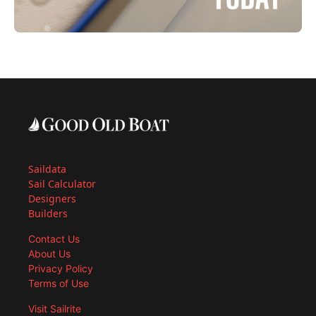
Saildata
Sail Calculator
Designers
Builders
Contact Us
About Us
Privacy Policy
Terms of Use
Visit Sailrite