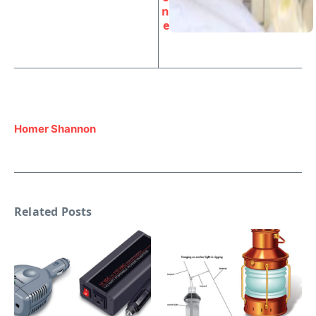
n
e
Homer Shannon
Related Posts