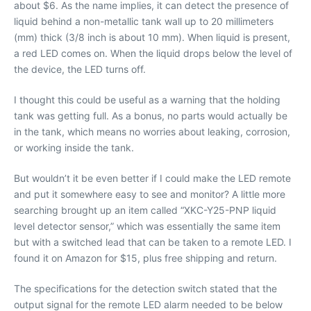
about $6. As the name implies, it can detect the presence of
liquid behind a non-metallic tank wall up to 20 millimeters
(mm) thick (3/8 inch is about 10 mm). When liquid is present,
a red LED comes on. When the liquid drops below the level of
the device, the LED turns off.
I thought this could be useful as a warning that the holding
tank was getting full. As a bonus, no parts would actually be
in the tank, which means no worries about leaking, corrosion,
or working inside the tank.
But wouldn’t it be even better if I could make the LED remote
and put it somewhere easy to see and monitor? A little more
searching brought up an item called “XKC-Y25-PNP liquid
level detector sensor,” which was essentially the same item
but with a switched lead that can be taken to a remote LED. I
found it on Amazon for $15, plus free shipping and return.
The specifications for the detection switch stated that the
output signal for the remote LED alarm needed to be below