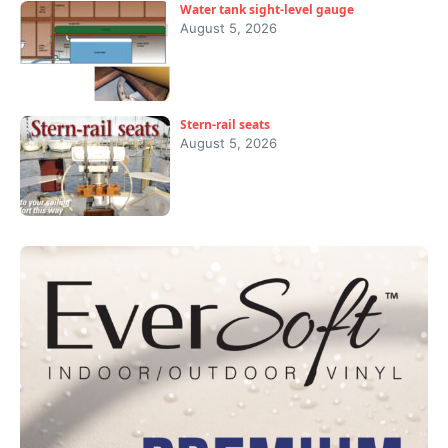
Water tank sight-level gauge
August 5, 2026
Stern-rail seats
August 5, 2026