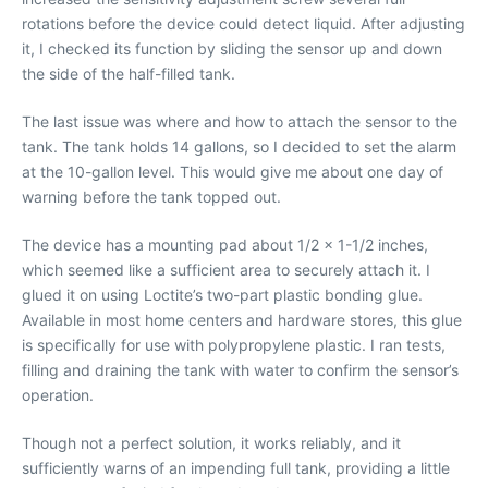
rotations before the device could detect liquid. After adjusting
it, I checked its function by sliding the sensor up and down
the side of the half-filled tank.
The last issue was where and how to attach the sensor to the
tank. The tank holds 14 gallons, so I decided to set the alarm
at the 10-gallon level. This would give me about one day of
warning before the tank topped out.
The device has a mounting pad about 1/2 x 1-1/2 inches,
which seemed like a sufficient area to securely attach it. I
glued it on using Loctite’s two-part plastic bonding glue.
Available in most home centers and hardware stores, this glue
is specifically for use with polypropylene plastic. I ran tests,
filling and draining the tank with water to confirm the sensor’s
operation.
Though not a perfect solution, it works reliably, and it
sufficiently warns of an impending full tank, providing a little