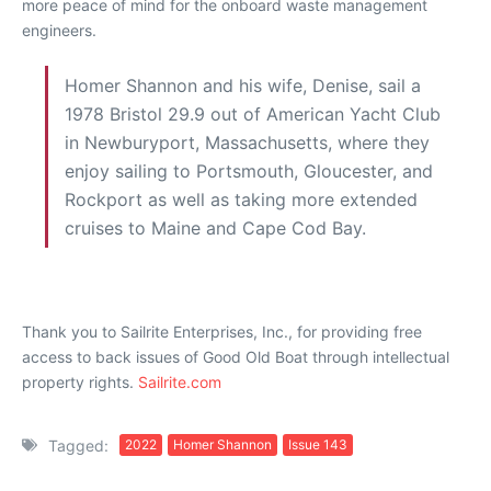
more peace of mind for the onboard waste management
engineers.
Homer Shannon and his wife, Denise, sail a
1978 Bristol 29.9 out of American Yacht Club
in Newburyport, Massachusetts, where they
enjoy sailing to Portsmouth, Gloucester, and
Rockport as well as taking more extended
cruises to Maine and Cape Cod Bay.
Thank you to Sailrite Enterprises, Inc., for providing free
access to back issues of Good Old Boat through intellectual
property rights.
Sailrite.com
Tagged:
2022
Homer Shannon
Issue 143