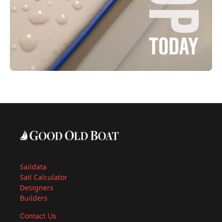
Saildata
Sail Calculator
Designers
Builders
Contact Us