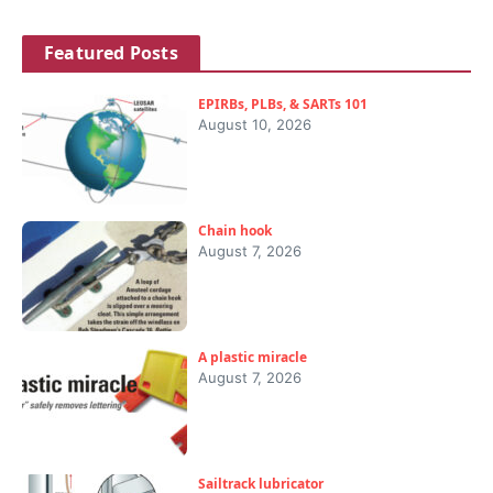
Featured Posts
EPIRBs, PLBs, & SARTs 101
August 10, 2026
Chain hook
August 7, 2026
A plastic miracle
August 7, 2026
Sailtrack lubricator