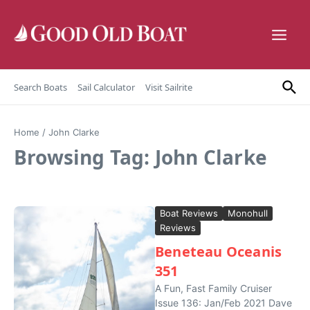
Skip to content
Search Boats
Sail Calculator
Visit Sailrite
Home
/
John Clarke
Browsing Tag: John Clarke
Boat Reviews
Monohull
Reviews
Beneteau Oceanis
351
A Fun, Fast Family Cruiser
Issue 136: Jan/Feb 2021 Dave