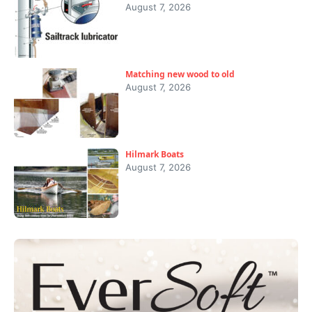
August 7, 2026
Matching new wood to old
August 7, 2026
Hilmark Boats
August 7, 2026