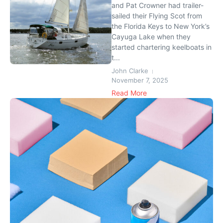
and Pat Crowner had trailer-
sailed their Flying Scot from
the Florida Keys to New York’s
Cayuga Lake when they
started chartering keelboats in
t...
John Clarke
November 7, 2025
Read More