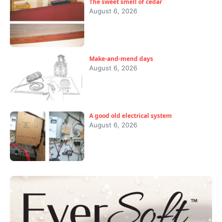
The sweet smell of cedar
August 6, 2026
Make-and-mend days
August 6, 2026
A good old electrical system
August 6, 2026