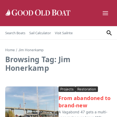
Skip to content
Search Boats
Sail Calculator
Visit Sailrite
Home
/
Jim Honerkamp
Browsing Tag: Jim
Honerkamp
Projects
Restoration
From abandoned to
brand-new
A Vagabond 47 gets a multi-