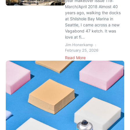
year makeover Issue 119:
March/April 2018 Almost 40
years ago, walking the docks
at Shilshole Bay Marina in
Seattle, I came across a new
Vagabond 47 ketch. It was
love at fi...
Jim Honerkamp
February 25, 2026
Read More