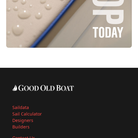
Saildata
Sail Calculator
Designers
Builders
Contact Us