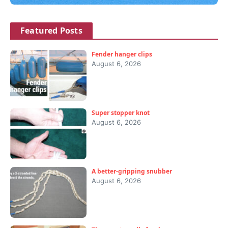
Featured Posts
Fender hanger clips
August 6, 2026
Super stopper knot
August 6, 2026
A better-gripping snubber
August 6, 2026