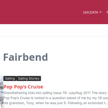
SAILDATA
 Fairbend
Sailing
Sailing Stories
Pop Pop’s Cruise
Grandfathering kids into sailing Issue 79: July/Aug 2011 The story 
Pop Pop’s Cruise is rooted in a question asked of me by my 18-ye
old grandson, Tony, when he was just 9. Following an extended t..