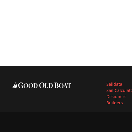
Saildata
Sail Calculat
Designers
Builders