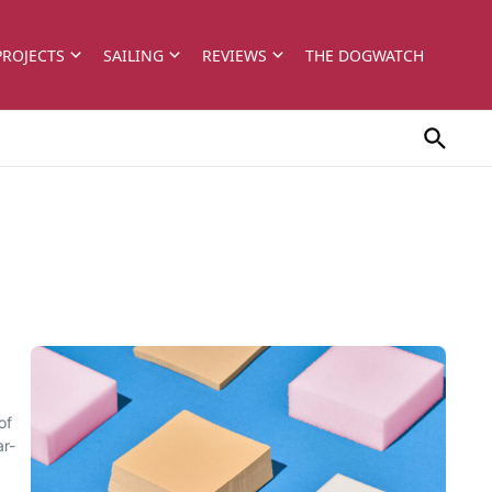
PROJECTS
SAILING
REVIEWS
THE DOGWATCH
of
ar-
.