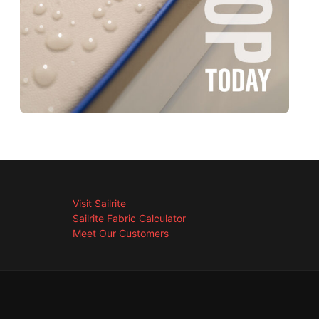
Visit Sailrite
Sailrite Fabric Calculator
Meet Our Customers