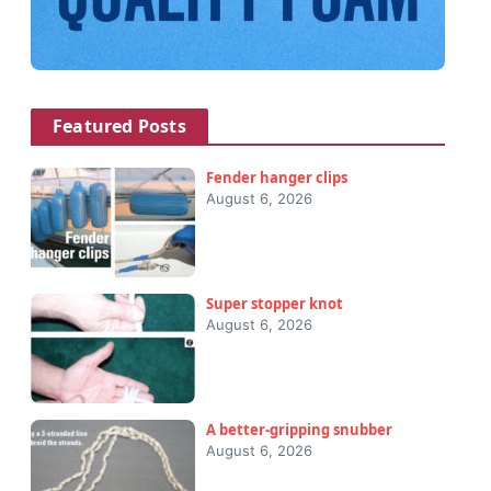
Featured Posts
Fender hanger clips
August 6, 2026
Super stopper knot
August 6, 2026
A better-gripping snubber
August 6, 2026