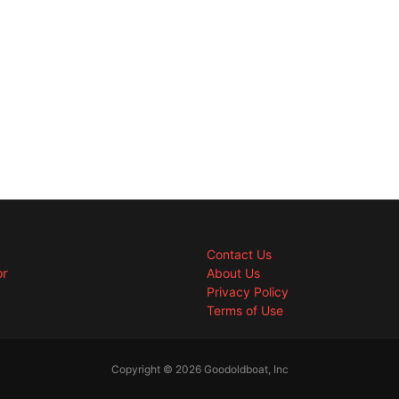
Contact Us
or
About Us
Privacy Policy
Terms of Use
Copyright © 2026 Goodoldboat, Inc