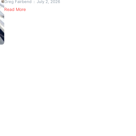
Greg Fairbend
July 2, 2026
Read More