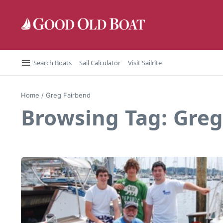
Skip to content
Search Boats
Sail Calculator
Visit Sailrite
Home
/
Greg Fairbend
Browsing Tag: Greg