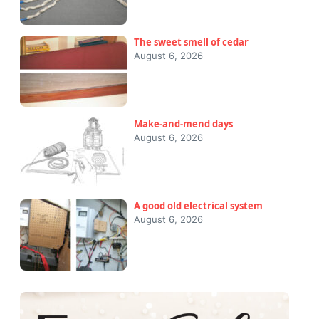
The sweet smell of cedar
August 6, 2026
Make-and-mend days
August 6, 2026
A good old electrical system
August 6, 2026