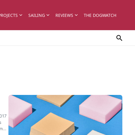
PROJECTS
SAILING
REVIEWS
THE DOGWATCH
2017
s
m...