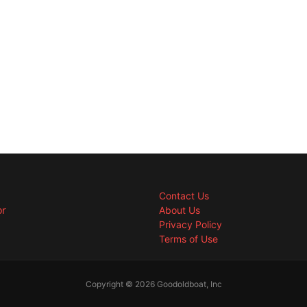
Contact Us
or
About Us
Privacy Policy
Terms of Use
Copyright © 2026 Goodoldboat, Inc