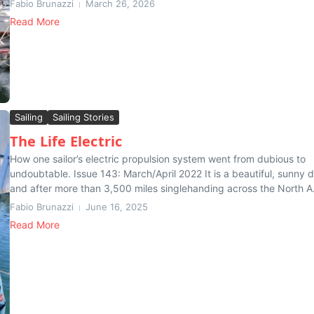
Fabio Brunazzi
March 26, 2026
Read More
Sailing
Sailing Stories
The Life Electric
How one sailor’s electric propulsion system went from dubious to
undoubtable. Issue 143: March/April 2022 It is a beautiful, sunny 
and after more than 3,500 miles singlehanding across the North A.
Fabio Brunazzi
June 16, 2025
Read More