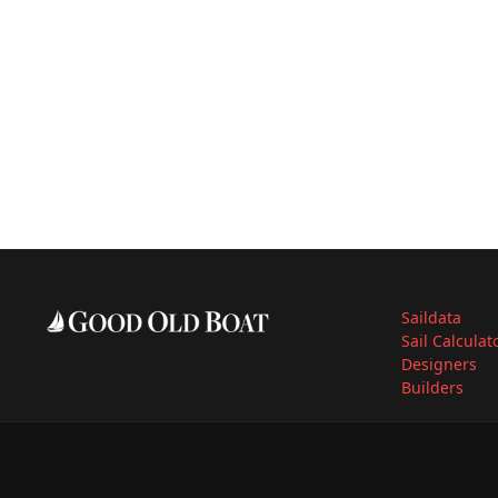
Saildata
Sail Calculat
Designers
Builders