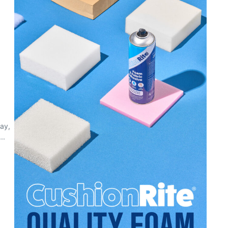
day,
..