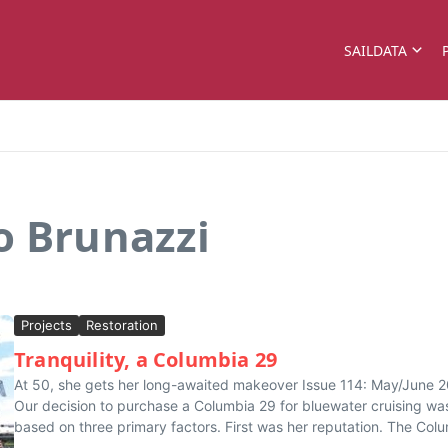
SAILDATA
o Brunazzi
Projects
Restoration
Tranquility, a Columbia 29
At 50, she gets her long-awaited makeover Issue 114: May/June 
Our decision to purchase a Columbia 29 for bluewater cruising wa
based on three primary factors. First was her reputation. The Colu