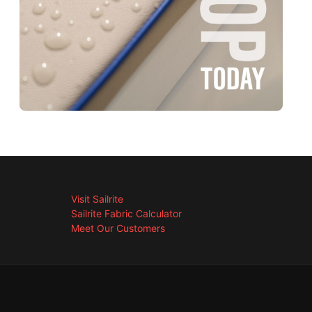
Visit Sailrite
Sailrite Fabric Calculator
Meet Our Customers