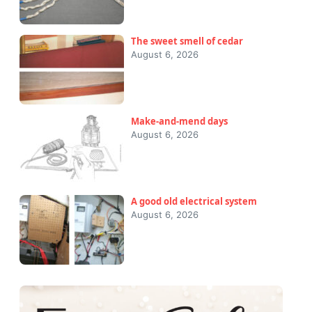
The sweet smell of cedar
August 6, 2026
Make-and-mend days
August 6, 2026
A good old electrical system
August 6, 2026