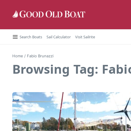
Skip to content
Search Boats
Sail Calculator
Visit Sailrite
Home
/
Fabio Brunazzi
Browsing Tag: Fabi