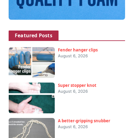
Featured Posts
Fender hanger clips
August 6, 2026
Super stopper knot
August 6, 2026
A better-gripping snubber
August 6, 2026