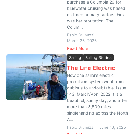
purchase a Columbia 29 for
bluewater cruising was based
on three primary factors. First
was her reputation. The
Colum...
Fabio Brunazzi
March 26, 2026
Read More
Sailing
Sailing Stories
The Life Electric
How one sailor’s electric
propulsion system went from
dubious to undoubtable. Issue
143: March/April 2022 It is a
beautiful, sunny day, and after
more than 3,500 miles
singlehanding across the North
A...
Fabio Brunazzi
June 16, 2025