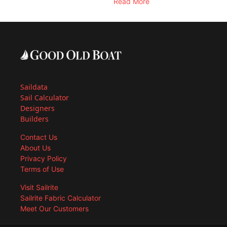
Read More
Saildata
Sail Calculator
Designers
Builders
Contact Us
About Us
Privacy Policy
Terms of Use
Visit Sailrite
Sailrite Fabric Calculator
Meet Our Customers