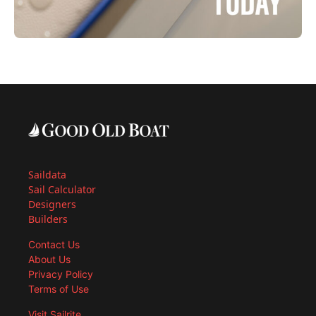
Saildata
Sail Calculator
Designers
Builders
Contact Us
About Us
Privacy Policy
Terms of Use
Visit Sailrite