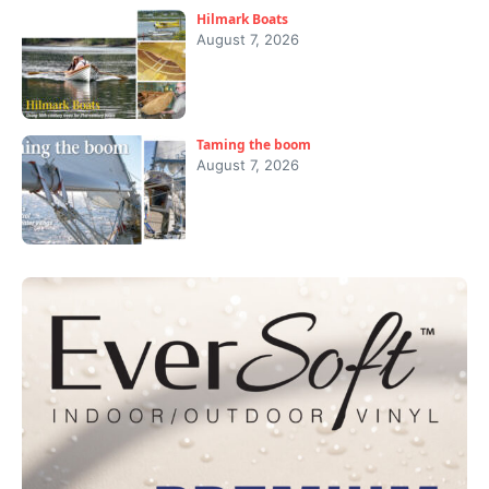
Hilmark Boats
August 7, 2026
Taming the boom
August 7, 2026