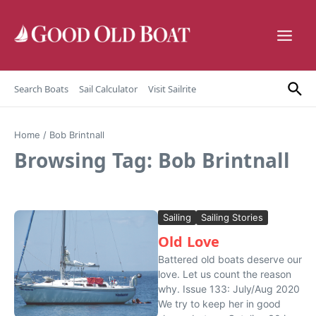
Skip to content
Search Boats
Sail Calculator
Visit Sailrite
Home
/
Bob Brintnall
Browsing Tag: Bob Brintnall
Sailing
Sailing Stories
Old Love
Battered old boats deserve our
love. Let us count the reason
why. Issue 133: July/Aug 2020
We try to keep her in good