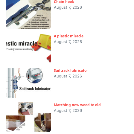
Chain hook
August 7, 2026
A plastic miracle
August 7, 2026
Sailtrack lubricator
August 7, 2026
Matching new wood to old
August 7, 2026