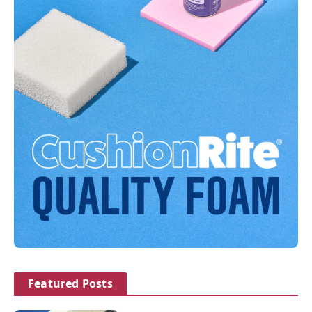
Featured Posts