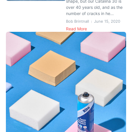
shape, but our Catalina 30 is
over 40 years old, and as the
number of cracks in he...
Bob Brintnall
June 15, 2020
Read More