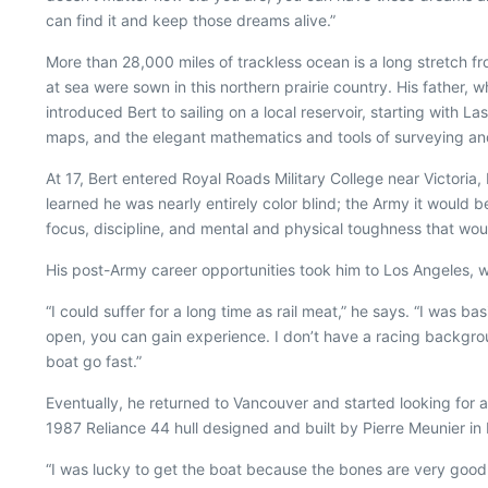
can find it and keep those dreams alive.”
More than 28,000 miles of trackless ocean is a long stretch 
at sea were sown in this northern prairie country. His father
introduced Bert to sailing on a local reservoir, starting with La
maps, and the elegant mathematics and tools of surveying and,
At 17, Bert entered Royal Roads Military College near Victor
learned he was nearly entirely color blind; the Army it woul
focus, discipline, and mental and physical toughness that woul
His post-Army career opportunities took him to Los Angeles,
“I could suffer for a long time as rail meat,” he says. “I was b
open, you can gain experience. I don’t have a racing backgro
boat go fast.”
Eventually, he returned to Vancouver and started looking for a
1987 Reliance 44 hull designed and built by Pierre Meunier in
“I was lucky to get the boat because the bones are very good,” 