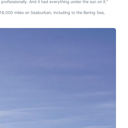
 professionally. And it had everything under the sun on it.”
t 18,000 miles on
Seaburban
, including to the Bering Sea,