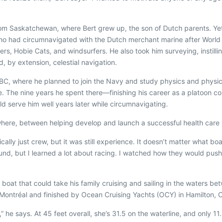
from Saskatchewan, where Bert grew up, the son of Dutch parents. Y
, who had circumnavigated with the Dutch merchant marine after Worl
sers, Hobie Cats, and windsurfers. He also took him surveying, instillin
 by extension, celestial navigation.
ia, BC, where he planned to join the Navy and study physics and ph
d be. The nine years he spent there—finishing his career as a platoo
d serve him well years later while circumnavigating.
 where, between helping develop and launch a successful health care
asically just crew, but it was still experience. It doesn’t matter what 
und, but I learned a lot about racing. I watched how they would pus
 boat that could take his family cruising and sailing in the waters 
 Montréal and finished by Ocean Cruising Yachts (OCY) in Hamilton, 
he says. At 45 feet overall, she’s 31.5 on the waterline, and only 11.8