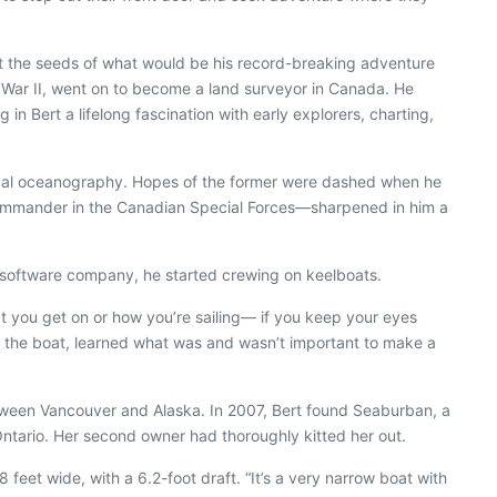
et the seeds of what would be his record-breaking adventure
d War II, went on to become a land surveyor in Canada. He
g in Bert a lifelong fascination with early explorers, charting,
ysical oceanography. Hopes of the former were dashed when he
n commander in the Canadian Special Forces—sharpened in him a
 software company, he started crewing on keelboats.
boat you get on or how you’re sailing— if you keep your eyes
h the boat, learned what was and wasn’t important to make a
between Vancouver and Alaska. In 2007, Bert found
Seaburban
, a
Ontario. Her second owner had thoroughly kitted her out.
 feet wide, with a 6.2-foot draft. “It’s a very narrow boat with