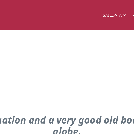
SAILDATA
gation and a very good old boa
globe.