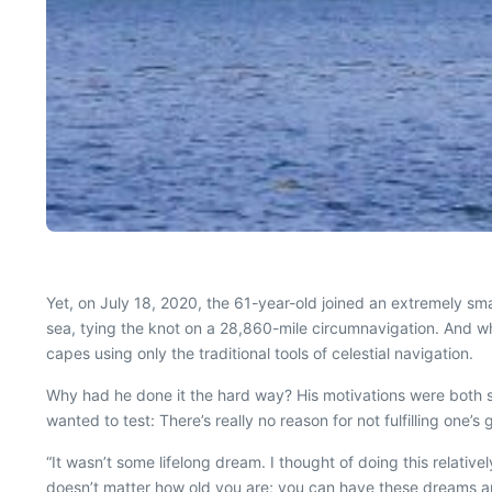
Yet, on July 18, 2020, the 61-year-old joined an extremely smal
sea, tying the knot on a 28,860-mile circumnavigation. And wh
capes using only the traditional tools of celestial navigation.
Why had he done it the hard way? His motivations were both s
wanted to test: There’s really no reason for not fulfilling one’s 
“It wasn’t some lifelong dream. I thought of doing this relative
doesn’t matter how old you are; you can have these dreams an