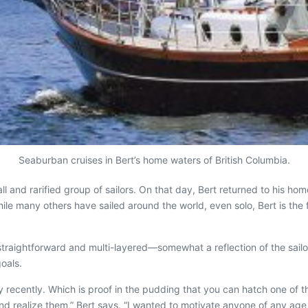
Seaburban cruises in Bert’s home waters of British Columbia.
l and rarified group of sailors. On that day, Bert returned to his hom
ile many others have sailed around the world, even solo, Bert is the
traightforward and multi-layered—somewhat a reflection of the sail
goals.
ly recently. Which is proof in the pudding that you can hatch one of the
d realize them,” Bert says. “I wanted to motivate anyone of any age