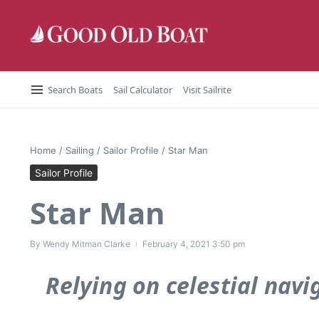
Skip to content
Search Boats
Sail Calculator
Visit Sailrite
Home
/
Sailing
/
Sailor Profile
/
Star Man
Sailor Profile
Star Man
By
Wendy Mitman Clarke
February 4, 2021
3:50 pm
Relying on celestial navi