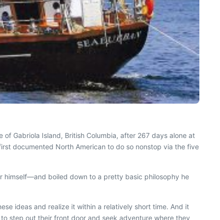
e of Gabriola Island, British Columbia, after 267 days alone at
 first documented North American to do so nonstop via the five
or himself—and boiled down to a pretty basic philosophy he
se ideas and realize it within a relatively short time. And it
 to step out their front door and seek adventure where they