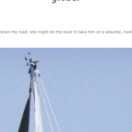
down the road, she might be the boat to take him on a leisurely, trad