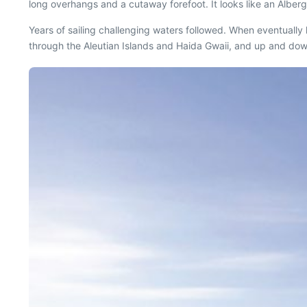
long overhangs and a cutaway forefoot. It looks like an Alberg 
Years of sailing challenging waters followed. When eventually
through the Aleutian Islands and Haida Gwaii, and up and dow