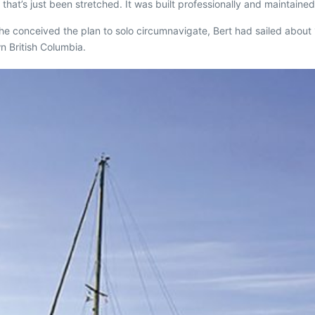
that’s just been stretched. It was built professionally and maintained
 he conceived the plan to solo circumnavigate, Bert had sailed abou
n British Columbia.