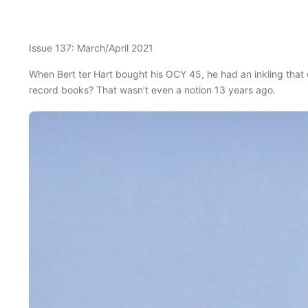
Issue 137: March/April 2021
W
hen Bert ter Hart bought his OCY 45, he had an inkling that 
record books? That wasn’t even a notion 13 years ago.