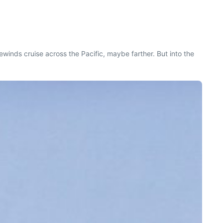
ewinds cruise across the Pacific, maybe farther. But into the