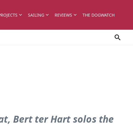
PROJECTS
SAILING
REVIEWS
THE DOGWATCH
t, Bert ter Hart solos the