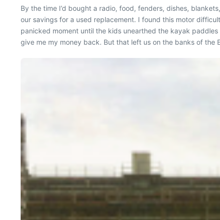
By the time I’d bought a radio, food, fenders, dishes, blank
our savings for a used replacement. I found this motor difficult
panicked moment until the kids unearthed the kayak paddles 
give me my money back. But that left us on the banks of the E