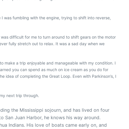
 was fumbling with the engine, trying to shift into reverse,
was difficult for me to turn around to shift gears on the motor
ever fully stretch out to relax. It was a sad day when we
ke to make a trip enjoyable and manageable with my condition. I
I learned you can spend as much on ice cream as you do for
he idea of completing the Great Loop. Even with Parkinson’s, I
my next trip through.
ng the Mississippi sojourn, and has lived on four
 to San Juan Harbor, he knows his way around.
ua Indians. His love of boats came early on, and