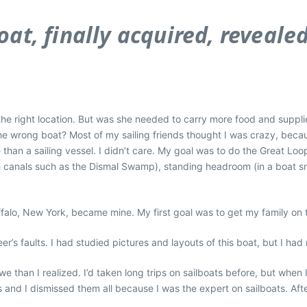
at, finally acquired, reveale
the right location. But
was
she needed to carry more food and suppli
the wrong boat? Most of my sailing friends thought I was crazy, bec
han a sailing vessel. I didn’t care. My goal was to do the Great Lo
h canals such as the Dismal Swamp), standing headroom (in a boat sma
falo, New York, became mine. My first goal was to get my family on 
er’s faults. I had studied pictures and layouts of this boat, but I h
e than I realized. I’d taken long trips on sailboats before, but when
nd I dismissed them all because I was the expert on sailboats. After 