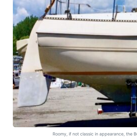
Roomy, if not classic in appearance, the 