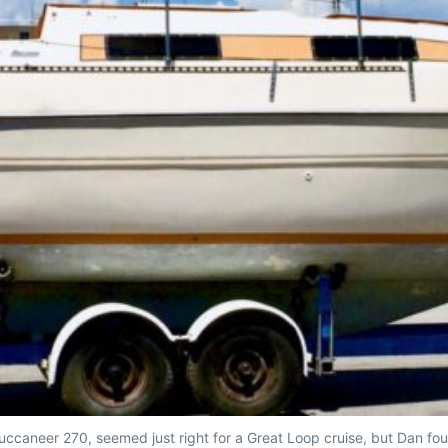
Buccaneer 270, seemed just right for a Great Loop cruise, but Dan f