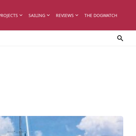
PROJECTS
SAILING
REVIEWS
THE DOGWATCH