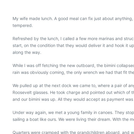
My wife made lunch. A good meal can fix just about anything, 
tempered.
Refreshed by the lunch, I called a few more marinas and stru
start, on the condition that they would deliver it and hook it u
along the way.
While I was off fetching the new outboard, the bimini collapse
rain was obviously coming, the only wrench we had that fit th
We pulled up at the next dock we came to, where a pair of ang
Roosevelt glasses. He took charge and pointed out which of 
and our bimini was up. All they would accept as payment was
Under way again, we met a young family in canoes. They stop
sailing a boat like ours. We were living their dream. With the mo
Quarters were cramped with the grandchildren aboard, and when 