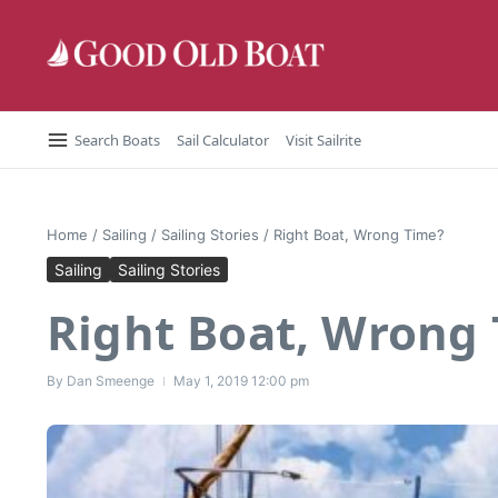
Skip to content
Search Boats
Sail Calculator
Visit Sailrite
Home
/
Sailing
/
Sailing Stories
/
Right Boat, Wrong Time?
Sailing
Sailing Stories
Right Boat, Wrong
By
Dan Smeenge
May 1, 2019
12:00 pm