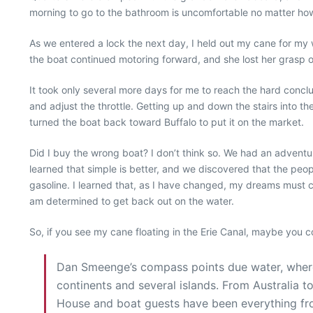
morning to go to the bathroom is uncomfortable no matter ho
As we entered a lock the next day, I held out my cane for my w
the boat continued motoring forward, and she lost her grasp o
It took only several more days for me to reach the hard conclus
and adjust the throttle. Getting up and down the stairs into th
turned the boat back toward Buffalo to put it on the market.
Did I buy the wrong boat? I don’t think so. We had an adventure
learned that simple is better, and we discovered that the peo
gasoline. I learned that, as I have changed, my dreams must c
am determined to get back out on the water.
So, if you see my cane floating in the Erie Canal, maybe you c
Dan Smeenge’s compass points due water, wherev
continents and several islands. From Australia
House and boat guests have been everything fro