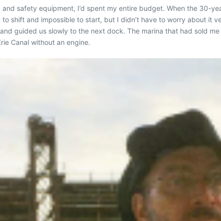
ets, and safety equipment, I’d spent my entire budget. When the 30-y
 to shift and impossible to start, but I didn’t have to worry about it
and guided us slowly to the next dock. The marina that had sold me
rie Canal without an engine.