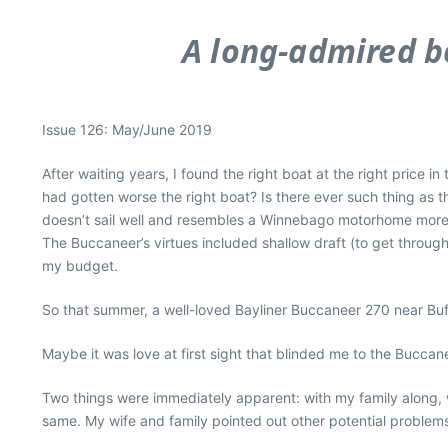
A long-admired bo
Issue 126: May/June 2019
After waiting years, I found the right boat at the right price in 
had gotten worse the right boat? Is there ever such thing as 
doesn’t sail well and resembles a Winnebago motorhome more t
The Buccaneer’s virtues included shallow draft (to get throug
my budget.
So that summer, a well-loved Bayliner Buccaneer 270 near Buf
Maybe it was love at first sight that blinded me to the Buccane
Two things were immediately apparent: with my family along, w
same. My wife and family pointed out other potential problems a