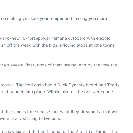
tuation making you lose your temper and making you more
 a brand-new 15-horsepower Yamaha outboard with electric
ish off the week with the kids, enjoying stops at little towns
ried several fixes, none of them lasting, and by the time the
ur rescue. The lead chap had a
Duck Dynasty
beard and Teddy
 and banged into place. Within minutes the two were gone
ht the canoes for exercise, but what they dreamed about was
ere finally starting to live ours.
uickly learned that getting out of the V-berth at three in the