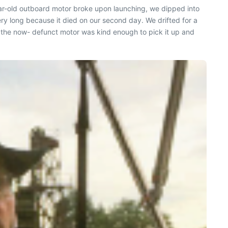
ear-old outboard motor broke upon launching, we dipped into
 very long because it died on our second day. We drifted for a
 the now- defunct motor was kind enough to pick it up and