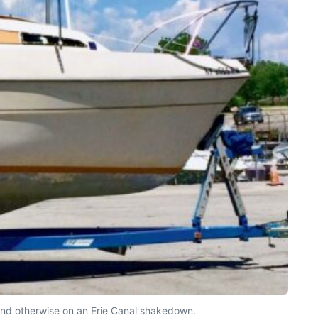
ound otherwise on an Erie Canal shakedown.