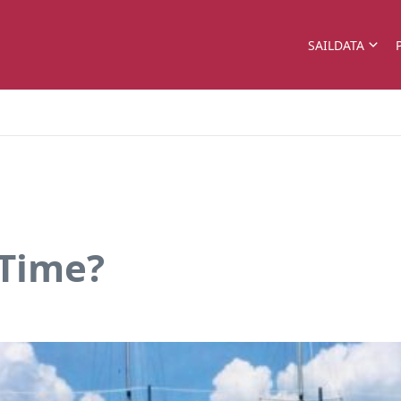
SAILDATA
 Time?