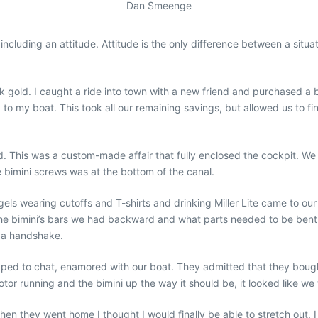
Dan Smeenge
including an attitude. Attitude is the only difference between a si
ck gold. I caught a ride into town with a new friend and purchased
p to my boat. This took all our remaining savings, but allowed us to fin
d. This was a custom-made affair that fully enclosed the cockpit. We t
e bimini screws was at the bottom of the canal.
els wearing cutoffs and T-shirts and drinking Miller Lite came to o
the bimini’s bars we had backward and what parts needed to be bent
 a handshake.
ped to chat, enamored with our boat. They admitted that they boug
tor running and the bimini up the way it should be, it looked like we w
they went home I thought I would finally be able to stretch out. I q