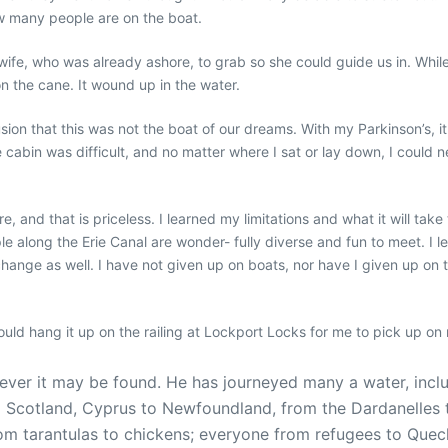
w many people are on the boat.
ife, who was already ashore, to grab so she could guide us in. While I
n the cane. It wound up in the water.
ion that this was not the boat of our dreams. With my Parkinson’s, it 
e cabin was difficult, and no matter where I sat or lay down, I could n
, and that is priceless. I learned my limitations and what it will ta
ple along the Erie Canal are wonder- fully diverse and fun to meet. 
hange as well. I have not given up on boats, nor have I given up on t
ould hang it up on the railing at Lockport Locks for me
to
pick up on 
er it may be found. He has journeyed many a water, includi
 to Scotland, Cyprus to Newfoundland, from the Dardanelles
m tarantulas to chickens; everyone from refugees to Quech