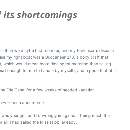
d its shortcomings
es than we maybe had room for, and my Parkinson’s disease
ause my right boat was a Buccaneer 270, a boxy craft that
op, which would mean more time spent motoring than sailing.
ll enough for me to handle by myself), and a price that fit in
the Erie Canal for a few weeks of needed vacation.
ad never been aboard one.
 I was younger, and I’d wrongly imagined it being much the
all, I had sailed the Mississippi already.