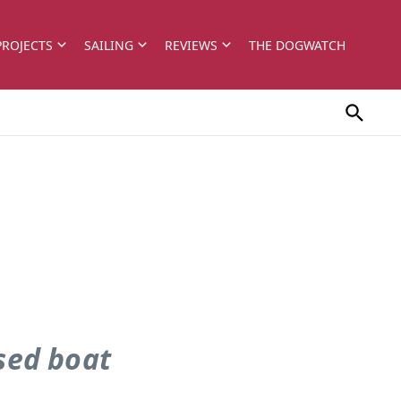
PROJECTS
SAILING
REVIEWS
THE DOGWATCH
used boat