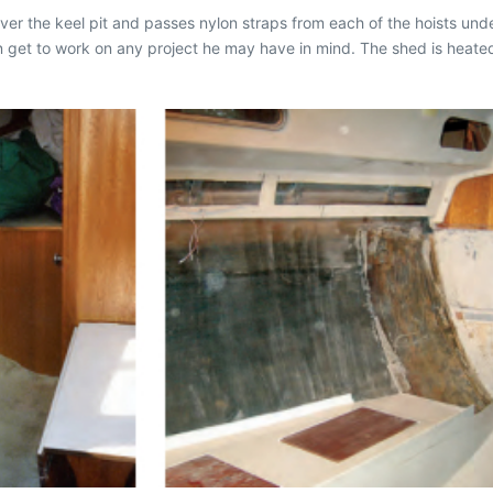
ver the keel pit and passes nylon straps from each of the hoists under t
n get to work on any project he may have in mind. The shed is heate