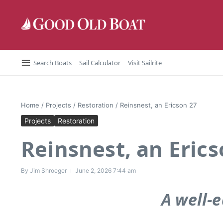
Skip to content
Search Boats
Sail Calculator
Visit Sailrite
Home
/
Projects
/
Restoration
/
Reinsnest, an Ericson 27
Projects
Restoration
Reinsnest, an Erics
By
Jim Shroeger
June 2, 2026
7:44 am
A well-e