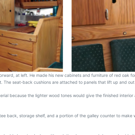
ward, at left. He made his new cabinets and furniture of red oak for i
t. The seat-back cushions are attached to panels that lift up and out 
erial because the lighter wood tones would give the finished interior 
ttee back, storage shelf, and a portion of the galley counter to mak