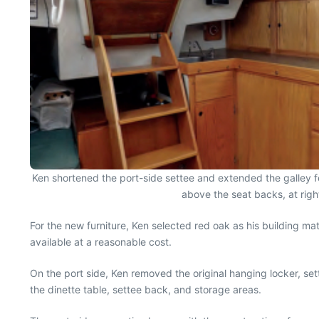
Ken shortened the port-side settee and extended the galley for
above the seat backs, at righ
For the new furniture, Ken selected red oak as his building mat
available at a reasonable cost.
On the port side, Ken removed the original hanging locker, se
the dinette table, settee back, and storage areas.