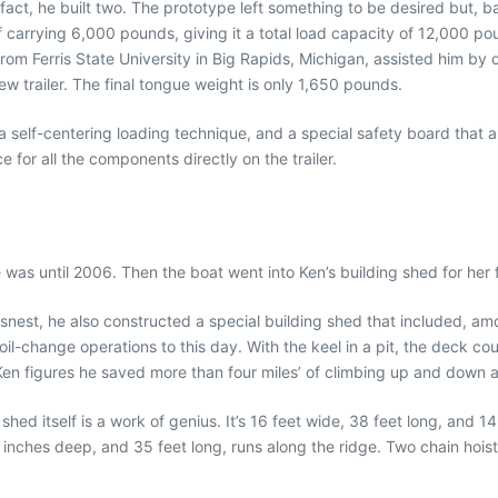
In fact, he built two. The prototype left something to be desired but, 
f carrying 6,000 pounds, giving it a total load capacity of 12,000 po
om Ferris State University in Big Rapids, Michigan, assisted him by c
w trailer. The final tongue weight is only 1,650 pounds.
a self-centering loading technique, and a special safety board that au
for all the components directly on the trailer.
as until 2006. Then the boat went into Ken’s building shed for her fi
insnest, he also constructed a special building shed that included, amo
l-change operations to this day. With the keel in a pit, the deck coul
 Ken figures he saved more than four miles’ of climbing up and down a
ed itself is a work of genius. It’s 16 feet wide, 38 feet long, and 14 
 inches deep, and 35 feet long, runs along the ridge. Two chain hois