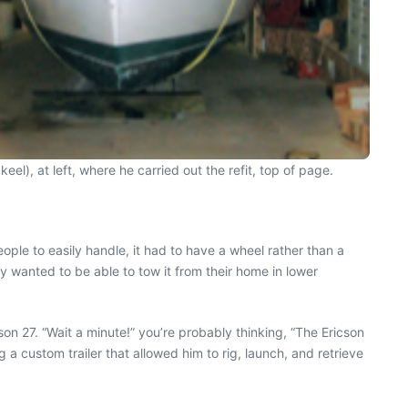
 keel), at left, where he carried out the refit, top of page.
ople to easily handle, it had to have a wheel rather than a
nny wanted to be able to tow it from their home in lower
n 27. “Wait a minute!” you’re probably thinking, “The Ericson
 a custom trailer that allowed him to rig, launch, and retrieve