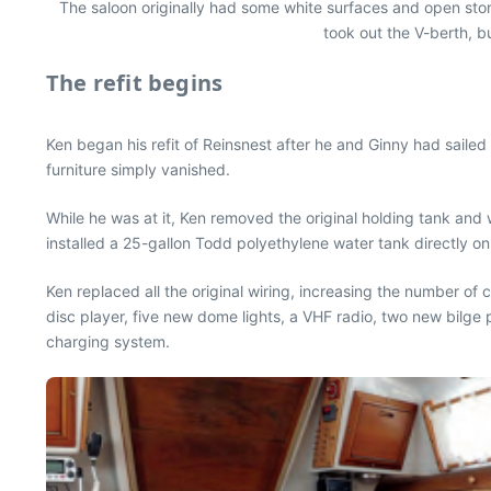
The saloon originally had some white surfaces and open stora
took out the V-berth, bu
The refit begins
Ken began his refit of Reinsnest after he and Ginny had sailed 
furniture simply vanished.
While he was at it, Ken removed the original holding tank and
installed a 25-gallon Todd polyethylene water tank directly on
Ken replaced all the original wiring, increasing the number of c
disc player, five new dome lights, a VHF radio, two new bilge
charging system.