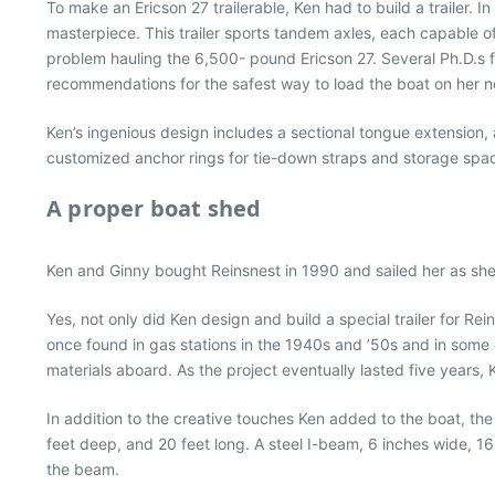
To make an Ericson 27 trailerable, Ken had to build a trailer. 
masterpiece. This trailer sports tandem axles, each capable o
problem hauling the 6,500- pound Ericson 27. Several Ph.D.s fr
recommendations for the safest way to load the boat on her ne
Ken’s ingenious design includes a sectional tongue extension, 
customized anchor rings for tie-down straps and storage space 
A proper boat shed
Ken and Ginny bought Reinsnest in 1990 and sailed her as she w
Yes, not only did Ken design and build a special trailer for Re
once found in gas stations in the 1940s and ’50s and in some oi
materials aboard. As the project eventually lasted five years,
In addition to the creative touches Ken added to the boat, the sh
feet deep, and 20 feet long. A steel I-beam, 6 inches wide, 16
the beam.