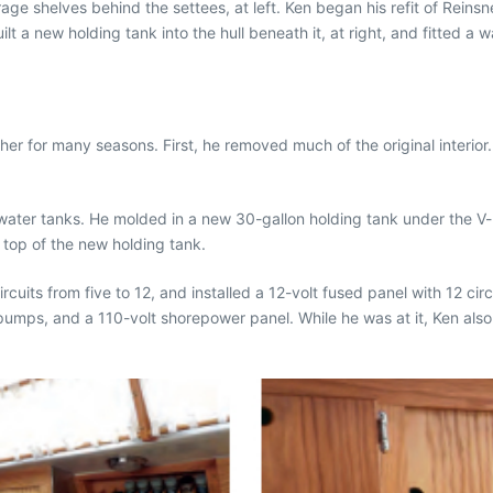
ge shelves behind the settees, at left. Ken began his refit of Reinsn
ilt a new holding tank into the hull beneath it, at right, and fitted a w
her for many seasons. First, he removed much of the original interior.
 water tanks. He molded in a new 30-gallon holding tank under the V-
 top of the new holding tank.
ircuits from five to 12, and installed a 12-volt fused panel with 12 c
 pumps, and a 110-volt shorepower panel. While he was at it, Ken als