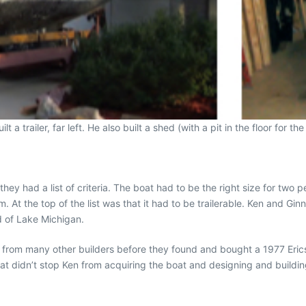
 a trailer, far left. He also built a shed (with a pit in the floor for the
y had a list of criteria. The boat had to be the right size for two pe
. At the top of the list was that it had to be trailerable. Ken and Gi
d of Lake Michigan.
 from many other builders before they found and bought a 1977 Ericso
that didn’t stop Ken from acquiring the boat and designing and building