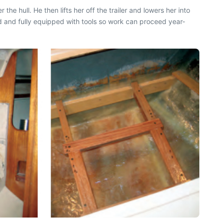
he hull. He then lifts her off the trailer and lowers her into
d and fully equipped with tools so work can proceed year-