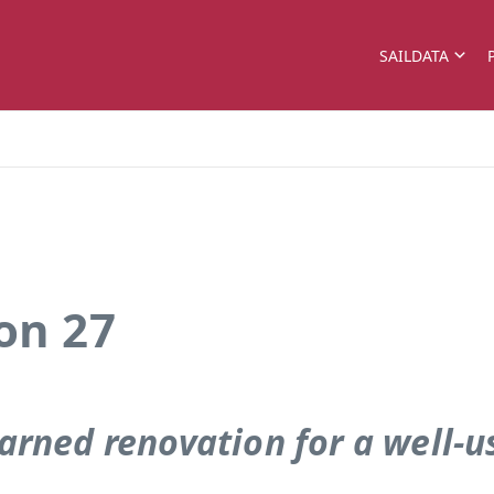
SAILDATA
on 27
arned renovation for a well-