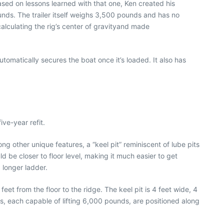
based on lessons learned with that one, Ken created his
unds. The trailer itself weighs 3,500 pounds and has no
alculating the rig’s center of gravityand made
tomatically secures the boat once it’s loaded. It also has
ve-year refit.
ng other unique features, a “keel pit” reminiscent of lube pits
d be closer to floor level, making it much easier to get
 longer ladder.
feet from the floor to the ridge. The keel pit is 4 feet wide, 4
ts, each capable of lifting 6,000 pounds, are positioned along