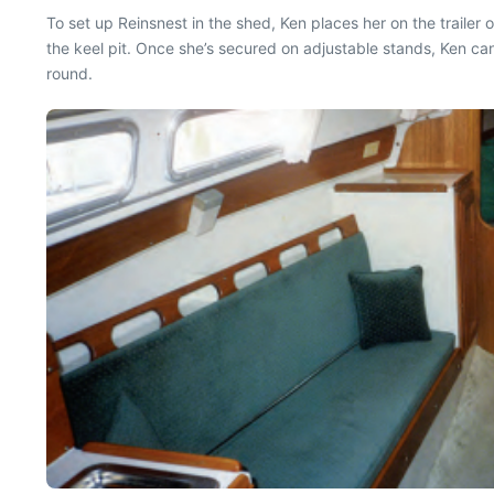
To set up Reinsnest in the shed, Ken places her on the trailer o
the keel pit. Once she’s secured on adjustable stands, Ken ca
round.