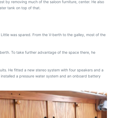
est by removing much of the saloon furniture, center. He also
ater tank on top of that.
 Little was spared. From the V-berth to the galley, most of the
berth. To take further advantage of the space there, he
ircuits. He fitted a new stereo system with four speakers and a
o installed a pressure water system and an onboard battery