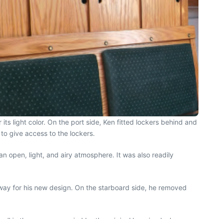
ts light color. On the port side, Ken fitted lockers behind and
to give access to the lockers.
an open, light, and airy atmosphere. It was also readily
e way for his new design. On the starboard side, he removed