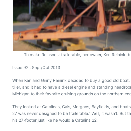
To make Reinsnest trailerable, her owner, Ken Reinink, built
Issue 92 : Sept/Oct 2013
When Ken and Ginny Reinink decided to buy a good old boat, the
tiller, and it had to have a diesel engine and standing headroom
Michigan to their favorite cruising grounds on the northern en
They looked at Catalinas, Cals, Morgans, Bayfields, and boats
27 was never designed to be trailerable.” Well, it wasn’t. But 
his 27-footer just like he would a Catalina 22.