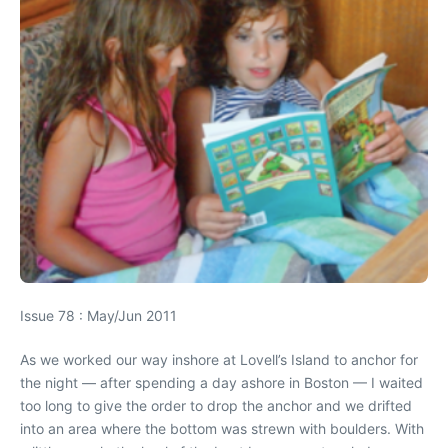
Issue 78 : May/Jun 2011
As we worked our way inshore at Lovell’s Island to anchor for
the night — after spending a day ashore in Boston — I waited
too long to give the order to drop the anchor and we drifted
into an area where the bottom was strewn with boulders. With