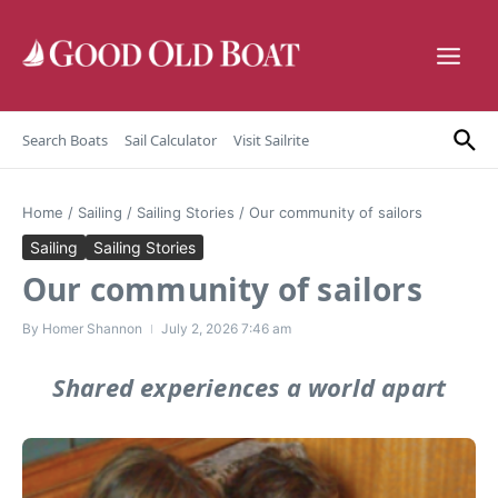
Skip to content
Search Boats
Sail Calculator
Visit Sailrite
Home
/
Sailing
/
Sailing Stories
/
Our community of sailors
Sailing
Sailing Stories
Our community of sailors
By
Homer Shannon
July 2, 2026
7:46 am
Shared experiences a world apart