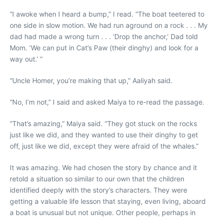
“I awoke when I heard a bump,” I read. “The boat teetered to
one side in slow motion. We had run aground on a rock . . . My
dad had made a wrong turn . . . ‘Drop the anchor,’ Dad told
Mom. ‘We can put in Cat’s Paw (their dinghy) and look for a
way out.’ ”
“Uncle Homer, you’re making that up,” Aaliyah said.
“No, I’m not,” I said and asked Maiya to re-read the passage.
“That’s amazing,” Maiya said. “They got stuck on the rocks
just like we did, and they wanted to use their dinghy to get
off, just like we did, except they were afraid of the whales.”
It was amazing. We had chosen the story by chance and it
retold a situation so similar to our own that the children
identified deeply with the story’s characters. They were
getting a valuable life lesson that staying, even living, aboard
a boat is unusual but not unique. Other people, perhaps in