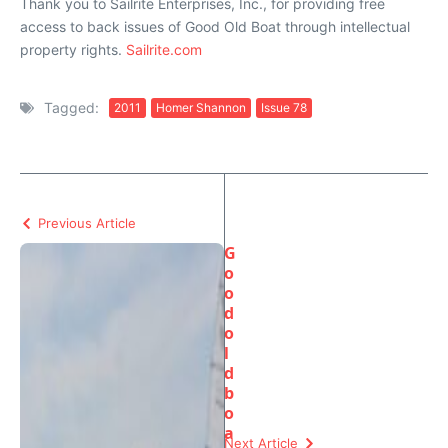
Thank you to Sailrite Enterprises, Inc., for providing free
access to back issues of Good Old Boat through intellectual
property rights.
Sailrite.com
Tagged:
2011
Homer Shannon
Issue 78
Previous Article
G
o
o
d
o
l
d
b
o
a
Next Article