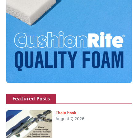
Featured Posts
Chain hook
August 7, 2026