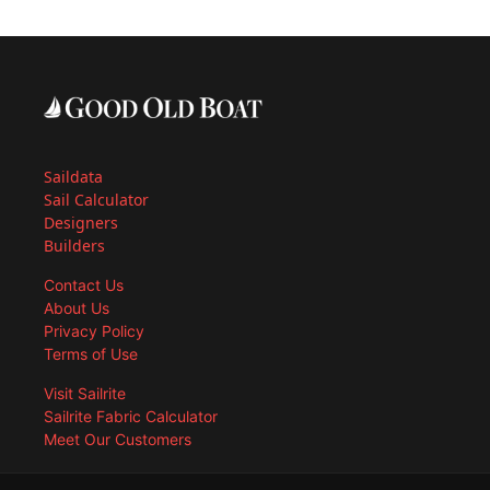
Saildata
Sail Calculator
Designers
Builders
Contact Us
About Us
Privacy Policy
Terms of Use
Visit Sailrite
Sailrite Fabric Calculator
Meet Our Customers