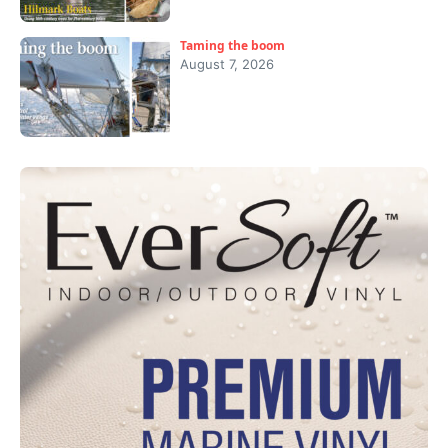
Taming the boom
August 7, 2026