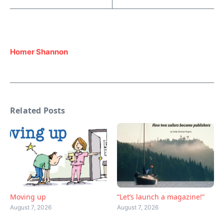
Homer Shannon
Related Posts
Moving up
“Let’s launch a magazine!”
August 7, 2026
August 7, 2026