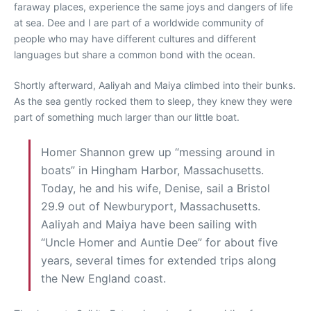
faraway places, experience the same joys and dangers of life
at sea. Dee and I are part of a worldwide community of
people who may have different cultures and different
languages but share a common bond with the ocean.
Shortly afterward, Aaliyah and Maiya climbed into their bunks.
As the sea gently rocked them to sleep, they knew they were
part of something much larger than our little boat.
Homer Shannon grew up “messing around in
boats” in Hingham Harbor, Massachusetts.
Today, he and his wife, Denise, sail a Bristol
29.9 out of Newburyport, Massachusetts.
Aaliyah and Maiya have been sailing with
“Uncle Homer and Auntie Dee” for about five
years, several times for extended trips along
the New England coast.