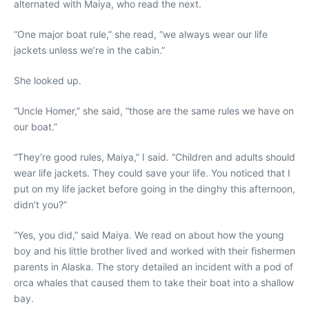
alternated with Maiya, who read the next.
“One major boat rule,” she read, “we always wear our life
jackets unless we’re in the cabin.”
She looked up.
“Uncle Homer,” she said, “those are the same rules we have on
our boat.”
“They’re good rules, Maiya,” I said. “Children and adults should
wear life jackets. They could save your life. You noticed that I
put on my life jacket before going in the dinghy this afternoon,
didn’t you?”
“Yes, you did,” said Maiya. We read on about how the young
boy and his little brother lived and worked with their fishermen
parents in Alaska. The story detailed an incident with a pod of
orca whales that caused them to take their boat into a shallow
bay.