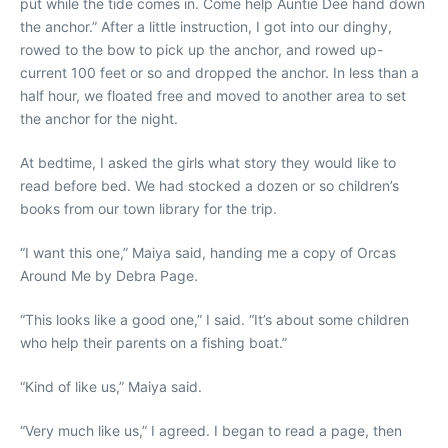
put while the tide comes in. Come help Auntie Dee hand down
the anchor.” After a little instruction, I got into our dinghy,
rowed to the bow to pick up the anchor, and rowed up-
current 100 feet or so and dropped the anchor. In less than a
half hour, we floated free and moved to another area to set
the anchor for the night.
At bedtime, I asked the girls what story they would like to
read before bed. We had stocked a dozen or so children’s
books from our town library for the trip.
“I want this one,” Maiya said, handing me a copy of Orcas
Around Me by Debra Page.
“This looks like a good one,” I said. “It’s about some children
who help their parents on a fishing boat.”
“Kind of like us,” Maiya said.
“Very much like us,” I agreed. I began to read a page, then