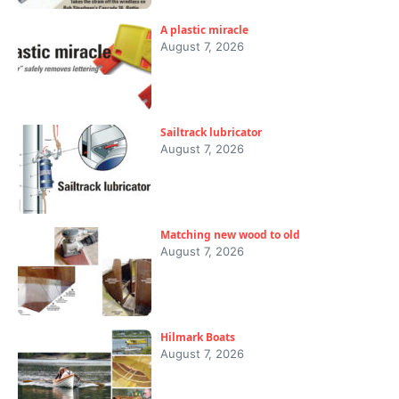
A plastic miracle
August 7, 2026
Sailtrack lubricator
August 7, 2026
Matching new wood to old
August 7, 2026
Hilmark Boats
August 7, 2026