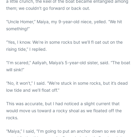
a little crunch, the keel of the boat became entangled among
them; we couldn’t go forward or back out.
“Uncle Homer,” Maiya, my 9-year-old niece, yelled. “We hit
something!”
“Yes, I know. We’re in some rocks but we’ll fl oat out on the
rising tide,” I replied.
“I’m scared,” Aaliyah, Maiya’s 5-year-old sister, said. “The boat
will sink!”
“No, it won’t,” I said. “We’re stuck in some rocks, but it’s dead
low tide and we’ll float off.”
This was accurate, but I had noticed a slight current that
would move us toward a rocky shoal as we floated off the
rocks.
“Maiya,” I said, “I’m going to put an anchor down so we stay