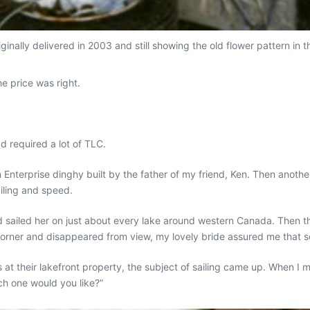
iginally delivered in 2003 and still showing the old flower pattern in
e price was right.
had required a
lot
of TLC.
an Enterprise dinghy built by the father of my friend, Ken. Then anothe
iling and speed.
 sailed her on just about every lake around western Canada. Then the 
orner and disappeared from view, my lovely bride assured me that so
 at their lakefront property, the subject of sailing came up. When I 
ich one would you like?”