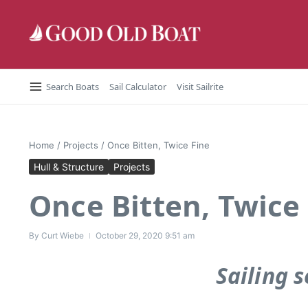
Skip to content
Search Boats
Sail Calculator
Visit Sailrite
Home
/
Projects
/
Once Bitten, Twice Fine
Hull & Structure
Projects
Once Bitten, Twice
By
Curt Wiebe
October 29, 2020
9:51 am
Sailing s