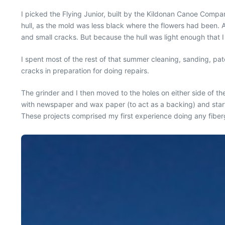
I picked the Flying Junior, built by the Kildonan Canoe Comp
hull, as the mold was less black where the flowers had been. 
and small cracks. But because the hull was light enough that I
I spent most of the rest of that summer cleaning, sanding, pat
cracks in preparation for doing repairs.
The grinder and I then moved to the holes on either side of t
with newspaper and wax paper (to act as a backing) and starte
These projects comprised my first experience doing any fiberg