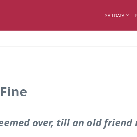
SAILDATA
 Fine
eemed over, till an old friend