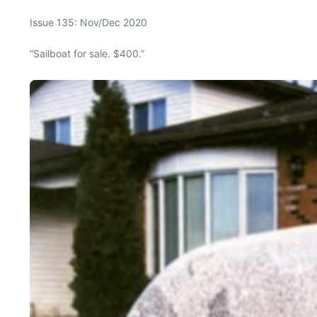
Issue 135: Nov/Dec 2020
“Sailboat for sale. $400.”