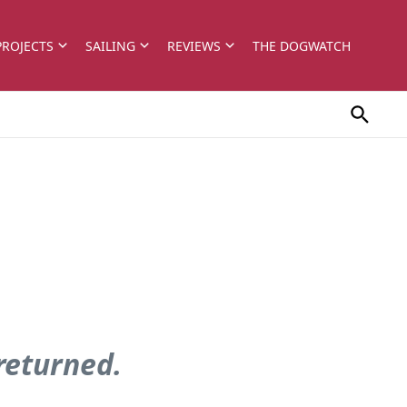
PROJECTS
SAILING
REVIEWS
THE DOGWATCH
 returned.