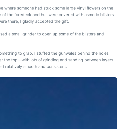
see where someone had stuck some large vinyl flowers on the
h of the foredeck and hull were covered with osmotic blisters
ere there, I gladly accepted the gift.
used a small grinder to open up some of the blisters and
omething to grab. I stuffed the gunwales behind the holes
ver the top—with lots of grinding and sanding between layers.
ed relatively smooth and consistent.