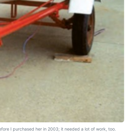
ore I purchased her in 2003; it needed a lot of work, too.