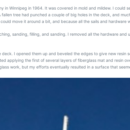
any in Winnipeg in 1964. It was covered in mold and mildew. I could 
A fallen tree had punched a couple of big holes in the deck, and muc
 could move it around a bit, and because all the sails and hardware w
ching, sanding, filling, and sanding. I removed all the hardware and 
he deck. I opened them up and beveled the edges to give new resin s
d applying the first of several layers of fiberglass mat and resin o
lass work, but my efforts eventually resulted in a surface that seem