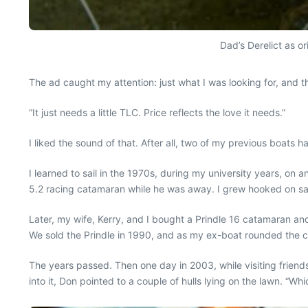
Dad’s Derelict as or
The ad caught my attention: just what I was looking for, and th
“It just needs a little TLC. Price reflects the love it needs.”
I liked the sound of that. After all, two of my previous boats 
I learned to sail in the 1970s, during my university years, on 
5.2 racing catamaran while he was away. I grew hooked on sa
Later, my wife, Kerry, and I bought a Prindle 16 catamaran and
We sold the Prindle in 1990, and as my ex-boat rounded the c
The years passed. Then one day in 2003, while visiting friends
into it, Don pointed to a couple of hulls lying on the lawn. “Wh