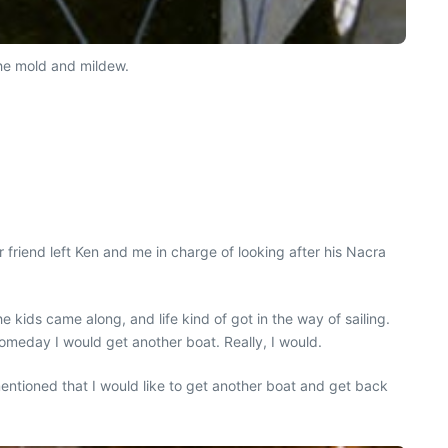
 the mold and mildew.
r friend left Ken and me in charge of looking after his Nacra
kids came along, and life kind of got in the way of sailing.
meday I would get another boat. Really, I would.
mentioned that I would like to get another boat and get back