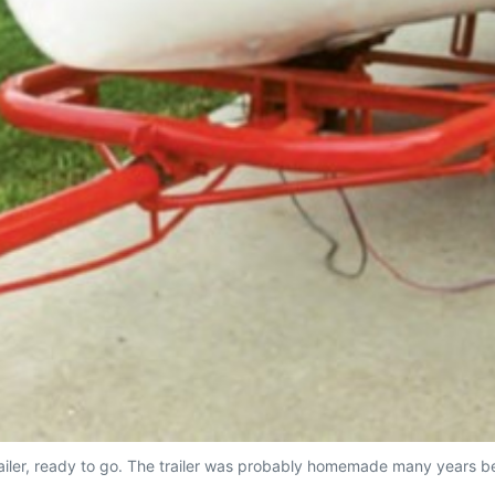
railer, ready to go. The trailer was probably homemade many years bef