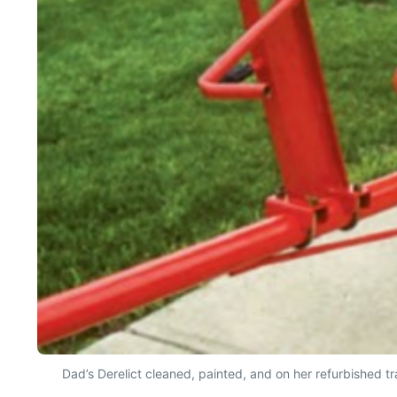
Dad’s Derelict cleaned, painted, and on her refurbished t