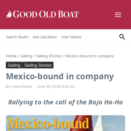
Skip to content
Search Boats
Sail Calculator
Visit Sailrite
Home
/
Sailing
/
Sailing Stories
/
Mexico-bound in company
Sailing
Sailing Stories
Mexico-bound in company
By
Lewis Keizer
June 29, 2026
8:20 am
Rallying to the call of the Baja Ha-Ha