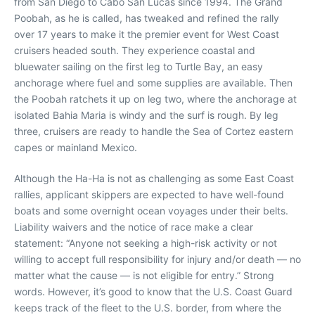
from San Diego to Cabo San Lucas since 1994. The Grand
Poobah, as he is called, has tweaked and refined the rally
over 17 years to make it the premier event for West Coast
cruisers headed south. They experience coastal and
bluewater sailing on the first leg to Turtle Bay, an easy
anchorage where fuel and some supplies are available. Then
the Poobah ratchets it up on leg two, where the anchorage at
isolated Bahia Maria is windy and the surf is rough. By leg
three, cruisers are ready to handle the Sea of Cortez eastern
capes or mainland Mexico.
Although the Ha-Ha is not as challenging as some East Coast
rallies, applicant skippers are expected to have well-found
boats and some overnight ocean voyages under their belts.
Liability waivers and the notice of race make a clear
statement: “Anyone not seeking a high-risk activity or not
willing to accept full responsibility for injury and/or death — no
matter what the cause — is not eligible for entry.” Strong
words. However, it’s good to know that the U.S. Coast Guard
keeps track of the fleet to the U.S. border, from where the