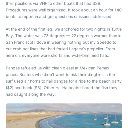
their positions via VHF to other boats that had SSB.
Procedures were well organized. It took about an hour for 140
boats to report in and get questions or issues addressed.
At the end of the first leg, we anchored for two nights in Turtle
Bay. The water was 73 degrees — 22 degrees warmer than in
San Francisco! I dove in wearing nothing but my Speedo to
cut crab pot lines that had fouled Legacy’s propeller. From
here on, everyone wore shorts and wide-brimmed hats.
Pangas refueled us with clean diesel at Mexican Pemex
prices. Boaters who didn’t want to risk their dinghies in the
surf used air horns to hail pangas for a ride to the beach party
($2) and back ($3). Other Ha-Ha boats shared the fish they
had caught along the way.