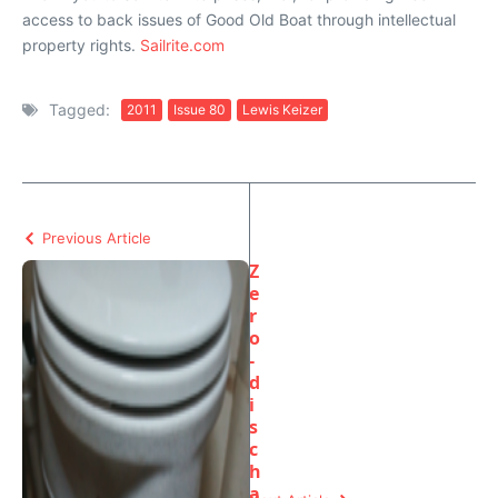
access to back issues of Good Old Boat through intellectual
property rights.
Sailrite.com
Tagged:
2011
Issue 80
Lewis Keizer
Previous Article
Z
e
r
o
-
d
i
s
c
h
a