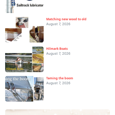
Matching new wood to old
August 7, 2026
Hilmark Boats
August 7, 2026
Taming the boom
August 7, 2026