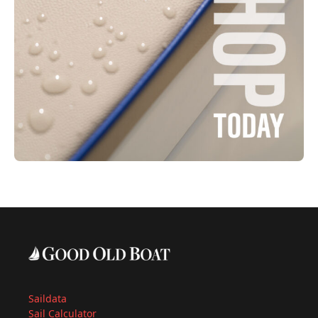
Saildata
Sail Calculator