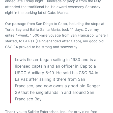
ended late Friday night. Hundreds of people from the rally
attended the traditional Ha-Ha award ceremony Saturday
night in the parking lot of Cabo Marina.
Our passage from San Diego to Cabo, including the stops at
Turtle Bay and Bahia Santa Maria, took 11 days. Over my
entire 4-week, 1,500-mile voyage from San Francisco, where I
started, to La Paz (I singlehanded after Cabo), my good old
C&C 34 proved to be strong and seaworthy.
Lewis Keizer began sailing in 1980 and is a
licensed captain and an officer in Capitola
USCG Auxiliary 6-10. He sold his C&C 34 in
La Paz after sailing it there from San
Francisco, and now owns a good old Ranger
29 that he singlehands in and around San
Francisco Bay.
Thank you to Sailrite Enterprises, Inc., for providing free