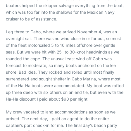
boaters helped the skipper salvage everything from the boat,
which was too far into the shallows for the Mexican Navy
cruiser to be of assistance.
Leg three to Cabo, where we arrived November 4, was an
overnight sail. There was no wind close in or far out, so most
of the fleet motorsailed 5 to 10 miles offshore over gentle
seas. But we were hit with 25- to 30-knot headwinds as we
rounded the cape. The unusual east wind off Cabo was
forecast to moderate, so many boats anchored on the lee
shore. Bad idea. They rocked and rolled until most finally
surrendered and sought shelter in Cabo Marina, where most
of the Ha-Ha boats were accommodated. My boat was rafted
up three deep with six others on an end tie, but even with the
Ha-Ha discount I paid about $90 per night.
My crew vacated to land accommodations as soon as we
arrived. The next day, I paid an agent to do the entire
captain’s port check-in for me. The final day’s beach party