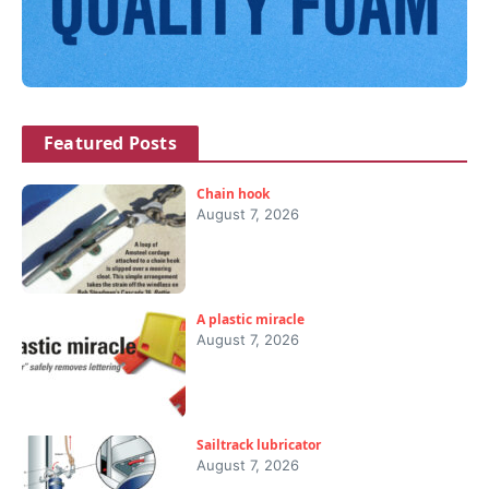
Featured Posts
Chain hook
August 7, 2026
A plastic miracle
August 7, 2026
Sailtrack lubricator
August 7, 2026