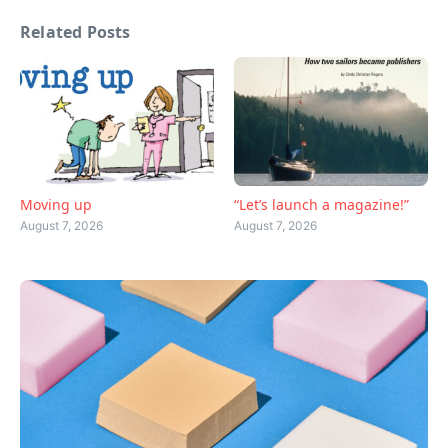
Related Posts
Moving up
“Let’s launch a magazine!”
August 7, 2026
August 7, 2026