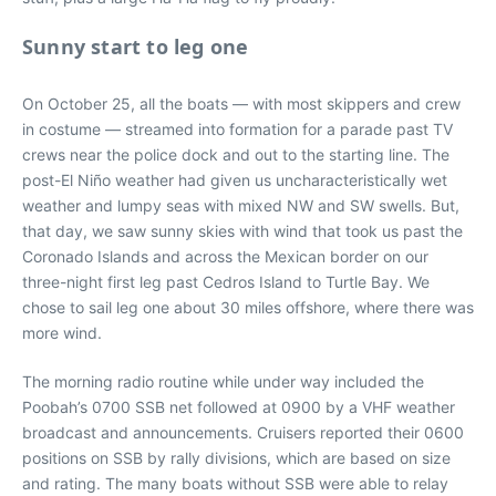
Sunny start to leg one
On October 25, all the boats — with most skippers and crew
in costume — streamed into formation for a parade past TV
crews near the police dock and out to the starting line. The
post-El Niño weather had given us uncharacteristically wet
weather and lumpy seas with mixed NW and SW swells. But,
that day, we saw sunny skies with wind that took us past the
Coronado Islands and across the Mexican border on our
three-night first leg past Cedros Island to Turtle Bay. We
chose to sail leg one about 30 miles offshore, where there was
more wind.
The morning radio routine while under way included the
Poobah’s 0700 SSB net followed at 0900 by a VHF weather
broadcast and announcements. Cruisers reported their 0600
positions on SSB by rally divisions, which are based on size
and rating. The many boats without SSB were able to relay