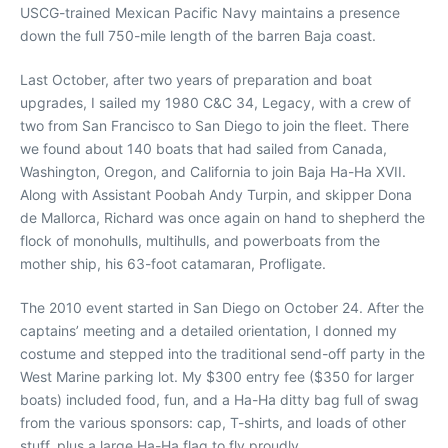
USCG-trained Mexican Pacific Navy maintains a presence
down the full 750-mile length of the barren Baja coast.
Last October, after two years of preparation and boat
upgrades, I sailed my 1980 C&C 34, Legacy, with a crew of
two from San Francisco to San Diego to join the fleet. There
we found about 140 boats that had sailed from Canada,
Washington, Oregon, and California to join Baja Ha-Ha XVII.
Along with Assistant Poobah Andy Turpin, and skipper Dona
de Mallorca, Richard was once again on hand to shepherd the
flock of monohulls, multihulls, and powerboats from the
mother ship, his 63-foot catamaran, Profligate.
The 2010 event started in San Diego on October 24. After the
captains’ meeting and a detailed orientation, I donned my
costume and stepped into the traditional send-off party in the
West Marine parking lot. My $300 entry fee ($350 for larger
boats) included food, fun, and a Ha-Ha ditty bag full of swag
from the various sponsors: cap, T-shirts, and loads of other
stuff, plus a large Ha-Ha flag to fly proudly.