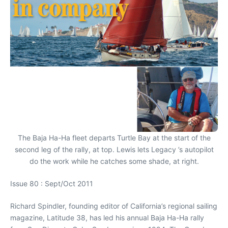
The Baja Ha-Ha fleet departs Turtle Bay at the start of the
second leg of the rally, at top. Lewis lets Legacy ’s autopilot
do the work while he catches some shade, at right.
Issue 80 : Sept/Oct 2011
Richard Spindler, founding editor of California’s regional sailing
magazine, Latitude 38, has led his annual Baja Ha-Ha rally