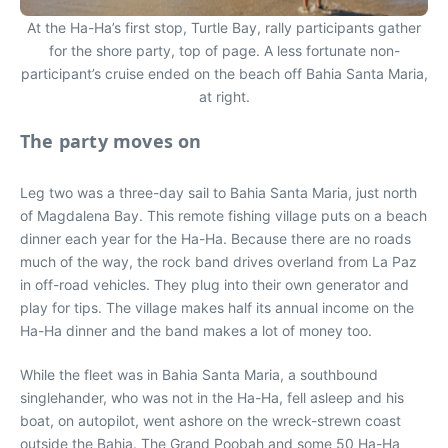
At the Ha-Ha’s first stop, Turtle Bay, rally participants gather
for the shore party, top of page. A less fortunate non-
participant’s cruise ended on the beach off Bahia Santa Maria,
at right.
The party moves on
Leg two was a three-day sail to Bahia Santa Maria, just north
of Magdalena Bay. This remote fishing village puts on a beach
dinner each year for the Ha-Ha. Because there are no roads
much of the way, the rock band drives overland from La Paz
in off-road vehicles. They plug into their own generator and
play for tips. The village makes half its annual income on the
Ha-Ha dinner and the band makes a lot of money too.
While the fleet was in Bahia Santa Maria, a southbound
singlehander, who was not in the Ha-Ha, fell asleep and his
boat, on autopilot, went ashore on the wreck-strewn coast
outside the Bahia. The Grand Poobah and some 50 Ha-Ha