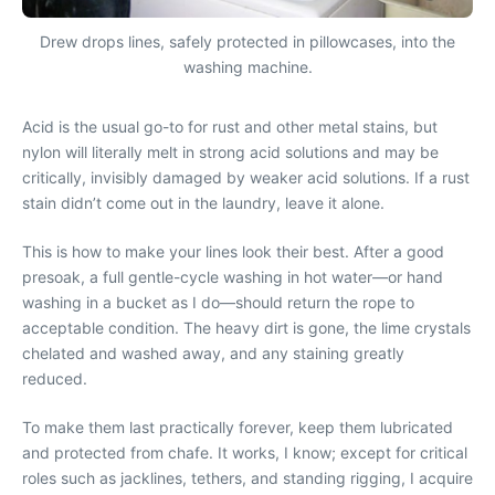
Drew drops lines, safely protected in pillowcases, into the
washing machine.
Acid is the usual go-to for rust and other metal stains, but
nylon will literally melt in strong acid solutions and may be
critically, invisibly damaged by weaker acid solutions. If a rust
stain didn’t come out in the laundry, leave it alone.
This is how to make your lines look their best. After a good
presoak, a full gentle-cycle washing in hot water—or hand
washing in a bucket as I do—should return the rope to
acceptable condition. The heavy dirt is gone, the lime crystals
chelated and washed away, and any staining greatly
reduced.
To make them last practically forever, keep them lubricated
and protected from chafe. It works, I know; except for critical
roles such as jacklines, tethers, and standing rigging, I acquire