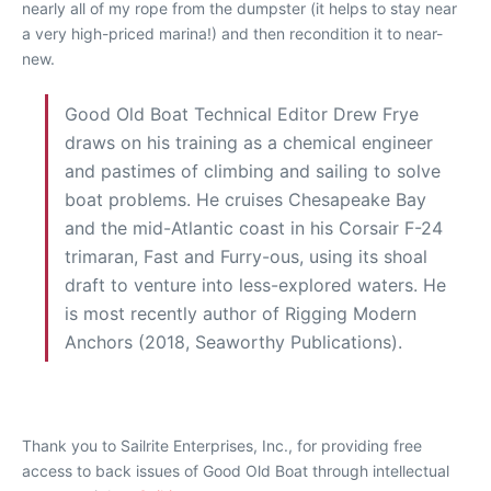
nearly all of my rope from the dumpster (it helps to stay near
a very high-priced marina!) and then recondition it to near-
new.
Good Old Boat Technical Editor Drew Frye
draws on his training as a chemical engineer
and pastimes of climbing and sailing to solve
boat problems. He cruises Chesapeake Bay
and the mid-Atlantic coast in his Corsair F-24
trimaran, Fast and Furry-ous, using its shoal
draft to venture into less-explored waters. He
is most recently author of Rigging Modern
Anchors (2018, Seaworthy Publications).
Thank you to Sailrite Enterprises, Inc., for providing free
access to back issues of Good Old Boat through intellectual