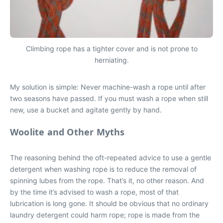
Climbing rope has a tighter cover and is not prone to
herniating.
My solution is simple: Never machine-wash a rope until after
two seasons have passed. If you must wash a rope when still
new, use a bucket and agitate gently by hand.
Woolite and Other Myths
The reasoning behind the oft-repeated advice to use a gentle
detergent when washing rope is to reduce the removal of
spinning lubes from the rope. That’s it, no other reason. And
by the time it’s advised to wash a rope, most of that
lubrication is long gone. It should be obvious that no ordinary
laundry detergent could harm rope; rope is made from the