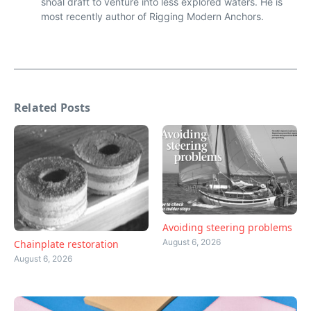
shoal draft to venture into less explored waters. He is
most recently author of Rigging Modern Anchors.
Related Posts
Avoiding steering problems
August 6, 2026
Chainplate restoration
August 6, 2026