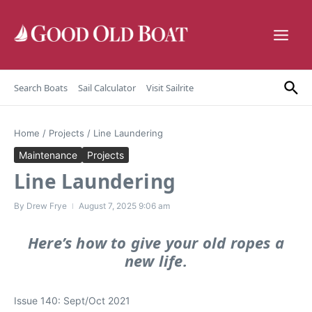
Skip to content
Search Boats
Sail Calculator
Visit Sailrite
Home
/
Projects
/
Line Laundering
Maintenance
Projects
Line Laundering
By
Drew Frye
August 7, 2025
9:06 am
Here’s how to give your old ropes a
new life.
Issue 140: Sept/Oct 2021