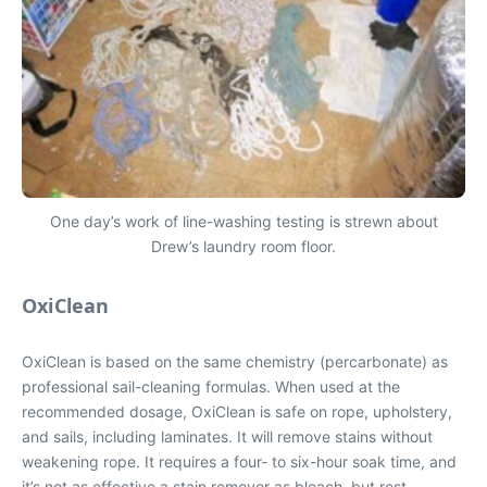
One day’s work of line-washing testing is strewn about
Drew’s laundry room floor.
OxiClean
OxiClean is based on the same chemistry (percarbonate) as
professional sail-cleaning formulas. When used at the
recommended dosage, OxiClean is safe on rope, upholstery,
and sails, including laminates. It will remove stains without
weakening rope. It requires a four- to six-hour soak time, and
it’s not as effective a stain remover as bleach, but rest