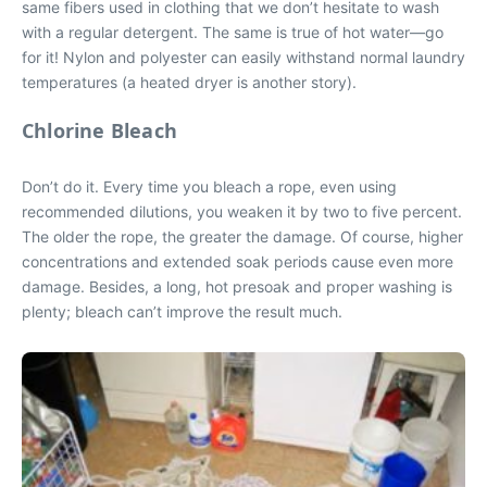
same fibers used in clothing that we don’t hesitate to wash
with a regular detergent. The same is true of hot water—go
for it! Nylon and polyester can easily withstand normal laundry
temperatures (a heated dryer is another story).
Chlorine Bleach
Don’t do it. Every time you bleach a rope, even using
recommended dilutions, you weaken it by two to five percent.
The older the rope, the greater the damage. Of course, higher
concentrations and extended soak periods cause even more
damage. Besides, a long, hot presoak and proper washing is
plenty; bleach can’t improve the result much.