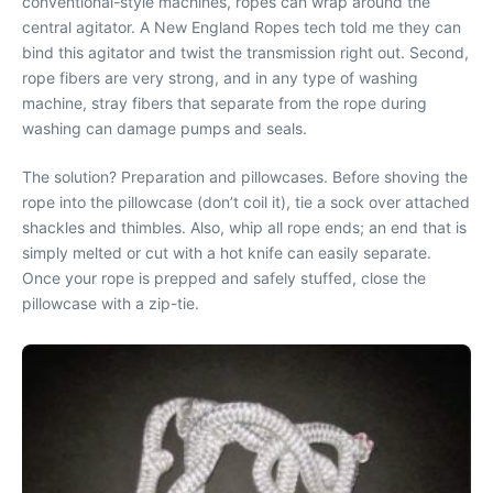
conventional-style machines, ropes can wrap around the
central agitator. A New England Ropes tech told me they can
bind this agitator and twist the transmission right out. Second,
rope fibers are very strong, and in any type of washing
machine, stray fibers that separate from the rope during
washing can damage pumps and seals.
The solution? Preparation and pillowcases. Before shoving the
rope into the pillowcase (don’t coil it), tie a sock over attached
shackles and thimbles. Also, whip all rope ends; an end that is
simply melted or cut with a hot knife can easily separate.
Once your rope is prepped and safely stuffed, close the
pillowcase with a zip-tie.