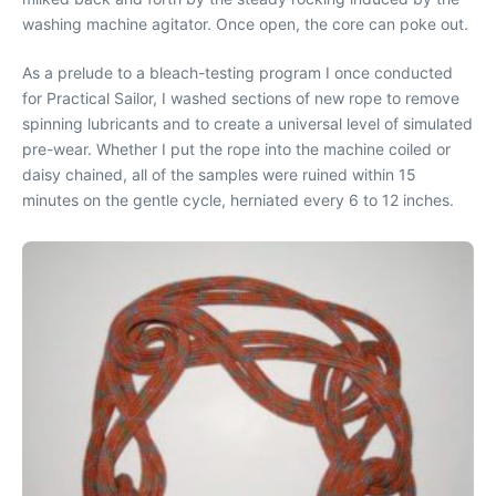
washing machine agitator. Once open, the core can poke out.
As a prelude to a bleach-testing program I once conducted
for Practical Sailor, I washed sections of new rope to remove
spinning lubricants and to create a universal level of simulated
pre-wear. Whether I put the rope into the machine coiled or
daisy chained, all of the samples were ruined within 15
minutes on the gentle cycle, herniated every 6 to 12 inches.