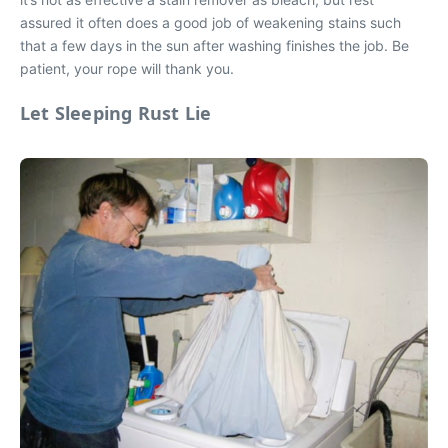
assured it often does a good job of weakening stains such
that a few days in the sun after washing finishes the job. Be
patient, your rope will thank you.
Let Sleeping Rust Lie