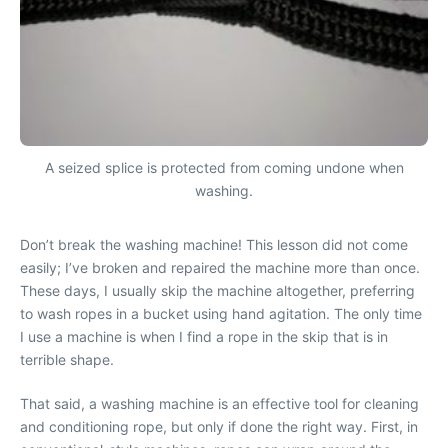
A seized splice is protected from coming undone when
washing.
Don’t break the washing machine! This lesson did not come
easily; I’ve broken and repaired the machine more than once.
These days, I usually skip the machine altogether, preferring
to wash ropes in a bucket using hand agitation. The only time
I use a machine is when I find a rope in the skip that is in
terrible shape.
That said, a washing machine is an effective tool for cleaning
and conditioning rope, but only if done the right way. First, in