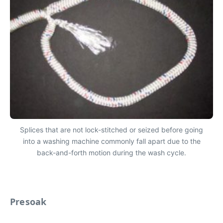
Splices that are not lock-stitched or seized before going
into a washing machine commonly fall apart due to the
back-and-forth motion during the wash cycle.
Presoak