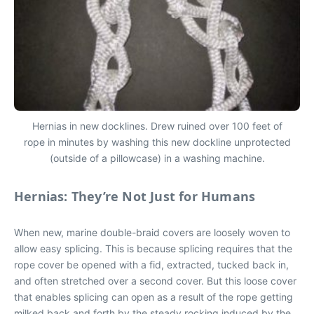
Hernias in new docklines. Drew ruined over 100 feet of
rope in minutes by washing this new dockline unprotected
(outside of a pillowcase) in a washing machine.
Hernias: They’re Not Just for Humans
When new, marine double-braid covers are loosely woven to
allow easy splicing. This is because splicing requires that the
rope cover be opened with a fid, extracted, tucked back in,
and often stretched over a second cover. But this loose cover
that enables splicing can open as a result of the rope getting
milked back and forth by the steady rocking induced by the