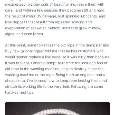
mesmerized, we buy coils of beautiful line, reeve them with
care…and within a few seasons they become stiff and hard,
the result of minor UV damage, lost spinning lubricants, and
lime deposits that result from repeated soaking and
evaporation of seawater. Seldom-used tails grow mildew,
algae, and even lichen.
At this point, some folks toss the old rope in the dumpster and
buy new (a local rigger told me that he has customers who
would sooner replace a line because it was dirty than because
it was broken). Others attempt to restore the look and feel of
old rope in the washing machine, only to destroy either the
washing machine or the rope. Being both an engineer and a
cheapskate, I’ve learned how to keep rope looking fresh and
stretch its working life to the very limit. Following are some
hard-earned tips.