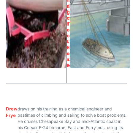
s
d
t
g
e
e
i
T
n
o
’
o
s
C
B
l
o
o
a
s
t
e
Drew
draws on his training as a chemical engineer and
Frye
pastimes of climbing and sailing to solve boat problems.
He cruises Chesapeake Bay and mid-Atlantic coast in
his Corsair F-24 trimaran, Fast and Furry-ous, using its