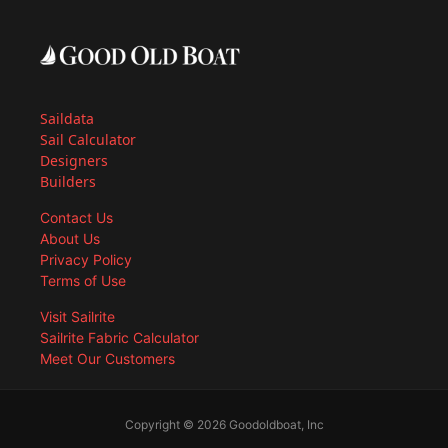
Saildata
Sail Calculator
Designers
Builders
Contact Us
About Us
Privacy Policy
Terms of Use
Visit Sailrite
Sailrite Fabric Calculator
Meet Our Customers
Copyright © 2026 Goodoldboat, Inc