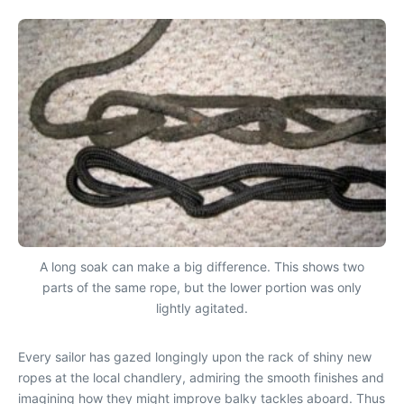
A long soak can make a big difference. This shows two
parts of the same rope, but the lower portion was only
lightly agitated.
Every sailor has gazed longingly upon the rack of shiny new
ropes at the local chandlery, admiring the smooth finishes and
imagining how they might improve balky tackles aboard. Thus