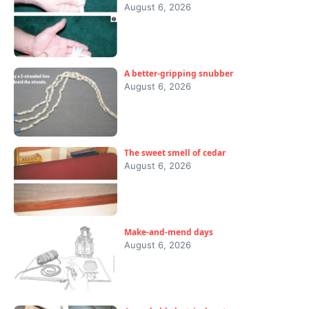
August 6, 2026
A better-gripping snubber
August 6, 2026
The sweet smell of cedar
August 6, 2026
Make-and-mend days
August 6, 2026