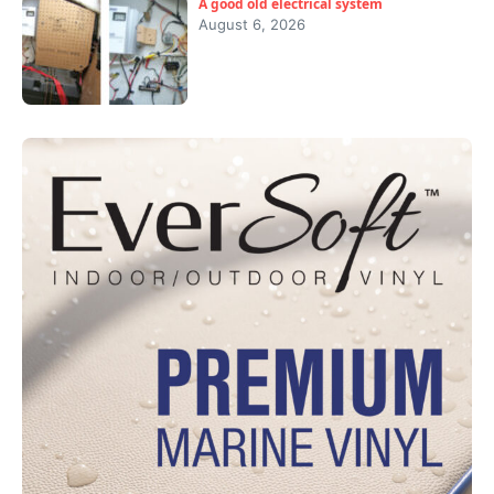
A good old electrical system
August 6, 2026