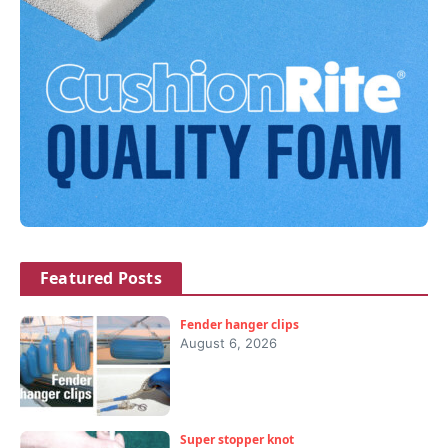
Featured Posts
Fender hanger clips
August 6, 2026
Super stopper knot