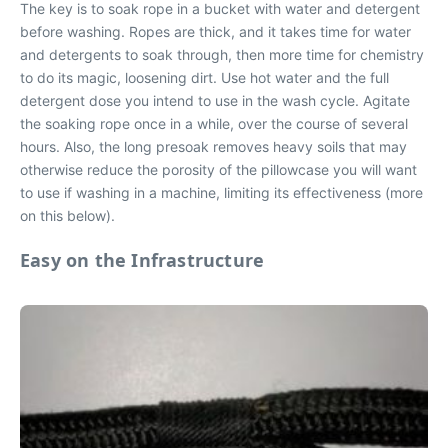
The key is to soak rope in a bucket with water and detergent
before washing. Ropes are thick, and it takes time for water
and detergents to soak through, then more time for chemistry
to do its magic, loosening dirt. Use hot water and the full
detergent dose you intend to use in the wash cycle. Agitate
the soaking rope once in a while, over the course of several
hours. Also, the long presoak removes heavy soils that may
otherwise reduce the porosity of the pillowcase you will want
to use if washing in a machine, limiting its effectiveness (more
on this below).
Easy on the Infrastructure