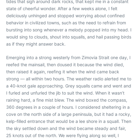
tides that sigh around dark rocks, that kept me in a constant
state of cheerful wonder. After a few weeks alone, I felt
deliciously unhinged and stopped worrying about confined
behavior in civilized towns, such as the need to refrain from
bursting into song whenever a melody popped into my head. I
would sing to clouds, shout into squalls, and hail passing birds
as if they might answer back.
Emerging into a strong westerly from Zimovia Strait one day, I
reefed the mainsail, then doused it because the wind died,
then raised it again, reefing it when the wind came back
strong — all within two hours. The weather radio alerted me to
a 40-knot gale approaching. Grey squalls came and went and
I furled and unfurled the jib to suit the wind. When it wasn’t
raining hard, a fine mist blew. The wind boxed the compass,
360 degrees in a couple of hours. I considered sheltering in a
cove on the north side of a large peninsula, but it had a rocky,
kelp-filled entrance that would be a lee shore in a squall. Then
the sky settled down and the wind became steady and fair,
25 knots out of the north. We were flying along so well, I