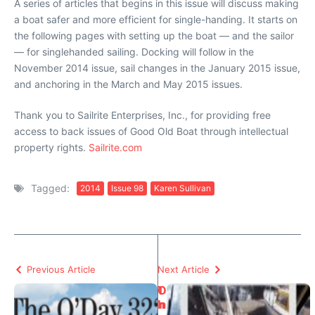
A series of articles that begins in this issue will discuss making
a boat safer and more efficient for single-handing. It starts on
the following pages with setting up the boat — and the sailor
— for singlehanded sailing. Docking will follow in the
November 2014 issue, sail changes in the January 2015 issue,
and anchoring in the March and May 2015 issues.
Thank you to Sailrite Enterprises, Inc., for providing free
access to back issues of Good Old Boat through intellectual
property rights.
Sailrite.com
Tagged:
2014
Issue 98
Karen Sullivan
Previous Article
Next Article
T
O
h
n