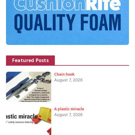
Featured Posts
Chain hook
August 7, 2026
A plastic miracle
August 7, 2026