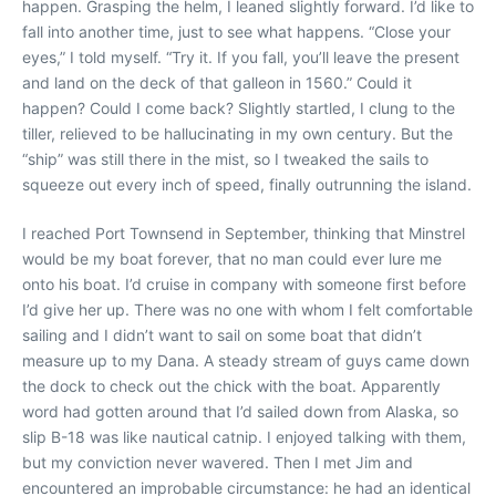
happen. Grasping the helm, I leaned slightly forward. I’d like to
fall into another time, just to see what happens. “Close your
eyes,” I told myself. “Try it. If you fall, you’ll leave the present
and land on the deck of that galleon in 1560.” Could it
happen? Could I come back? Slightly startled, I clung to the
tiller, relieved to be hallucinating in my own century. But the
“ship” was still there in the mist, so I tweaked the sails to
squeeze out every inch of speed, finally outrunning the island.
I reached Port Townsend in September, thinking that Minstrel
would be my boat forever, that no man could ever lure me
onto his boat. I’d cruise in company with someone first before
I’d give her up. There was no one with whom I felt comfortable
sailing and I didn’t want to sail on some boat that didn’t
measure up to my Dana. A steady stream of guys came down
the dock to check out the chick with the boat. Apparently
word had gotten around that I’d sailed down from Alaska, so
slip B-18 was like nautical catnip. I enjoyed talking with them,
but my conviction never wavered. Then I met Jim and
encountered an improbable circumstance: he had an identical