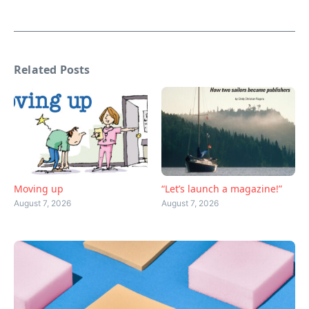
Related Posts
Moving up
“Let’s launch a magazine!”
August 7, 2026
August 7, 2026