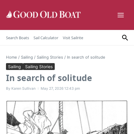
Skip to content
Search Boats
Sail Calculator
Visit Sailrite
Home
/
Sailing
/
Sailing Stories
/
In search of solitude
Sailing
Sailing Stories
In search of solitude
By
Karen Sullivan
May 27, 2026
12:43 pm