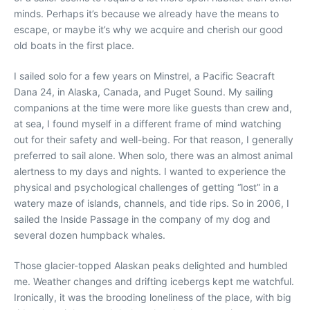
minds. Perhaps it’s because we already have the means to
escape, or maybe it’s why we acquire and cherish our good
old boats in the first place.
I sailed solo for a few years on Minstrel, a Pacific Seacraft
Dana 24, in Alaska, Canada, and Puget Sound. My sailing
companions at the time were more like guests than crew and,
at sea, I found myself in a different frame of mind watching
out for their safety and well-being. For that reason, I generally
preferred to sail alone. When solo, there was an almost animal
alertness to my days and nights. I wanted to experience the
physical and psychological challenges of getting “lost” in a
watery maze of islands, channels, and tide rips. So in 2006, I
sailed the Inside Passage in the company of my dog and
several dozen humpback whales.
Those glacier-topped Alaskan peaks delighted and humbled
me. Weather changes and drifting icebergs kept me watchful.
Ironically, it was the brooding loneliness of the place, with big