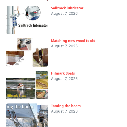
Sailtrack lubricator
August 7, 2026
Matching new wood to old
August 7, 2026
Hilmark Boats
August 7, 2026
Taming the boom
August 7, 2026