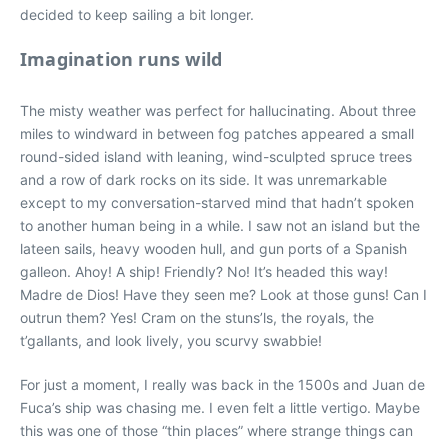
decided to keep sailing a bit longer.
Imagination runs wild
The misty weather was perfect for hallucinating. About three
miles to windward in between fog patches appeared a small
round-sided island with leaning, wind-sculpted spruce trees
and a row of dark rocks on its side. It was unremarkable
except to my conversation-starved mind that hadn’t spoken
to another human being in a while. I saw not an island but the
lateen sails, heavy wooden hull, and gun ports of a Spanish
galleon. Ahoy! A ship! Friendly? No! It’s headed this way!
Madre de Dios! Have they seen me? Look at those guns! Can I
outrun them? Yes! Cram on the stuns’ls, the royals, the
t’gallants, and look lively, you scurvy swabbie!
For just a moment, I really was back in the 1500s and Juan de
Fuca’s ship was chasing me. I even felt a little vertigo. Maybe
this was one of those “thin places” where strange things can