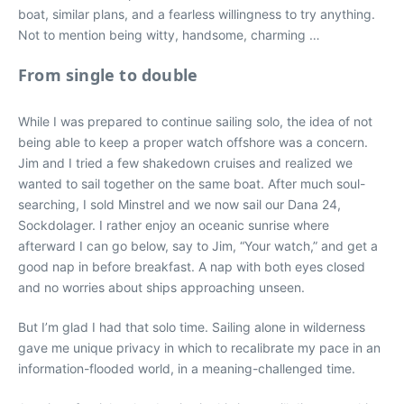
boat, similar plans, and a fearless willingness to try anything.
Not to mention being witty, handsome, charming …
From single to double
While I was prepared to continue sailing solo, the idea of not
being able to keep a proper watch offshore was a concern.
Jim and I tried a few shakedown cruises and realized we
wanted to sail together on the same boat. After much soul-
searching, I sold Minstrel and we now sail our Dana 24,
Sockdolager. I rather enjoy an oceanic sunrise where
afterward I can go below, say to Jim, “Your watch,” and get a
good nap in before breakfast. A nap with both eyes closed
and no worries about ships approaching unseen.
But I’m glad I had that solo time. Sailing alone in wilderness
gave me unique privacy in which to recalibrate my pace in an
information-flooded world, in a meaning-challenged time.