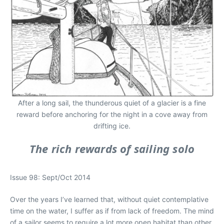
After a long sail, the thunderous quiet of a glacier is a fine
reward before anchoring for the night in a cove away from
drifting ice.
The rich rewards of sailing solo
Issue 98: Sept/Oct 2014
Over the years I’ve learned that, without quiet contemplative
time on the water, I suffer as if from lack of freedom. The mind
of a sailor seems to require a lot more open habitat than other