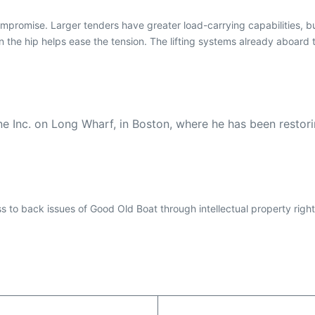
promise. Larger tenders have greater load-carrying capabilities, but
the hip helps ease the tension. The lifting systems already aboard t
ine Inc. on Long Wharf, in Boston, where he has been restor
ess to back issues of Good Old Boat through intellectual property righ