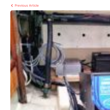
Previous Article