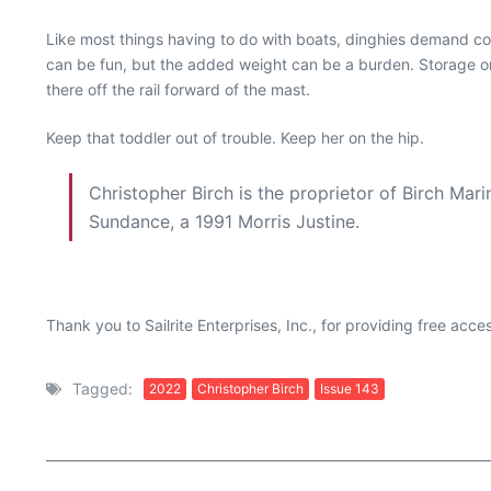
Like most things having to do with boats, dinghies demand com
can be fun, but the added weight can be a burden. Storage on 
there off the rail forward of the mast.
Keep that toddler out of trouble. Keep her on the hip.
Christopher Birch is the proprietor of Birch Mar
Sundance, a 1991 Morris Justine.
Thank you to Sailrite Enterprises, Inc., for providing free acc
Tagged:
2022
Christopher Birch
Issue 143