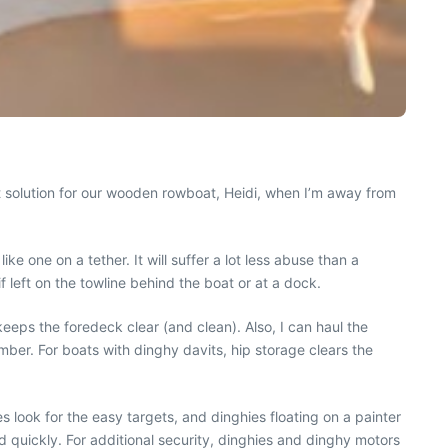
eat solution for our wooden rowboat, Heidi, when I’m away from
e one on a tether. It will suffer a lot less abuse than a
 left on the towline behind the boat or at a dock.
keeps the foredeck clear (and clean). Also, I can haul the
mber. For boats with dinghy davits, hip storage clears the
es look for the easy targets, and dinghies floating on a painter
 quickly. For additional security, dinghies and dinghy motors