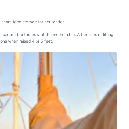
 short-term storage for her tender.
r secured to the bow of the mother ship. A three-point lifting
ions when raised 4 or 5 feet.