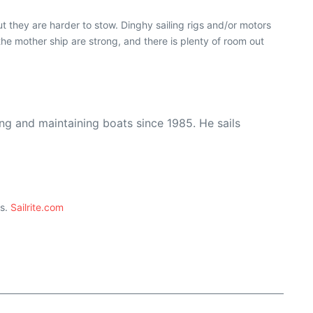
 they are harder to stow. Dinghy sailing rigs and/or motors
he mother ship are strong, and there is plenty of room out
ing and maintaining boats since 1985. He sails
ts.
Sailrite.com