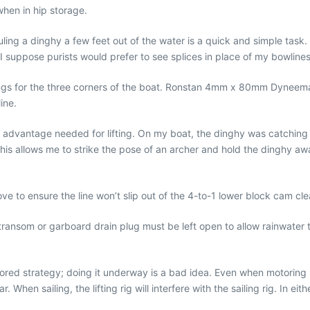
when in hip storage.
hauling a dinghy a few feet out of the water is a quick and simple task
 I suppose purists would prefer to see splices in place of my bowlines.
 rings for the three corners of the boat. Ronstan 4mm x 80mm Dyneem
ine.
 advantage needed for lifting. On my boat, the dinghy was catching o
his allows me to strike the pose of an archer and hold the dinghy away
 above to ensure the line won’t slip out of the 4-to-1 lower block cam cle
transom or garboard drain plug must be left open to allow rainwater t
oored strategy; doing it underway is a bad idea. Even when motoring in
r. When sailing, the lifting rig will interfere with the sailing rig. I