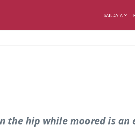
SAILDATA
n the hip while moored is an e