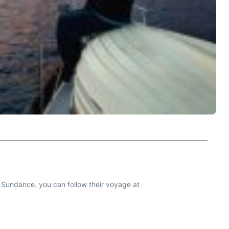
ne, Sundance. you can follow their voyage at