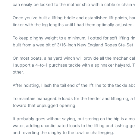
can easily be locked to the mother ship with a cable or chain 
Once you’ve built a lifting bridle and established lift points, 
tinker with the leg lengths until I had them optimally adjusted.
To keep dinghy weight to a minimum, I opted for soft lifting
built from a wee bit of 3/16-inch New England Ropes Sta-Set l
On most boats, a halyard winch will provide all the mechanical
I support a 4-to-1 purchase tackle with a spinnaker halyard. T
other.
After hoisting, I lash the tail end of the lift line to the tackle
To maintain manageable loads for the tender and lifting rig, a 
toward that unplugged opening.
It probably goes without saying, but storing on the hip is a m
water, adding unanticipated loads to the lifting and lashing gea
and reverting the dinghy to the towline challenging.