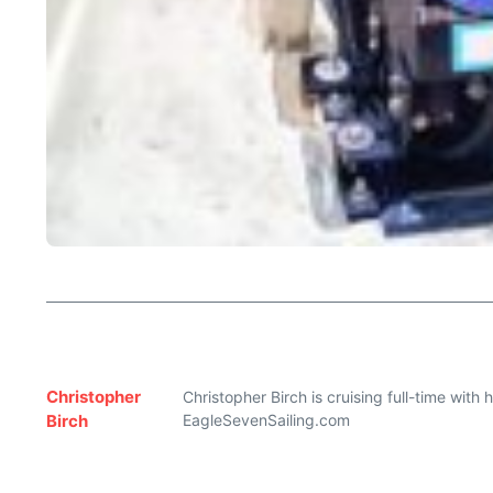
Christopher
Christopher Birch is cruising full-time with
Birch
EagleSevenSailing.com