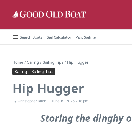
Skip to content
Search Boats
Sail Calculator
Visit Sailrite
Home
/
Sailing
/
Sailing Tips
/
Hip Hugger
Sailing
Sailing Tips
Hip Hugger
By
Christopher Birch
June 19, 2025
2:18 pm
Storing the dinghy o