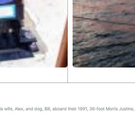
 his wife, Alex, and dog, Bill, aboard their 1991, 36-foot Morris Justi