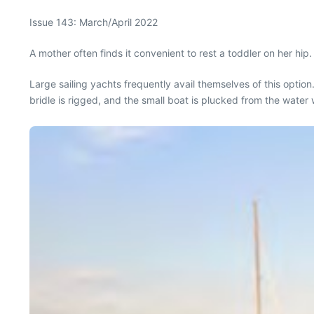
Issue 143: March/April 2022
A mother often finds it convenient to rest a toddler on her hi
Large sailing yachts frequently avail themselves of this option
bridle is rigged, and the small boat is plucked from the water 