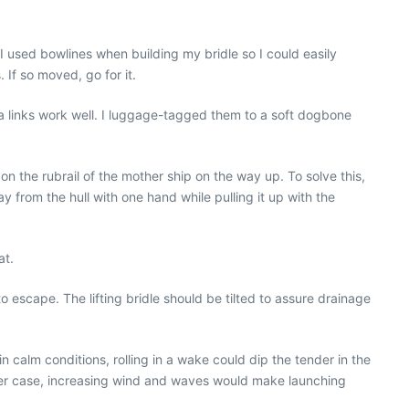
. I used bowlines when building my bridle so I could easily
 If so moved, go for it.
a links work well. I luggage-tagged them to a soft dogbone
n the rubrail of the mother ship on the way up. To solve this,
 from the hull with one hand while pulling it up with the
at.
o escape. The lifting bridle should be tilted to assure drainage
 calm conditions, rolling in a wake could dip the tender in the
n either case, increasing wind and waves would make launching