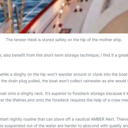
The tender Heidi is stored safely on the hip of the mother ship.
, also benefit from this short-term storage technique; I find it a gr
hile a dinghy on the hip won’t wander around or clunk into the boat lik
he drain plug pulled, the boat won’t collect rainwater as she would if
 boat onto a dinghy rack. It’s superior to foredeck storage because it 
er the lifelines and onto the foredeck requires the help of a crew me
smart nightly routine that can stave off a nautical AMBER Alert. Thiev
es suspended out of the water are harder to abscond with quietly and