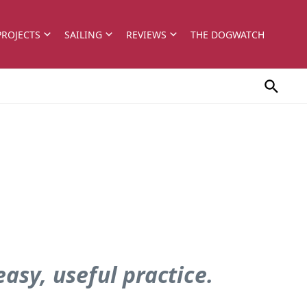
PROJECTS
SAILING
REVIEWS
THE DOGWATCH
asy, useful practice.