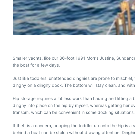
Smaller yachts, like our 36-foot 1991 Morris Justine, Sundance
the boat for a few days.
Just like toddlers, unattended dinghies are prone to mischief, w
dinghy on a dinghy dock. The bottom will stay clean, and with t
Hip storage requires a lot less work than hauling and lifting a
dinghy into place on the hip by myself, whereas getting her ov
transom, which can be convenient in some docking situations.
If theft is a concern, popping the toddler up onto the hip is a 
behind a boat can be stolen without drawing attention. Dinghi