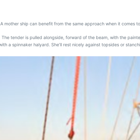
p. A mother ship can benefit from the same approach when it comes to
. The tender is pulled alongside, forward of the beam, with the painte
with a spinnaker halyard. She’ll rest nicely against topsides or stanch