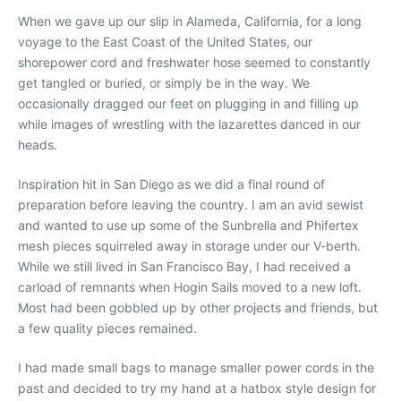
When we gave up our slip in Alameda, California, for a long
voyage to the East Coast of the United States, our
shorepower cord and freshwater hose seemed to constantly
get tangled or buried, or simply be in the way. We
occasionally dragged our feet on plugging in and filling up
while images of wrestling with the lazarettes danced in our
heads.
Inspiration hit in San Diego as we did a final round of
preparation before leaving the country. I am an avid sewist
and wanted to use up some of the Sunbrella and Phifertex
mesh pieces squirreled away in storage under our V-berth.
While we still lived in San Francisco Bay, I had received a
carload of remnants when Hogin Sails moved to a new loft.
Most had been gobbled up by other projects and friends, but
a few quality pieces remained.
I had made small bags to manage smaller power cords in the
past and decided to try my hand at a hatbox style design for