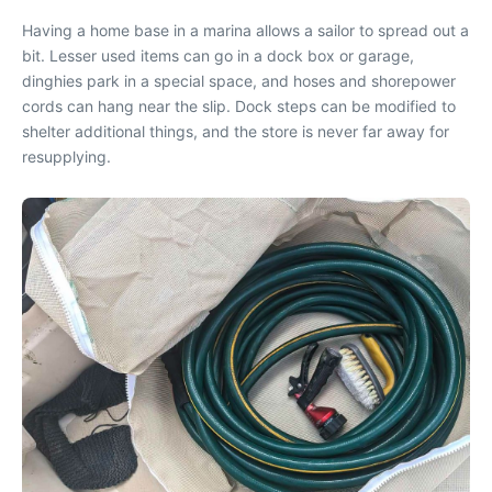
Having a home base in a marina allows a sailor to spread out a
bit. Lesser used items can go in a dock box or garage,
dinghies park in a special space, and hoses and shorepower
cords can hang near the slip. Dock steps can be modified to
shelter additional things, and the store is never far away for
resupplying.