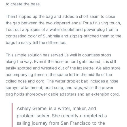
to create the base.
Then I zipped up the bag and added a short seam to close
the gap between the two zippered ends. For a finishing touch,
I cut out appliqués of a water droplet and power plug from a
contrasting color of Sunbrella and zigzag-stitched them to the
bags to easily tell the difference.
This simple solution has served us well in countless stops
along the way. Even if the hose or cord gets buried, it is still
easily spotted and wrestled out of the lazarette. We also store
accompanying items in the space left in the middle of the
coiled hose and cord. The water droplet bag includes a hose
sprayer attachment, boat soap, and rags, while the power
bag holds shorepower cable adapters and an extension cord.
Ashley Gremel is a writer, maker, and
problem-solver. She recently completed a
sailing journey from San Francisco to the