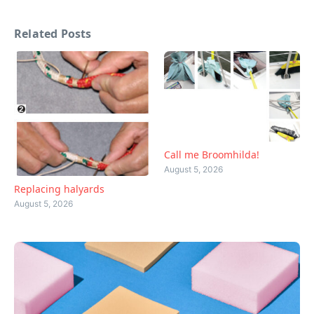
Related Posts
Call me Broomhilda!
August 5, 2026
Replacing halyards
August 5, 2026