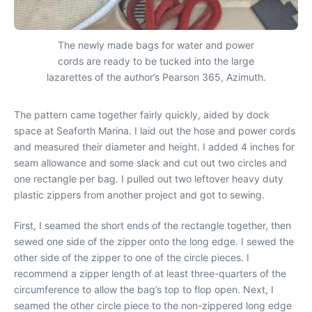
The newly made bags for water and power
cords are ready to be tucked into the large
lazarettes of the author’s Pearson 365, Azimuth.
The pattern came together fairly quickly, aided by dock
space at Seaforth Marina. I laid out the hose and power cords
and measured their diameter and height. I added 4 inches for
seam allowance and some slack and cut out two circles and
one rectangle per bag. I pulled out two leftover heavy duty
plastic zippers from another project and got to sewing.
First, I seamed the short ends of the rectangle together, then
sewed one side of the zipper onto the long edge. I sewed the
other side of the zipper to one of the circle pieces. I
recommend a zipper length of at least three-quarters of the
circumference to allow the bag’s top to flop open. Next, I
seamed the other circle piece to the non-zippered long edge