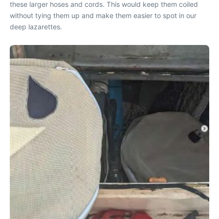
these larger hoses and cords. This would keep them coiled
without tying them up and make them easier to spot in our
deep lazarettes.