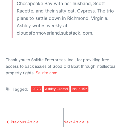
Chesapeake Bay with her husband, Scott
Racette, and their salty cat, Cypress. The trio
plans to settle down in Richmond, Virginia.
Ashley writes weekly at
cloudsformoverland.substack. com.
Thank you to Sailrite Enterprises, Inc., for providing free
access to back issues of Good Old Boat through intellectual
property rights.
Sailrite.com
Tagged:
2023
Ashley Gremel
Issue 152
Previous Article
Next Article