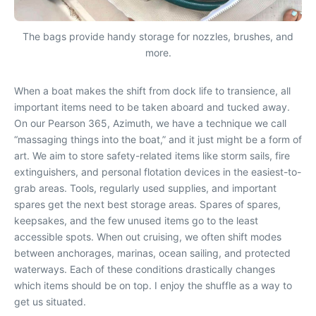
The bags provide handy storage for nozzles, brushes, and
more.
When a boat makes the shift from dock life to transience, all
important items need to be taken aboard and tucked away.
On our Pearson 365, Azimuth, we have a technique we call
“massaging things into the boat,” and it just might be a form of
art. We aim to store safety-related items like storm sails, fire
extinguishers, and personal flotation devices in the easiest-to-
grab areas. Tools, regularly used supplies, and important
spares get the next best storage areas. Spares of spares,
keepsakes, and the few unused items go to the least
accessible spots. When out cruising, we often shift modes
between anchorages, marinas, ocean sailing, and protected
waterways. Each of these conditions drastically changes
which items should be on top. I enjoy the shuffle as a way to
get us situated.