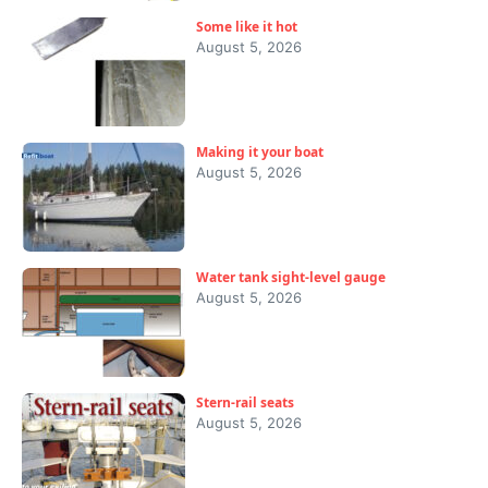
Some like it hot
August 5, 2026
Making it your boat
August 5, 2026
Water tank sight-level gauge
August 5, 2026
Stern-rail seats
August 5, 2026