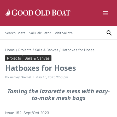
Skip to content
Search Boats
Sail Calculator
Visit Sailrite
Home
/
Projects
/
Sails & Canvas
/
Hatboxes for Hoses
Projects
Sails & Canvas
Hatboxes for Hoses
By
Ashley Gremel
May 15, 2025
2:53 pm
Taming the lazarette mess with easy-
to-make mesh bags
Issue 152: Sept/Oct 2023