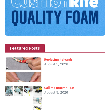
Featured Posts
Replacing halyards
August 5, 2026
Call me Broomhilda!
August 5, 2026