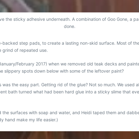
ve the sticky adhesive underneath. A combination of Goo Gone, a pa
done.
backed step pads, to create a lasting non-skid surface. Most of the
he grind of repeated use.
 January/February 2017) when we removed old teak decks and painte
he slippery spots down below with some of the leftover paint?
was the easy part. Getting rid of the glue? Not so much. We used al
olvent bath turned what had been hard glue into a sticky slime that e
d the surfaces with soap and water, and Heidi taped them and dabbed
dy hand make my life easier.)