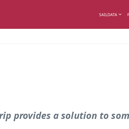
SAILDATA
rip provides a solution to so