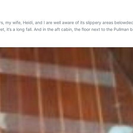
rs, my wife, Heidi, and I are well aware of its slippery areas below
et, it’s a long fall. And in the aft cabin, the floor next to the Pullm