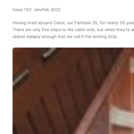
Issue 142: Jan/Feb 2022
Having lived aboard Cetus, our Fantasia 35, for nearly 30 yea
There are only five steps to the cabin sole, but when they’re w
slopes steeply enough that we call it the landing strip.