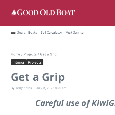
Skip to content
Search Boats
Sail Calculator
Visit Sailrite
Home
/
Projects
/
Get a Grip
Interior
Projects
Get a Grip
By
Terry Kotas
July 3, 2025
8:29 am
Careful use of KiwiG