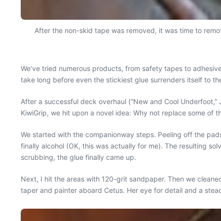
After the non-skid tape was removed, it was time to remo
We’ve tried numerous products, from safety tapes to adhesive-
take long before even the stickiest glue surrenders itself to t
After a successful deck overhaul (“New and Cool Underfoot,”
KiwiGrip, we hit upon a novel idea: Why not replace some of t
We started with the companionway steps. Peeling off the pads 
finally alcohol (OK, this was actually for me). The resulting s
scrubbing, the glue finally came up.
Next, I hit the areas with 120-grit sandpaper. Then we cleane
taper and painter aboard Cetus. Her eye for detail and a stea