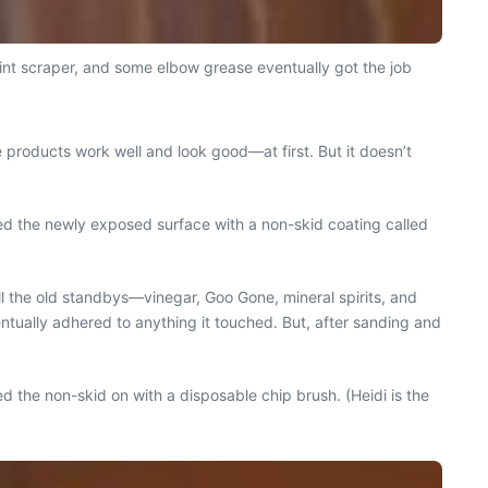
int scraper, and some elbow grease eventually got the job
 products work well and look good—at first. But it doesn’t
d the newly exposed surface with a non-skid coating called
l the old standbys—vinegar, Goo Gone, mineral spirits, and
ventually adhered to anything it touched. But, after sanding and
 the non-skid on with a disposable chip brush. (Heidi is the