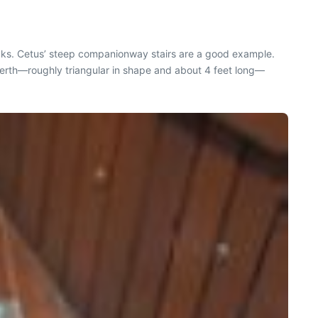
decks. Cetus’ steep companionway stairs are a good example.
an berth—roughly triangular in shape and about 4 feet long—