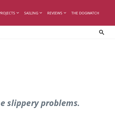
PROJECTS
SAILING
REVIEWS
THE DOGWATCH
me slippery problems.