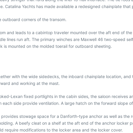
. Catalina Yachts has made available a redesigned chainplate that p
e outboard corners of the transom.
oom and leads to a cabintop traveler mounted over the aft end of t
e lines run aft. The primary winches are Maxwell 46 two-speed self-t
k is mounted on the molded toerail for outboard sheeting.
ther with the wide sidedecks, the inboard chainplate location, and te
rward and working at the mast.
ed-Lexan fixed portlights in the cabin sides, the saloon receives am
each side provide ventilation. A large hatch on the forward slope of 
 provides stowage space for a Danforth-type anchor as well as the r
 molding. A beefy cleat on a shelf at the aft end of the anchor locker
d require modifications to the locker area and the locker cover.