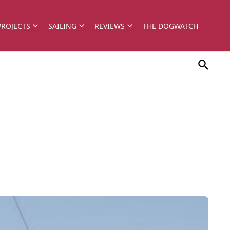
PROJECTS
SAILING
REVIEWS
THE DOGWATCH