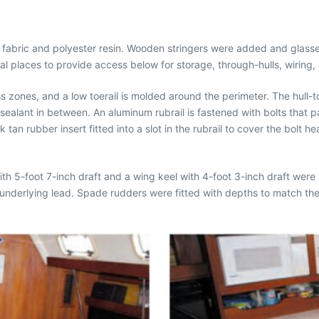
ss fabric and polyester resin. Wooden stringers were added and glassed
tical places to provide access below for storage, through-hulls, wiring
s zones, and a low toerail is molded around the perimeter. The hull
ealant in between. An aluminum rubrail is fastened with bolts that p
an rubber insert fitted into a slot in the rubrail to cover the bolt h
.
 with 5-foot 7-inch draft and a wing keel with 4-foot 3-inch draft wer
underlying lead. Spade rudders were fitted with depths to match th