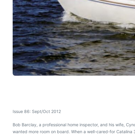
Issue 86: Sept/Oct 2012
Bob Barclay, a professional home inspector, and his wife, Cyn
wanted more room on board. When a well-cared-for Catalina 34