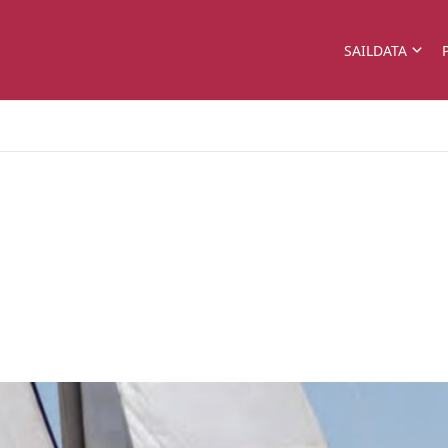
SAILDATA