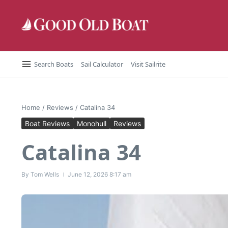
Skip to content
Search Boats
Sail Calculator
Visit Sailrite
Home
/
Reviews
/
Catalina 34
Boat Reviews
Monohull
Reviews
Catalina 34
By
Tom Wells
June 12, 2026
8:17 am