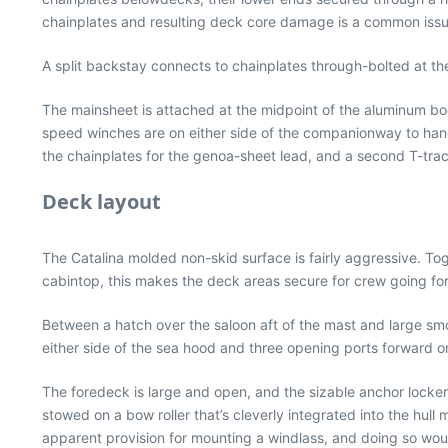
chainplates and resulting deck core damage is a common issue
A split backstay connects to chainplates through-bolted at th
The mainsheet is attached at the midpoint of the aluminum b
speed winches are on either side of the companionway to handl
the chainplates for the genoa-sheet lead, and a second T-trac
Deck layout
The Catalina molded non-skid surface is fairly aggressive. Toge
cabintop, this makes the deck areas secure for crew going fo
Between a hatch over the saloon aft of the mast and large smok
either side of the sea hood and three opening ports forward on 
The foredeck is large and open, and the sizable anchor locker
stowed on a bow roller that’s cleverly integrated into the hull
apparent provision for mounting a windlass, and doing so woul