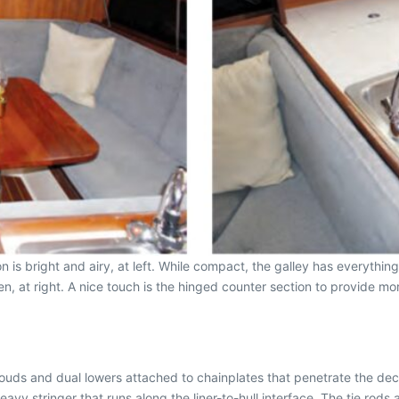
n is bright and airy, at left. While compact, the galley has everythi
en, at right. A nice touch is the hinged counter section to provide m
ouds and dual lowers attached to chainplates that penetrate the deck 
y stringer that runs along the liner-to-hull interface. The tie rods 