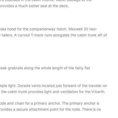
rovides a much better seal at the deck.
he sea hood for the companionway hatch. Maxwell 30 two-
ailers. A curved T-track runs alongside the cabin trunk aft of
ak grabrails along the whole length of the fairly flat
ple light. Dorade vents located just forward of the traveler on
the cabin trunk provides light and ventilation for the V-berth.
ode and chain for a primary anchor. The primary anchor is
 provides a secure attachment point for the rode. There is no