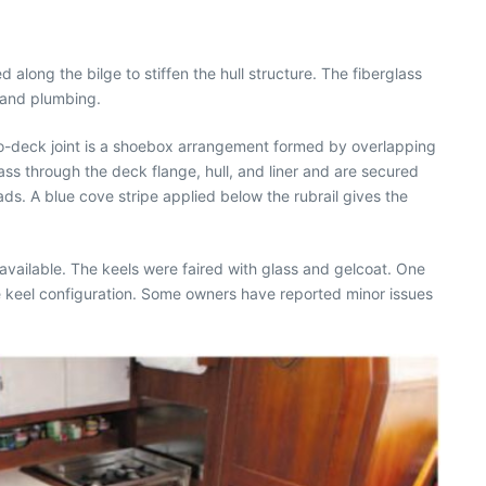
 along the bilge to stiffen the hull structure. The fiberglass
, and plumbing.
-to-deck joint is a shoebox arrangement formed by overlapping
ass through the deck flange, hull, and liner and are secured
eads. A blue cove stripe applied below the rubrail gives the
e available. The keels were faired with glass and gelcoat. One
e keel configuration. Some owners have reported minor issues