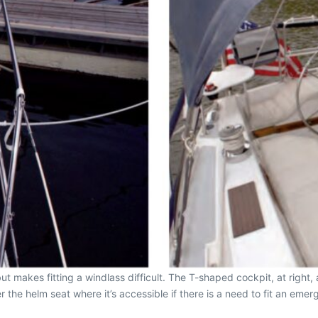
but makes fitting a windlass difficult. The T-shaped cockpit, at righ
 the helm seat where it’s accessible if there is a need to fit an emerge