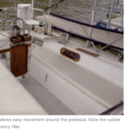
t, allows easy movement around the pedestal. Note the rudder
ncy tiller.