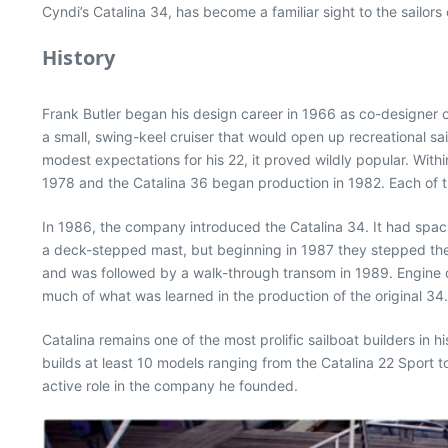
Cyndi’s Catalina 34, has become a familiar sight to the sailor
History
Frank Butler began his design career in 1966 as co-designer
a small, swing-keel cruiser that would open up recreational s
modest expectations for his 22, it proved wildly popular. Wit
1978 and the Catalina 36 began production in 1982. Each of th
In 1986, the company introduced the Catalina 34. It had spac
a deck-stepped mast, but beginning in 1987 they stepped the
and was followed by a walk-through transom in 1989. Engine op
much of what was learned in the production of the original 34.
Catalina remains one of the most prolific sailboat builders i
builds at least 10 models ranging from the Catalina 22 Sport 
active role in the company he founded.