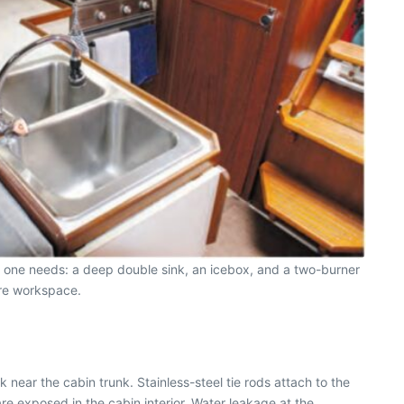
ng one needs: a deep double sink, an icebox, and a two-burner
ore workspace.
near the cabin trunk. Stainless-steel tie rods attach to the
are exposed in the cabin interior. Water leakage at the