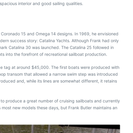
pacious interior and good sailing qualities.
wn Coronado 15 and Omega 14 designs. In 1969, he envisioned
odern success story: Catalina Yachts. Although Frank had only
mark Catalina 30 was launched. The Catalina 25 followed in
into the forefront of recreational sailboat production.
ce tag at around $45,000. The first boats were produced with
coop transom that allowed a narrow swim step was introduced
uced and, while its lines are somewhat different, it retains
 to produce a great number of cruising sailboats and currently
ns most new models these days, but Frank Butler maintains an