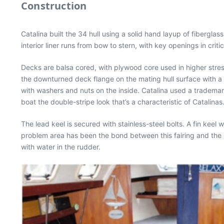
Construction
Catalina built the 34 hull using a solid hand layup of fibergla
interior liner runs from bow to stern, with key openings in cri
Decks are balsa cored, with plywood core used in higher stres
the downturned deck flange on the mating hull surface with a s
with washers and nuts on the inside. Catalina used a trademark t
boat the double-stripe look that’s a characteristic of Catalinas
The lead keel is secured with stainless-steel bolts. A fin keel
problem area has been the bond between this fairing and the 
with water in the rudder.