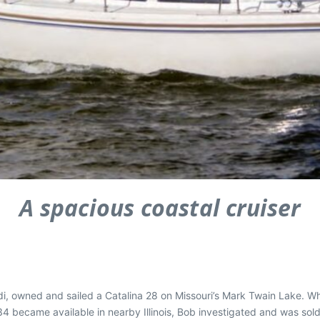
A spacious coastal cruiser
di, owned and sailed a Catalina 28 on Missouri’s Mark Twain Lake. Wh
 became available in nearby Illinois, Bob investigated and was sold