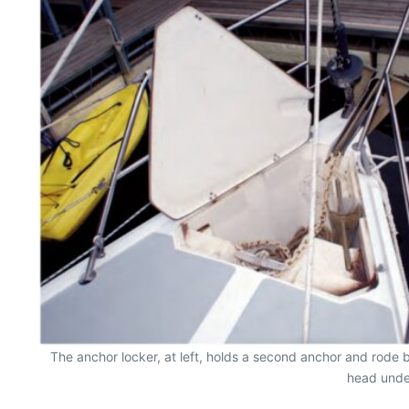
The anchor locker, at left, holds a second anchor and rode 
head under