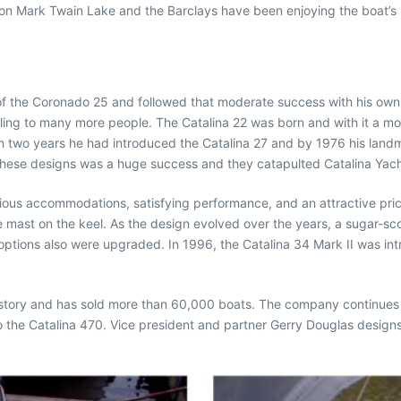
s on Mark Twain Lake and the Barclays have been enjoying the boat’s s
 of the Coronado 25 and followed that moderate success with his o
ailing to many more people. The Catalina 22 was born and with it a m
hin two years he had introduced the Catalina 27 and by 1976 his land
ese designs was a huge success and they catapulted Catalina Yachts 
ious accommodations, satisfying performance, and an attractive pri
 mast on the keel. As the design evolved over the years, a sugar-s
tions also were upgraded. In 1996, the Catalina 34 Mark II was introd
n history and has sold more than 60,000 boats. The company continues
to the Catalina 470. Vice president and partner Gerry Douglas desig