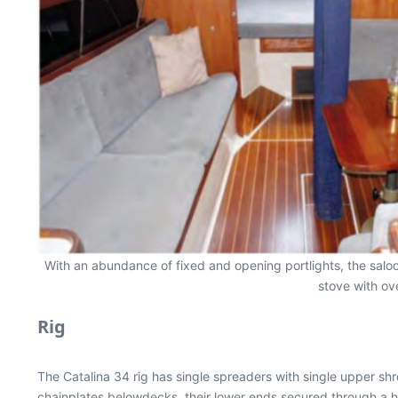
With an abundance of fixed and opening portlights, the saloo
stove with ov
Rig
The Catalina 34 rig has single spreaders with single upper shr
chainplates belowdecks, their lower ends secured through a heav