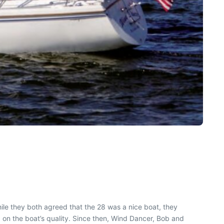
ile they both agreed that the 28 was a nice boat, they
 on the boat’s quality. Since then, Wind Dancer, Bob and