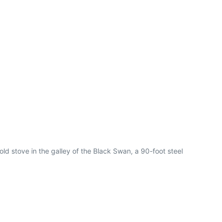
ld stove in the galley of the Black Swan, a 90-foot steel