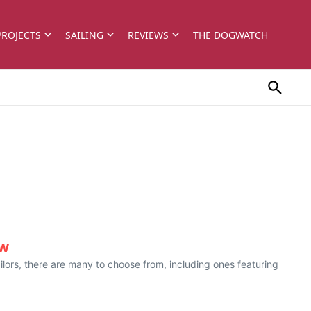
PROJECTS
SAILING
REVIEWS
THE DOGWATCH
ew
ailors, there are many to choose from, including ones featuring