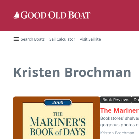
Skip to content
Search Boats
Sail Calculator
Visit Sailrite
Kristen Brochman
Book Reviews
Do
The Mariner
Bookstores’ shelves
gorgeous photos of 
Kristen Brochman