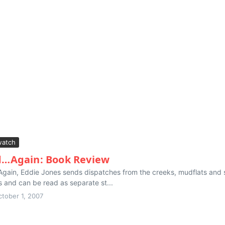
atch
…Again: Book Review
. Again, Eddie Jones sends dispatches from the creeks, mudflats and
 and can be read as separate st...
ctober 1, 2007