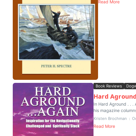
Read More
Book Reviews
Dogw
Hard Aground
In Hard Aground . . 
his magazine columns
Kristen Brochman
O
Read More