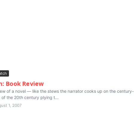
tch
n: Book Review
ew of a novel — like the stews the narrator cooks up on the century-o
of the 20th century plying t...
ust 1, 2007