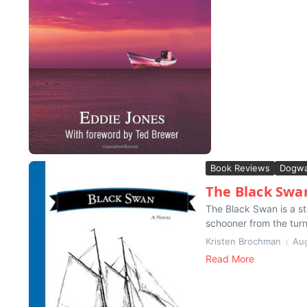
Book Reviews
Dogwa
The Black Swa
The Black Swan is a st
schooner from the turn 
Kristen Brochman
Aug
Read More