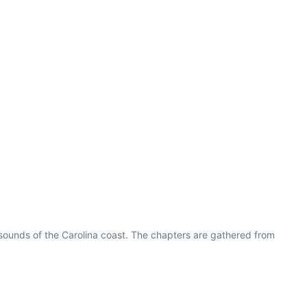
 sounds of the Carolina coast. The chapters are gathered from