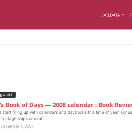
SAILDATA
gwatch
’s Book of Days — 2008 calendar : Book Revi
 start filling up with calendars and daybooks this time of year. For s
vintage ships or exoti...
December 1, 2007