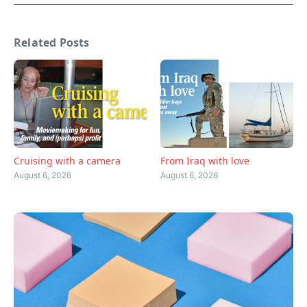
Related Posts
Cruising with a camera
From Iraq with love
August 6, 2026
August 6, 2026