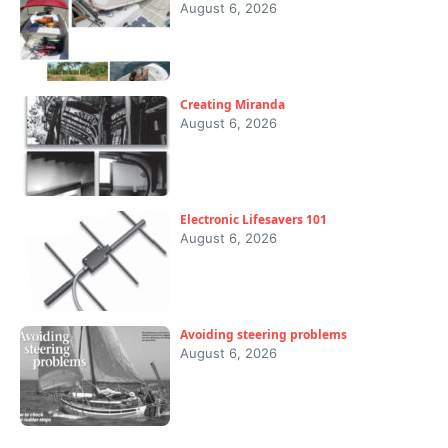
August 6, 2026
Creating Miranda
August 6, 2026
Electronic Lifesavers 101
August 6, 2026
Avoiding steering problems
August 6, 2026