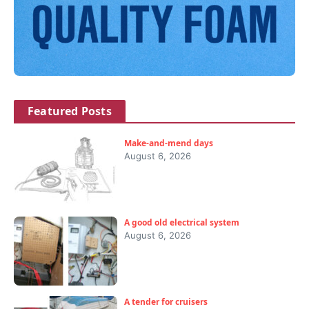
Featured Posts
Make-and-mend days
August 6, 2026
A good old electrical system
August 6, 2026
A tender for cruisers