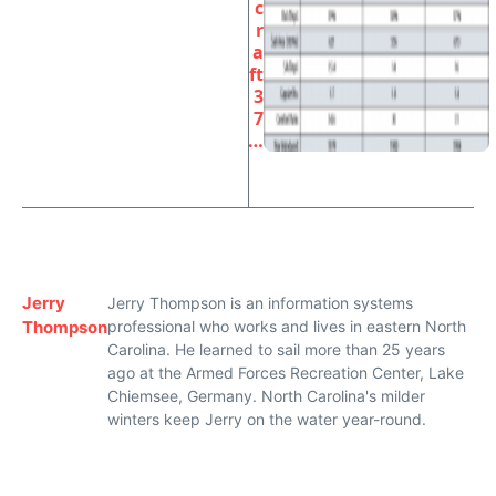
c
r
a
ft
3
7
…
Jerry
Jerry Thompson is an information systems
Thompson
professional who works and lives in eastern North
Carolina. He learned to sail more than 25 years
ago at the Armed Forces Recreation Center, Lake
Chiemsee, Germany. North Carolina's milder
winters keep Jerry on the water year-round.