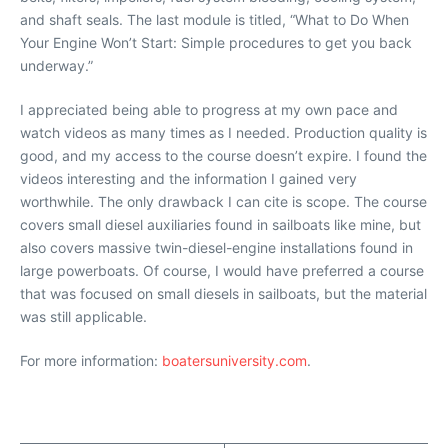
and shaft seals. The last module is titled, “What to Do When
Your Engine Won’t Start: Simple procedures to get you back
underway.”
I appreciated being able to progress at my own pace and
watch videos as many times as I needed. Production quality is
good, and my access to the course doesn’t expire. I found the
videos interesting and the information I gained very
worthwhile. The only drawback I can cite is scope. The course
covers small diesel auxiliaries found in sailboats like mine, but
also covers massive twin-diesel-engine installations found in
large powerboats. Of course, I would have preferred a course
that was focused on small diesels in sailboats, but the material
was still applicable.
For more information:
boatersuniversity.com
.