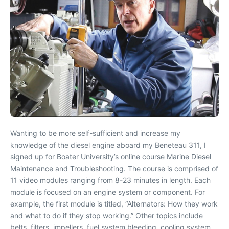
Wanting to be more self-sufficient and increase my
knowledge of the diesel engine aboard my Beneteau 311, I
signed up for Boater University’s online course Marine Diesel
Maintenance and Troubleshooting. The course is comprised of
11 video modules ranging from 8-23 minutes in length. Each
module is focused on an engine system or component. For
example, the first module is titled, “Alternators: How they work
and what to do if they stop working.” Other topics include
belts, filters, impellers, fuel system bleeding, cooling system,