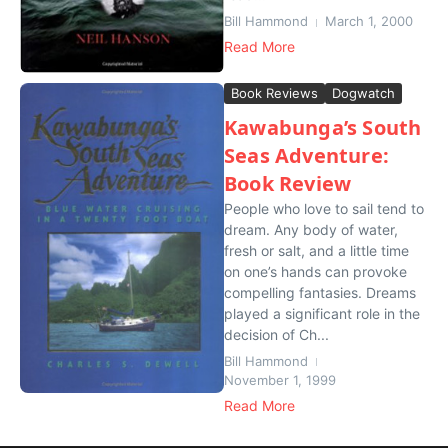
Bill Hammond
March 1, 2000
Read More
Book Reviews
Dogwatch
Kawabunga’s South
Seas Adventure:
Book Review
People who love to sail tend to
dream. Any body of water,
fresh or salt, and a little time
on one’s hands can provoke
compelling fantasies. Dreams
played a significant role in the
decision of Ch...
Bill Hammond
November 1, 1999
Read More