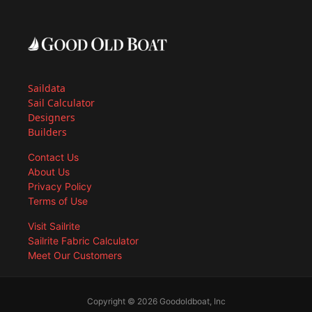
Saildata
Sail Calculator
Designers
Builders
Contact Us
About Us
Privacy Policy
Terms of Use
Visit Sailrite
Sailrite Fabric Calculator
Meet Our Customers
Copyright © 2026 Goodoldboat, Inc