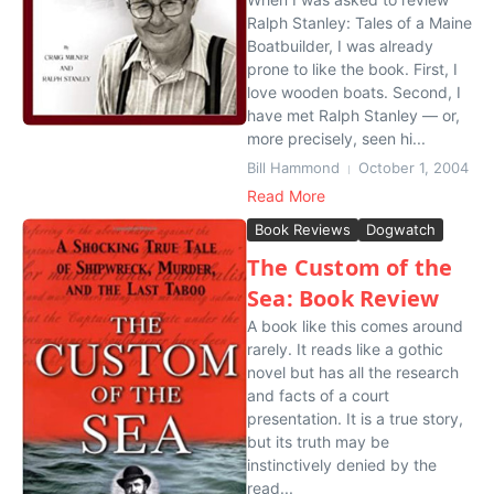
Ralph Stanley: Tales of a Maine
Boatbuilder, I was already
prone to like the book. First, I
love wooden boats. Second, I
have met Ralph Stanley — or,
more precisely, seen hi...
Bill Hammond
October 1, 2004
Read More
Book Reviews
Dogwatch
The Custom of the
Sea: Book Review
A book like this comes around
rarely. It reads like a gothic
novel but has all the research
and facts of a court
presentation. It is a true story,
but its truth may be
instinctively denied by the
read...