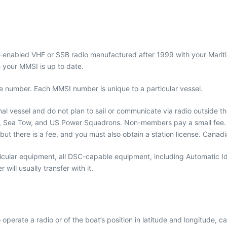
S-enabled VHF or SSB radio manufactured after 1999 with your Mariti
th your MMSI is up to date.
ne number. Each MMSI number is unique to a particular vessel.
nal vessel and do not plan to sail or communicate via radio outside 
, Sea Tow, and US Power Squadrons. Non-members pay a small fee. If
but there is a fee, and you must also obtain a station license. Cana
icular equipment, all DSC-capable equipment, including Automatic Id
ill usually transfer with it.
rate a radio or of the boat’s position in latitude and longitude, c