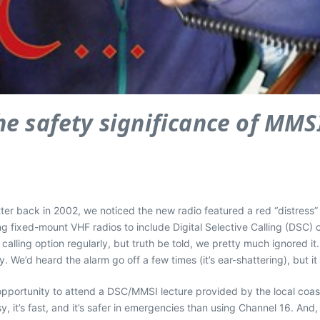
 the safety significance of MM
r back in 2002, we noticed the new radio featured a red “distress” 
ixed-mount VHF radios to include Digital Selective Calling (DSC) ca
calling option regularly, but truth be told, we pretty much ignored i
We’d heard the alarm go off a few times (it’s ear-shattering), but i
opportunity to attend a DSC/MMSI lecture provided by the local coa
y, it’s fast, and it’s safer in emergencies than using Channel 16. And,