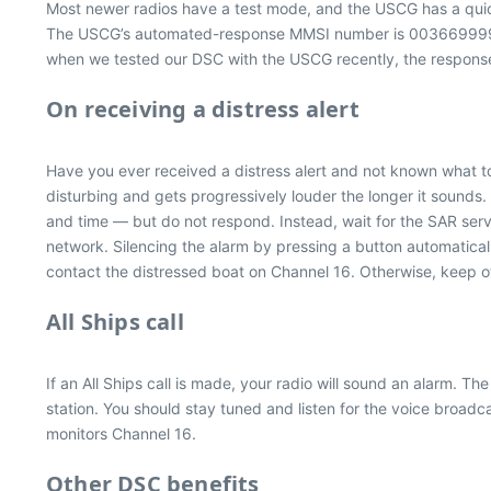
Most newer radios have a test mode, and the USCG has a quick
The USCG’s automated-response MMSI number is 003669999. If
when we tested our DSC with the USCG recently, the response
On receiving a distress alert
Have you ever received a distress alert and not known what to 
disturbing and gets progressively louder the longer it sounds
and time — but do not respond. Instead, wait for the SAR service
network. Silencing the alarm by pressing a button automatical
contact the distressed boat on Channel 16. Otherwise, keep of
All Ships call
If an All Ships call is made, your radio will sound an alarm. 
station. You should stay tuned and listen for the voice broadca
monitors Channel 16.
Other DSC benefits