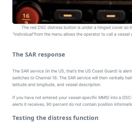
The red DSC distress button is under a hinged cover so it
“Individual”from the menu allows the operator to call a vessel 
The SAR response
The SAR service (in the US, that’s the US Coast Guard) is aler
switches to Channel 16. The SAR service will then verbally ha
latitude and longitude, and vessel description.
If you have not entered your vessel-specific MMSI into a DSC
alerts it receives, 90 percent do not contain position informat
Testing the distress function