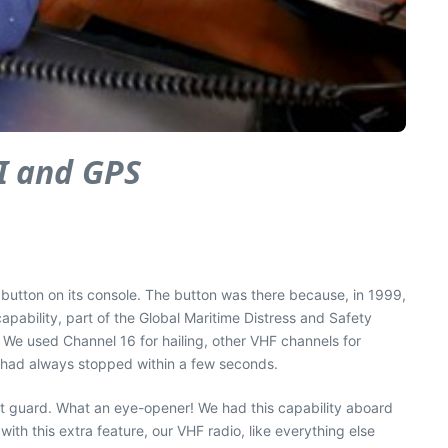
SI and GPS
button on its console. The button was there because, in 1999,
pability, part of the Global Maritime Distress and Safety
t. We used Channel 16 for hailing, other VHF channels for
t had always stopped within a few seconds.
st guard. What an eye-opener! We had this capability aboard
 with this extra feature, our VHF radio, like everything else