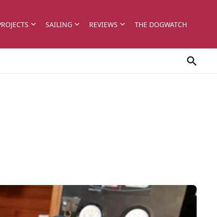
PROJECTS
SAILING
REVIEWS
THE DOGWATCH