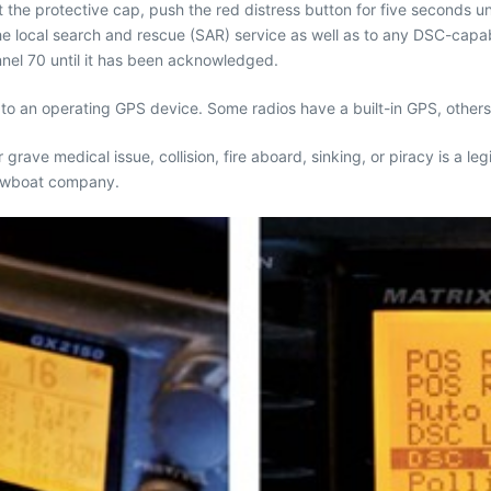
t the protective cap, push the red distress button for five seconds unt
 local search and rescue (SAR) service as well as to any DSC-capable 
nnel 70 until it has been acknowledged.
ed to an operating GPS device. Some radios have a built-in GPS, othe
or grave medical issue, collision, fire aboard, sinking, or piracy is 
 towboat company.