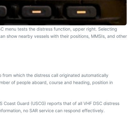
C menu tests the distress function, upper right. Selecting
t can show nearby vessels with their positions, MMSIs, and other
 from which the distress call originated automatically
umber of people aboard, course and heading, position in
US Coast Guard (USCG) reports that of all VHF DSC distress
 information, no SAR service can respond effectively.