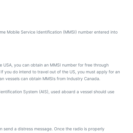
me Mobile Service Identification (MMSI) number entered into
the USA, you can obtain an MMSI number for free through
 you do intend to travel out of the US, you must apply for an
dian vessels can obtain MMSIs from Industry Canada.
entification System (AIS), used aboard a vessel should use
an send a distress message. Once the radio is properly