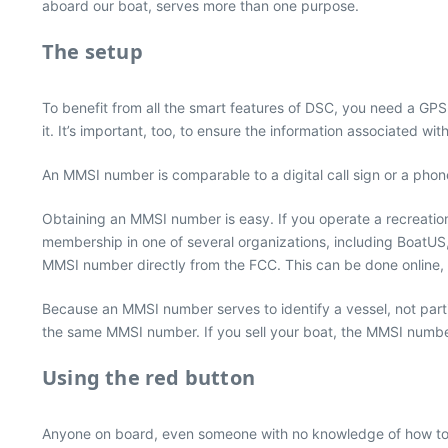
aboard our boat, serves more than one purpose.
The setup
To benefit from all the smart features of DSC, you need a GP
it. It’s important, too, to ensure the information associated wi
An MMSI number is comparable to a digital call sign or a pho
Obtaining an MMSI number is easy. If you operate a recreatio
membership in one of several organizations, including BoatUS
MMSI number directly from the FCC. This can be done online, 
Because an MMSI number serves to identify a vessel, not part
the same MMSI number. If you sell your boat, the MMSI number w
Using the red button
Anyone on board, even someone with no knowledge of how to ope