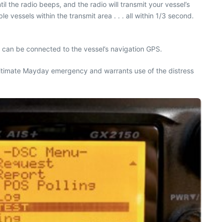
il the radio beeps, and the radio will transmit your vessel’s
vessels within the transmit area . . . all within 1/3 second.
rs can be connected to the vessel’s navigation GPS.
a legitimate Mayday emergency and warrants use of the distress