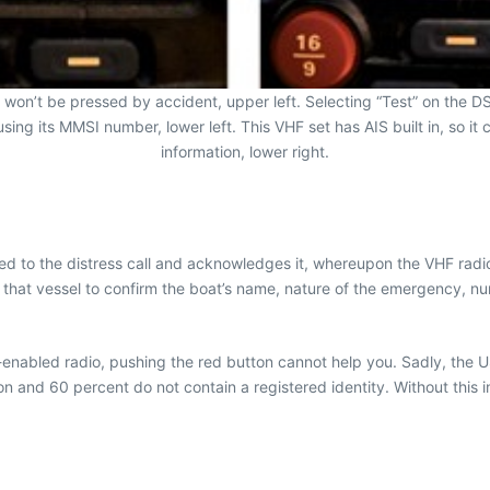
 won’t be pressed by accident, upper left. Selecting “Test” on the DS
using its MMSI number, lower left. This VHF set has AIS built in, so i
information, lower right.
ted to the distress call and acknowledges it, whereupon the VHF radio
il that vessel to confirm the boat’s name, nature of the emergency, n
-enabled radio, pushing the red button cannot help you. Sadly, the 
ion and 60 percent do not contain a registered identity. Without this