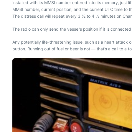
installed with its MMSI number entered into its memory, just lif
MMSI number, current position, and the current UTC time to the
The distress call will repeat every 3 ½ to 4 ½ minutes on Cha
The radio can only send the vessel’s position if it is connect
Any potentially life-threatening issue, such as a heart attack 
button. Running out of fuel or beer is not — that’s a call to a