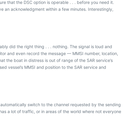
 that the DSC option is operable . . . before you need it.
 an acknowledgment within a few minutes. Interestingly,
 did the right thing . . . nothing. The signal is loud and
monitor and even record the message — MMSI number, location,
hat the boat in distress is out of range of the SAR service’s
ssed vessel’s MMSI and position to the SAR service and
en automatically switch to the channel requested by the sending
as a lot of traffic, or in areas of the world where not everyone