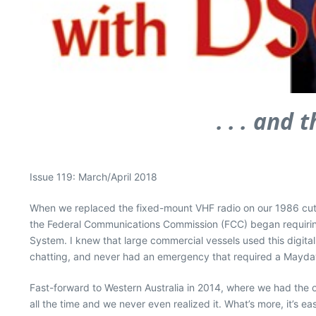
. . . and
Issue 119: March/April 2018
When we replaced the fixed-mount VHF radio on our 1986 cutte
the Federal Communications Commission (FCC) began requiring f
System. I knew that large commercial vessels used this digital 
chatting, and never had an emergency that required a Mayday. 
Fast-forward to Western Australia in 2014, where we had the 
all the time and we never even realized it. What’s more, it’s eas