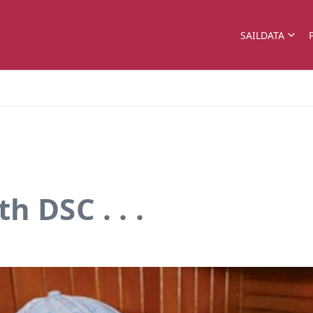
SAILDATA
h DSC . . .