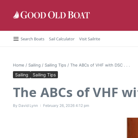
Skip to content
Search Boats
Sail Calculator
Visit Sailrite
Home
/
Sailing
/
Sailing Tips
/
The ABCs of VHF with DSC . . .
Sailing
Sailing Tips
The ABCs of VHF wit
By
David Lynn
February 26, 2026
4:12 pm