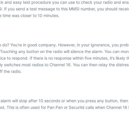
 and easy test procedure you can use to check your radio and ensure
 you send a test message to this MMSI number, you should receive
 time was closer to 10 minutes.
do? You’re in good company. However, in your ignorance, you probably
. Touching any button on the radio will silence the alarm. You can 
 to respond. If there is no response within five minutes, it’s likely t
ly switches most radios to Channel 16. You can then relay the distre
f the radio.
The alarm will stop after 10 seconds or when you press any button, th
st. This is often used for Pan Pan or Securité calls when Channel 16 h