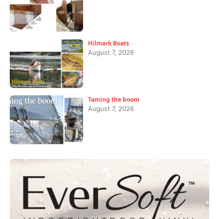
Hilmark Boats
August 7, 2026
Taming the boom
August 7, 2026