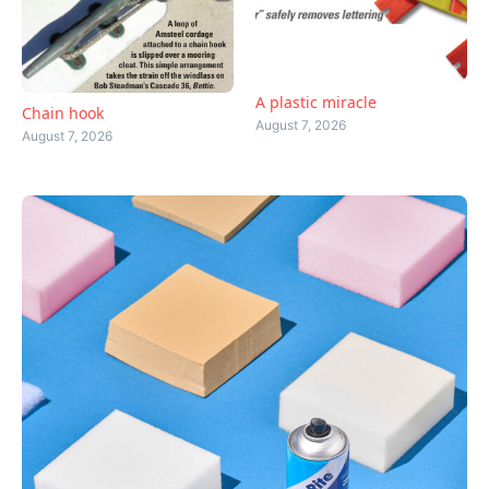
A plastic miracle
Chain hook
August 7, 2026
August 7, 2026