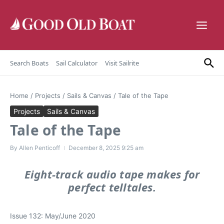
Skip to content
Search Boats
Sail Calculator
Visit Sailrite
Home
/
Projects
/
Sails & Canvas
/
Tale of the Tape
Projects
Sails & Canvas
Tale of the Tape
By
Allen Penticoff
December 8, 2025
9:25 am
Eight-track audio tape makes for
perfect telltales.
Issue 132: May/June 2020