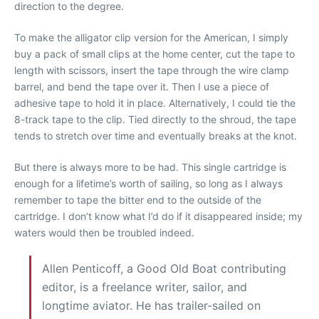
direction to the degree.
To make the alligator clip version for the American, I simply
buy a pack of small clips at the home center, cut the tape to
length with scissors, insert the tape through the wire clamp
barrel, and bend the tape over it. Then I use a piece of
adhesive tape to hold it in place. Alternatively, I could tie the
8-track tape to the clip. Tied directly to the shroud, the tape
tends to stretch over time and eventually breaks at the knot.
But there is always more to be had. This single cartridge is
enough for a lifetime’s worth of sailing, so long as I always
remember to tape the bitter end to the outside of the
cartridge. I don’t know what I’d do if it disappeared inside; my
waters would then be troubled indeed.
Allen Penticoff, a Good Old Boat contributing
editor, is a freelance writer, sailor, and
longtime aviator. He has trailer-sailed on