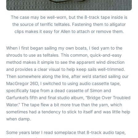
The case may be well-worn, but the 8-track tape inside is
the source of terrific telltales. Fastening them to alligator
clips makes it easy for Allen to attach or remove them.
When I first began sailing my own boats, I tied yarn to the
shrouds to use as telltales. This common, quick-and-easy
method makes it simple to see the apparent wind direction
and provides a clear visual to help keep sails well-trimmed.
Then somewhere along the line, after we’d started sailing our
MacGregor 26D, I switched to using audio cassette tape,
specifically tape from a dead cassette of Simon and
Garfunkel’s fifth and final studio album, “Bridge Over Troubled
Water.” The tape flew a bit more true than the yarn, which
sometimes had a tendency to stick to itself and was little help
when damp.
Some years later I read someplace that 8-track audio tape,