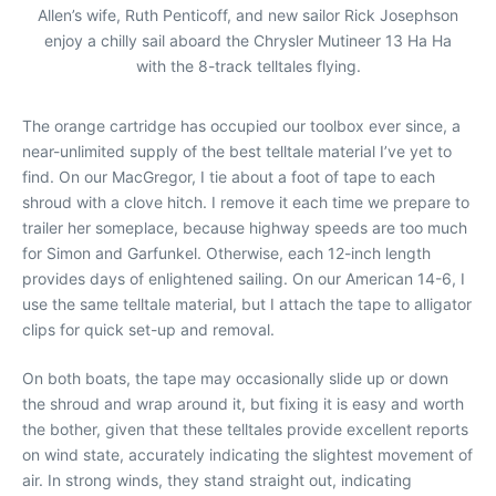
Allen’s wife, Ruth Penticoff, and new sailor Rick Josephson
enjoy a chilly sail aboard the Chrysler Mutineer 13 Ha Ha
with the 8-track telltales flying.
The orange cartridge has occupied our toolbox ever since, a
near-unlimited supply of the best telltale material I’ve yet to
find. On our MacGregor, I tie about a foot of tape to each
shroud with a clove hitch. I remove it each time we prepare to
trailer her someplace, because highway speeds are too much
for Simon and Garfunkel. Otherwise, each 12-inch length
provides days of enlightened sailing. On our American 14-6, I
use the same telltale material, but I attach the tape to alligator
clips for quick set-up and removal.
On both boats, the tape may occasionally slide up or down
the shroud and wrap around it, but fixing it is easy and worth
the bother, given that these telltales provide excellent reports
on wind state, accurately indicating the slightest movement of
air. In strong winds, they stand straight out, indicating