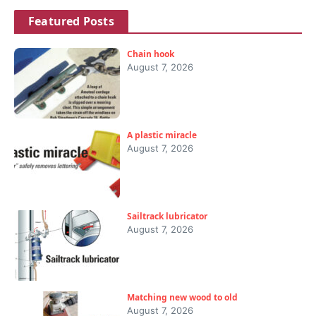
Featured Posts
Chain hook
August 7, 2026
A plastic miracle
August 7, 2026
Sailtrack lubricator
August 7, 2026
Matching new wood to old
August 7, 2026