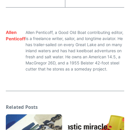
Allen
Allen Penticoff, a Good Old Boat contributing editor,
Penticoff
is a freelance writer, sailor, and longtime aviator. He
has trailer-sailed on every Great Lake and on many
inland waters and has had keelboat adventures on
fresh and salt water. He owns an American 14.5, a
MacGregor 26D, and a 1955 Beister 42-foot steel
cutter that he stores as a someday project.
Related Posts