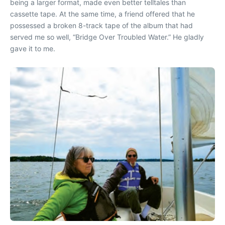
being a larger format, made even better telltales than
cassette tape. At the same time, a friend offered that he
possessed a broken 8-track tape of the album that had
served me so well, “Bridge Over Troubled Water.” He gladly
gave it to me.