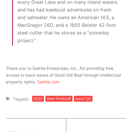
every Great Lake and on many inland waters
and has had keelboat adventures on fresh
and saltwater. He owns an American 14.5, a
MacGregor 26D, and a 1955 Beister 42-foot
steel cutter that he stores as a “someday
project.”
Thank you to Sailrite Enterprises, Inc., for providing free
access to back issues of Good Old Boat through intellectual
property rights.
Sailrite.com
Tagged:
2020
Allen Penticoff
Issue 132