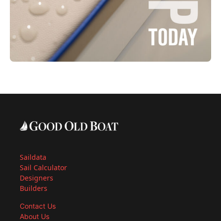
Saildata
Sail Calculator
Designers
Builders
Contact Us
About Us