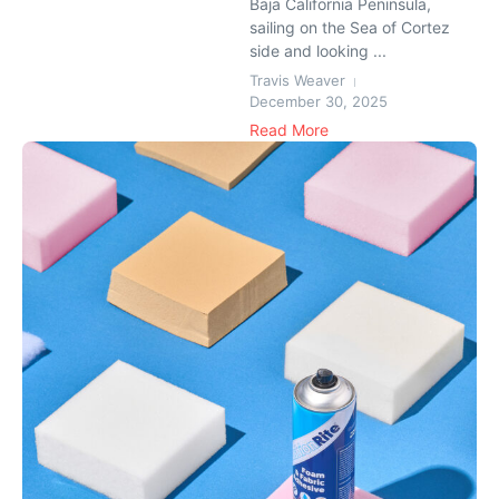
Baja California Peninsula,
sailing on the Sea of Cortez
side and looking ...
Travis Weaver
December 30, 2025
Read More