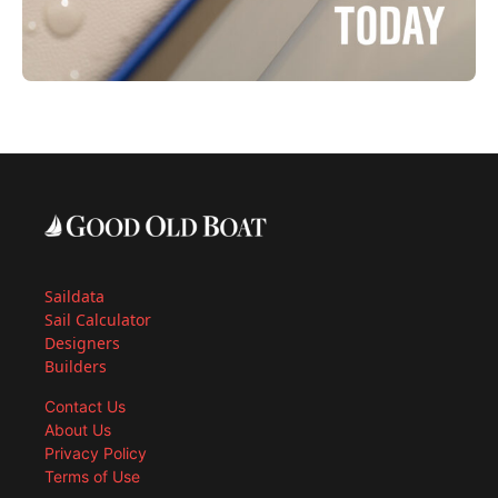
Saildata
Sail Calculator
Designers
Builders
Contact Us
About Us
Privacy Policy
Terms of Use