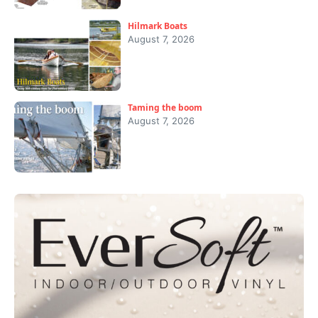
Hilmark Boats
August 7, 2026
Taming the boom
August 7, 2026