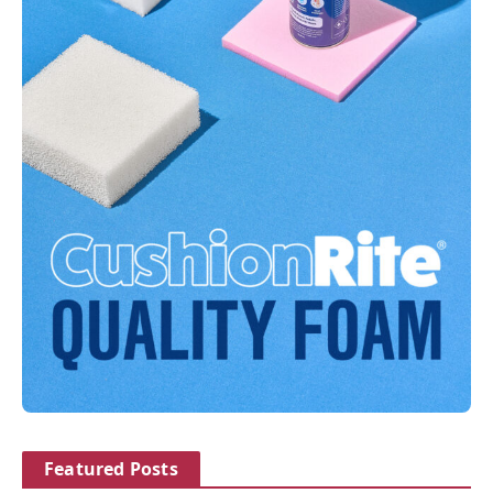
Featured Posts