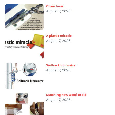
Chain hook
August 7, 2026
A plastic miracle
August 7, 2026
Sailtrack lubricator
August 7, 2026
Matching new wood to old
August 7, 2026