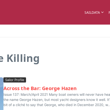
SAILDATA
 Killing
Sailor Profile
Across the Bar: George Hazen
Issue 137: March/April 2021 Many boat owners will never have he
the name George Hazen, but most yacht designers know it well. It’
bit of a cliché to say that George, who died in December 2020, w..