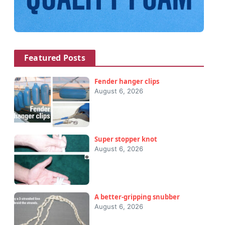
Featured Posts
Fender hanger clips
August 6, 2026
Super stopper knot
August 6, 2026
A better-gripping snubber
August 6, 2026