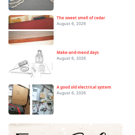
The sweet smell of cedar
August 6, 2026
Make-and-mend days
August 6, 2026
A good old electrical system
August 6, 2026