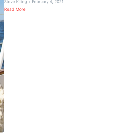
Steve Killing
February 4, 2021
Read More