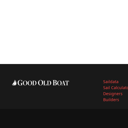
Saildata
Sail Calculat
Designers
Builders