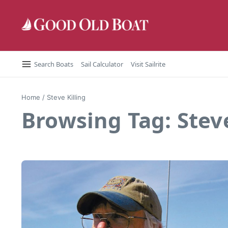
Skip to content
Search Boats
Sail Calculator
Visit Sailrite
Home
/
Steve Killing
Browsing Tag: Steve