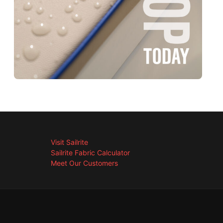
Visit Sailrite
Sailrite Fabric Calculator
Meet Our Customers