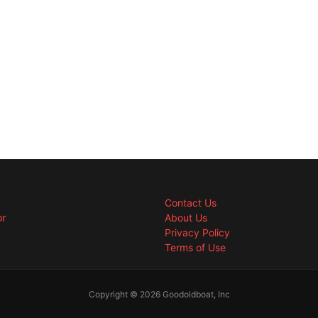
Contact Us
or
About Us
Privacy Policy
Terms of Use
Copyright © 2026 Goodoldboat, Inc