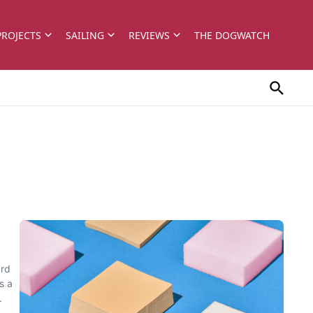
PROJECTS
SAILING
REVIEWS
THE DOGWATCH
ard
s a
.