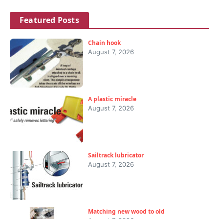
Featured Posts
Chain hook
August 7, 2026
A plastic miracle
August 7, 2026
Sailtrack lubricator
August 7, 2026
Matching new wood to old