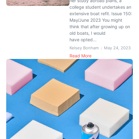
her study abroad plans, a
college student undertakes an
extensive boat refit. Issue 150:
May/June 2023 You might
think that after growing up on
old boats, I would
have opted...
Kelsey Bonham
May 24, 2023
Read More