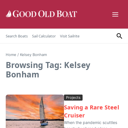
Skip to content
Search Boats
Sail Calculator
Visit Sailrite
Home
/
Kelsey Bonham
Browsing Tag: Kelsey
Bonham
Projects
Saving a Rare Steel
Cruiser
When the pandemic scuttles