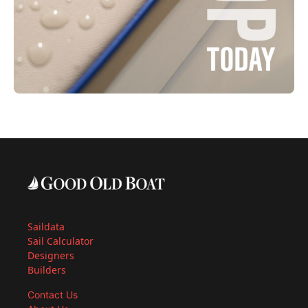
Saildata
Sail Calculator
Designers
Builders
Contact Us