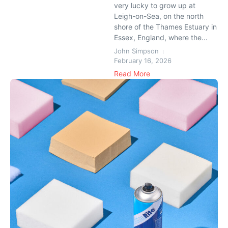
very lucky to grow up at
Leigh-on-Sea, on the north
shore of the Thames Estuary in
Essex, England, where the...
John Simpson
February 16, 2026
Read More