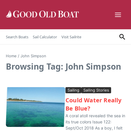
Skip to content
Search Boats
Sail Calculator
Visit Sailrite
Home
/
John Simpson
Browsing Tag: John Simpson
Sailing
Sailing Stories
Could Water Really
Be Blue?
A coral atoll revealed the sea in
its true colors Issue 122:
Sept/Oct 2018 As a boy, I felt