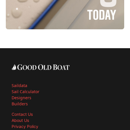
Saildata
Sail Calculator
Designers
Builders
Contact Us
About Us
Privacy Policy