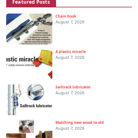
Featured Posts
Chain hook
August 7, 2026
A plastic miracle
August 7, 2026
Sailtrack lubricator
August 7, 2026
Matching new wood to old
August 7, 2026