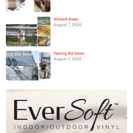
Hilmark Boats
August 7, 2026
Taming the boom
August 7, 2026