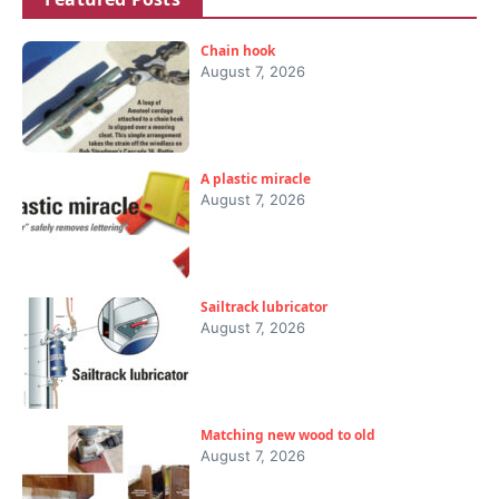
Chain hook
August 7, 2026
A plastic miracle
August 7, 2026
Sailtrack lubricator
August 7, 2026
Matching new wood to old
August 7, 2026