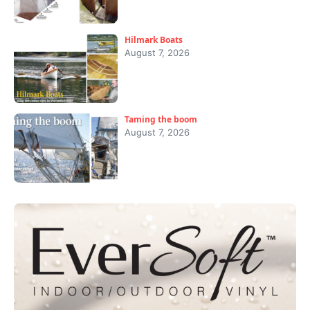
Hilmark Boats
August 7, 2026
Taming the boom
August 7, 2026