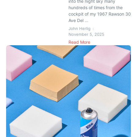
into the night sky many
hundreds of times from the
cockpit of my 1967 Rawson 30
Ave Del ...
John Herlig
November 5, 2025
Read More