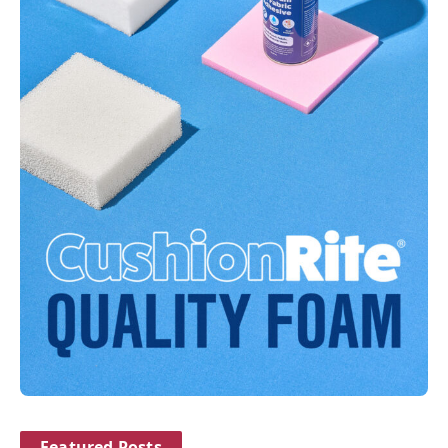
Featured Posts