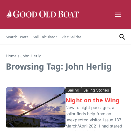
Skip to content
Search Boats
Sail Calculator
Visit Sailrite
Home
/
John Herlig
Browsing Tag: John Herlig
Sailing
Sailing Stories
Night on the Wing
New to night passages, a
sailor finds help from an
unexpected visitor. Issue 137:
March/April 2021 I had stared