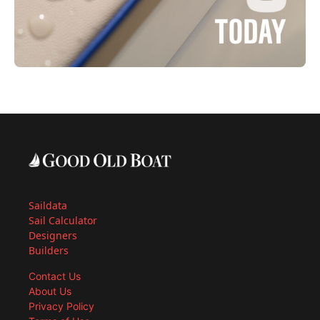
Saildata
Sail Calculator
Designers
Builders
Contact Us
About Us
Privacy Policy