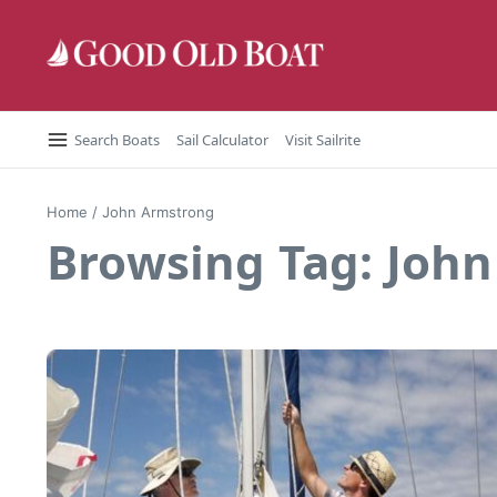
Skip to content
Search Boats
Sail Calculator
Visit Sailrite
Home
/
John Armstrong
Browsing Tag: Joh