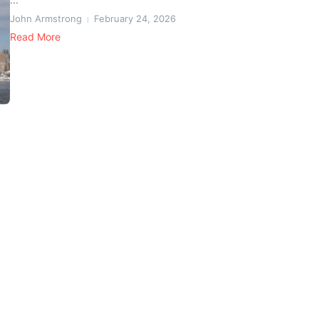
John Armstrong
February 24, 2026
Read More