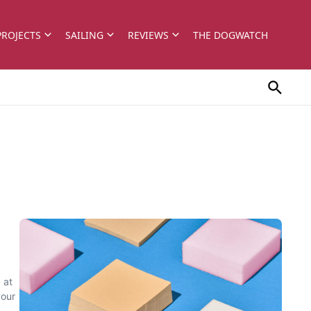
PROJECTS
SAILING
REVIEWS
THE DOGWATCH
 at
your