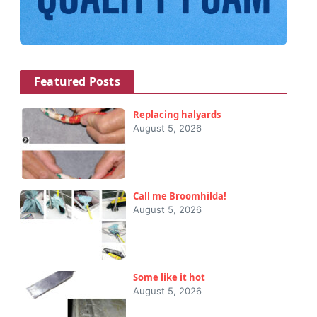
Featured Posts
Replacing halyards
August 5, 2026
Call me Broomhilda!
August 5, 2026
Some like it hot
August 5, 2026