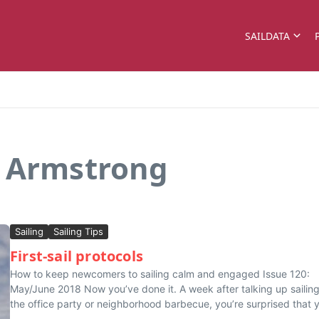
SAILDATA
n Armstrong
Sailing
Sailing Tips
First-sail protocols
How to keep newcomers to sailing calm and engaged Issue 120:
May/June 2018 Now you’ve done it. A week after talking up sailing
the office party or neighborhood barbecue, you’re surprised that 
...