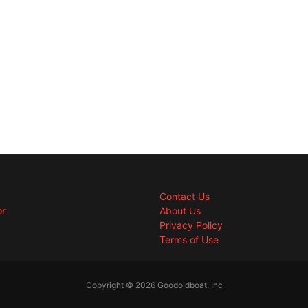
Contact Us
or
About Us
Privacy Policy
Terms of Use
Copyright © 2026 Goodoldboat, Inc