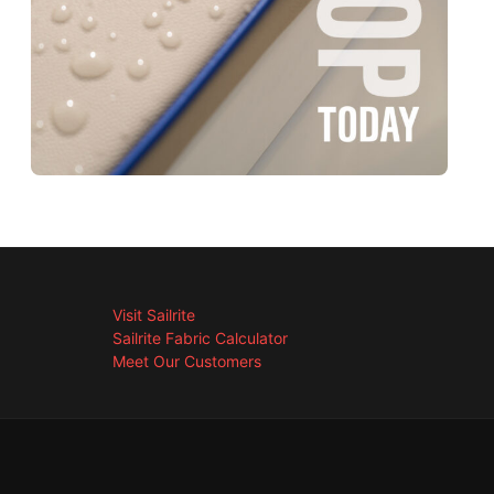
Visit Sailrite
Sailrite Fabric Calculator
Meet Our Customers