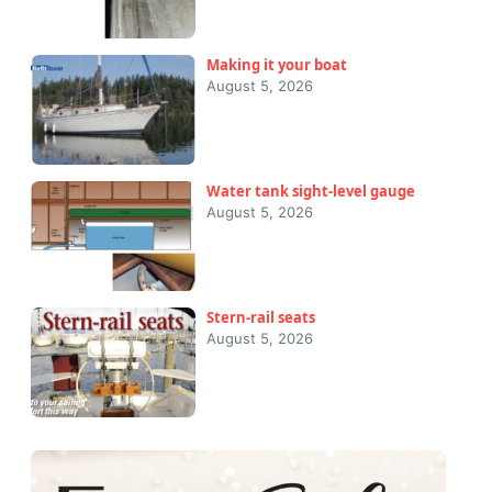
Making it your boat
August 5, 2026
Water tank sight-level gauge
August 5, 2026
Stern-rail seats
August 5, 2026