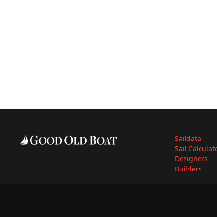
Saildata
Sail Calculat
Designers
Builders