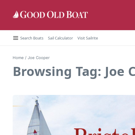
Skip to content
Search Boats
Sail Calculator
Visit Sailrite
Home
/
Joe Cooper
Browsing Tag: Joe 