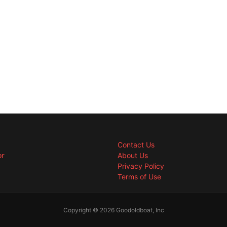
Contact Us
or
About Us
Privacy Policy
Terms of Use
Copyright © 2026 Goodoldboat, Inc