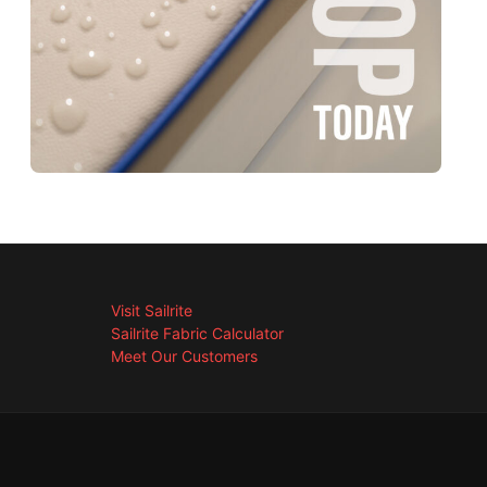
Visit Sailrite
Sailrite Fabric Calculator
Meet Our Customers