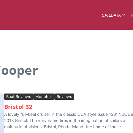
SAILDATA
Cooper
Boat Reviews
Monohull
Reviews
Bristol 32
A lovely full-keel cruiser in the classic CCA style Issue 123: Nov/D
2018 Bristol. The very name fires in the imagination of sailors a
multitude of visions: Bristol, Rhode Island, the home of the le...