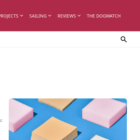
PROJECTS
SAILING
REVIEWS
THE DOGWATCH
ec