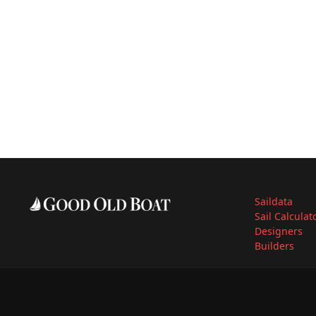
Saildata
Sail Calculat
Designers
Builders