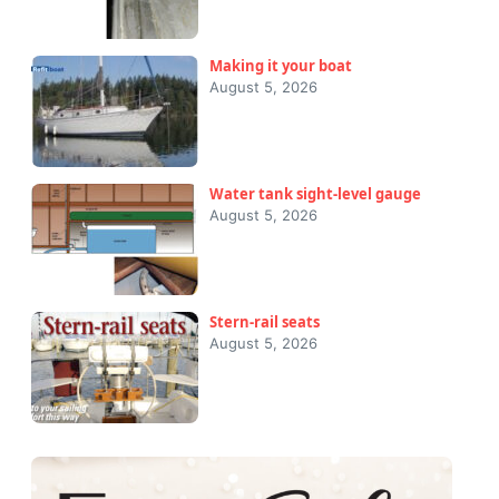
Making it your boat
August 5, 2026
Water tank sight-level gauge
August 5, 2026
Stern-rail seats
August 5, 2026