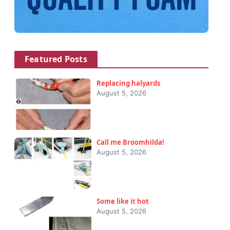
Featured Posts
Replacing halyards
August 5, 2026
Call me Broomhilda!
August 5, 2026
Some like it hot
August 5, 2026