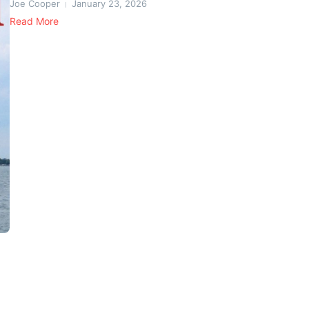
Joe Cooper
January 23, 2026
Read More