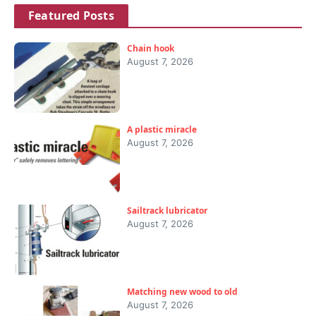
Featured Posts
Chain hook
August 7, 2026
A plastic miracle
August 7, 2026
Sailtrack lubricator
August 7, 2026
Matching new wood to old
August 7, 2026