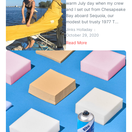
warm July day when my crew
and I set out from Chesapeake
Bay aboard Sequoia, our
modest but trusty 1977 T...
Jinks Holladay
October 29, 2020
Read More