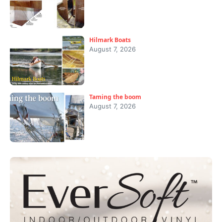
Hilmark Boats
August 7, 2026
Taming the boom
August 7, 2026