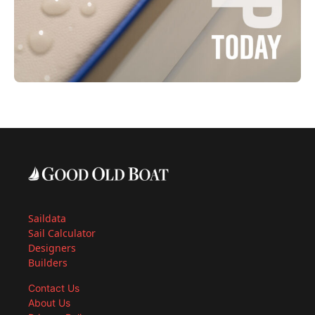
Saildata
Sail Calculator
Designers
Builders
Contact Us
About Us