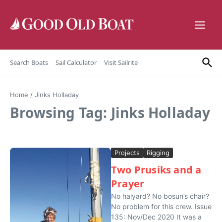
Skip to content
Search Boats
Sail Calculator
Visit Sailrite
Home
/
Jinks Holladay
Browsing Tag: Jinks Holladay
Projects
Rigging
Two Prusiks and a
Prayer
No halyard? No bosun’s chair?
No problem for this crew. Issue
135: Nov/Dec 2020 It was a