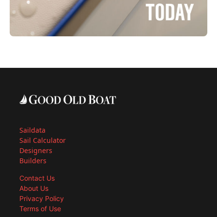
Saildata
Sail Calculator
Designers
Builders
Contact Us
About Us
Privacy Policy
Terms of Use