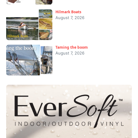
Hilmark Boats
August 7, 2026
Taming the boom
August 7, 2026