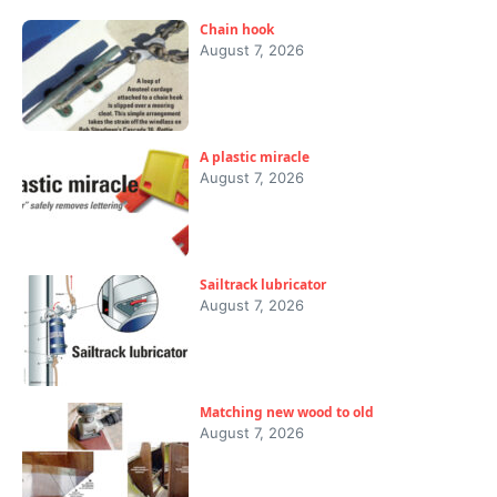
Chain hook
August 7, 2026
A plastic miracle
August 7, 2026
Sailtrack lubricator
August 7, 2026
Matching new wood to old
August 7, 2026