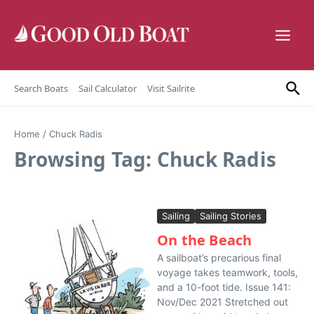
Skip to content
Search Boats
Sail Calculator
Visit Sailrite
Home
/
Chuck Radis
Browsing Tag: Chuck Radis
Sailing
Sailing Stories
On the Beach
A sailboat’s precarious final
voyage takes teamwork, tools,
and a 10-foot tide. Issue 141:
Nov/Dec 2021 Stretched out