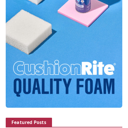
Featured Posts