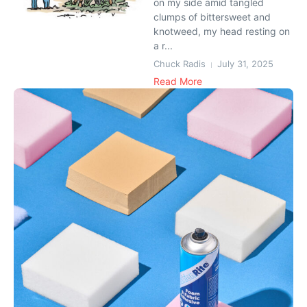
on my side amid tangled
clumps of bittersweet and
knotweed, my head resting on
a r...
Chuck Radis
July 31, 2025
Read More