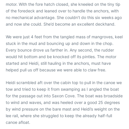
motor. With the fore hatch closed, she kneeled on the tiny tip
of the foredeck and leaned over to handle the anchors, with
no mechanical advantage. She couldn’t do this six weeks ago
and now she could. She’d become an excellent deckhand.
We were just 4 feet from the tangled mass of mangroves, keel
stuck in the mud and bouncing up and down in the chop.
Every bounce drove us farther in. Any second, the rudder
would hit bottom and be knocked off its pintles. The motor
started and Heidi, still hauling in the anchors, must have
helped pull us off because we were able to claw free.
Heidi scrambled aft over the cabin top to pull in the canoe we
tow and tried to keep it from swamping as I angled the boat
for the passage out into Saxon Cove. The boat was broadside
to wind and waves, and was heeled over a good 25 degrees
by wind pressure on the bare mast and Heidi’s weight on the
lee rail, where she struggled to keep the already half-full
canoe afloat.