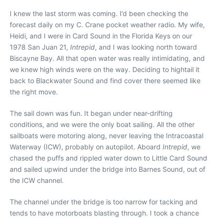
I
knew the last storm was coming. I’d been checking the
forecast daily on my C. Crane pocket weather radio. My wife,
Heidi, and I were in Card Sound in the Florida Keys on our
1978 San Juan 21,
Intrepid
, and I was looking north toward
Biscayne Bay. All that open water was really intimidating, and
we knew high winds were on the way. Deciding to hightail it
back to Blackwater Sound and find cover there seemed like
the right move.
The sail down was fun. It began under near-drifting
conditions, and we were the only boat sailing. All the other
sailboats were motoring along, never leaving the Intracoastal
Waterway (ICW), probably on autopilot. Aboard
Intrepid
, we
chased the puffs and rippled water down to Little Card Sound
and sailed upwind under the bridge into Barnes Sound, out of
the ICW channel.
The channel under the bridge is too narrow for tacking and
tends to have motorboats blasting through. I took a chance