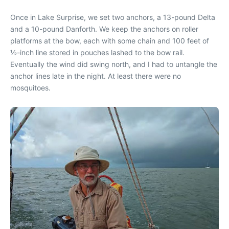
Once in Lake Surprise, we set two anchors, a 13-pound Delta
and a 10-pound Danforth. We keep the anchors on roller
platforms at the bow, each with some chain and 100 feet of
½-inch line stored in pouches lashed to the bow rail.
Eventually the wind did swing north, and I had to untangle the
anchor lines late in the night. At least there were no
mosquitoes.