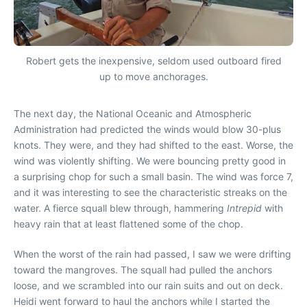
Robert gets the inexpensive, seldom used outboard fired
up to move anchorages.
The next day, the National Oceanic and Atmospheric
Administration had predicted the winds would blow 30-plus
knots. They were, and they had shifted to the east. Worse, the
wind was violently shifting. We were bouncing pretty good in
a surprising chop for such a small basin. The wind was force 7,
and it was interesting to see the characteristic streaks on the
water. A fierce squall blew through, hammering
Intrepid
with
heavy rain that at least flattened some of the chop.
When the worst of the rain had passed, I saw we were drifting
toward the mangroves. The squall had pulled the anchors
loose, and we scrambled into our rain suits and out on deck.
Heidi went forward to haul the anchors while I started the