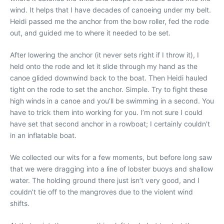
wind. It helps that I have decades of canoeing under my belt.
Heidi passed me the anchor from the bow roller, fed the rode
out, and guided me to where it needed to be set.
After lowering the anchor (it never sets right if I throw it), I
held onto the rode and let it slide through my hand as the
canoe glided downwind back to the boat. Then Heidi hauled
tight on the rode to set the anchor. Simple. Try to fight these
high winds in a canoe and you’ll be swimming in a second. You
have to trick them into working for you. I’m not sure I could
have set that second anchor in a rowboat; I certainly couldn’t
in an inflatable boat.
We collected our wits for a few moments, but before long saw
that we were dragging into a line of lobster buoys and shallow
water. The holding ground there just isn’t very good, and I
couldn’t tie off to the mangroves due to the violent wind
shifts.