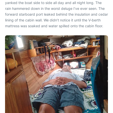
yanked the boat side to side all day and all night long. The
rain hammered down in the worst deluge I’ve ever seen. The
forward starboard port leaked behind the insulation and cedar
lining of the cabin wall. We didn’t notice it until the V-berth
mattress was soaked and water spilled onto the cabin floor.