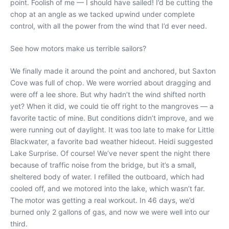
point. Foolish of me — I should have sailed! I’d be cutting the
chop at an angle as we tacked upwind under complete
control, with all the power from the wind that I’d ever need.
See how motors make us terrible sailors?
We finally made it around the point and anchored, but Saxton
Cove was full of chop. We were worried about dragging and
were off a lee shore. But why hadn’t the wind shifted north
yet? When it did, we could tie off right to the mangroves — a
favorite tactic of mine. But conditions didn’t improve, and we
were running out of daylight. It was too late to make for Little
Blackwater, a favorite bad weather hideout. Heidi suggested
Lake Surprise. Of course! We’ve never spent the night there
because of traffic noise from the bridge, but it’s a small,
sheltered body of water. I refilled the outboard, which had
cooled off, and we motored into the lake, which wasn’t far.
The motor was getting a real workout. In 46 days, we’d
burned only 2 gallons of gas, and now we were well into our
third.