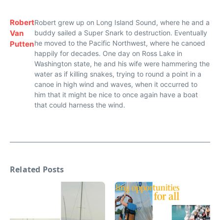
Robert
Robert grew up on Long Island Sound, where he and a
Van
buddy sailed a Super Snark to destruction. Eventually
he moved to the Pacific Northwest, where he canoed
Putten
happily for decades. One day on Ross Lake in
Washington state, he and his wife were hammering the
water as if killing snakes, trying to round a point in a
canoe in high wind and waves, when it occurred to
him that it might be nice to once again have a boat
that could harness the wind.
Related Posts