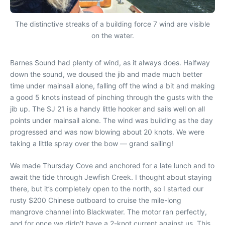
The distinctive streaks of a building force 7 wind are visible
on the water.
Barnes Sound had plenty of wind, as it always does. Halfway
down the sound, we doused the jib and made much better
time under mainsail alone, falling off the wind a bit and making
a good 5 knots instead of pinching through the gusts with the
jib up. The SJ 21 is a handy little hooker and sails well on all
points under mainsail alone. The wind was building as the day
progressed and was now blowing about 20 knots. We were
taking a little spray over the bow — grand sailing!
We made Thursday Cove and anchored for a late lunch and to
await the tide through Jewfish Creek. I thought about staying
there, but it’s completely open to the north, so I started our
rusty $200 Chinese outboard to cruise the mile-long
mangrove channel into Blackwater. The motor ran perfectly,
and for once we didn’t have a 2-knot current against us. This