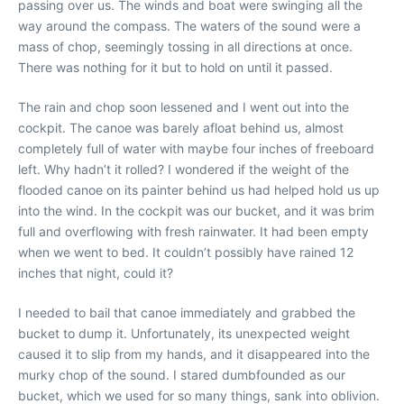
passing over us. The winds and boat were swinging all the
way around the compass. The waters of the sound were a
mass of chop, seemingly tossing in all directions at once.
There was nothing for it but to hold on until it passed.
The rain and chop soon lessened and I went out into the
cockpit. The canoe was barely afloat behind us, almost
completely full of water with maybe four inches of freeboard
left. Why hadn’t it rolled? I wondered if the weight of the
flooded canoe on its painter behind us had helped hold us up
into the wind. In the cockpit was our bucket, and it was brim
full and overflowing with fresh rainwater. It had been empty
when we went to bed. It couldn’t possibly have rained 12
inches that night, could it?
I needed to bail that canoe immediately and grabbed the
bucket to dump it. Unfortunately, its unexpected weight
caused it to slip from my hands, and it disappeared into the
murky chop of the sound. I stared dumbfounded as our
bucket, which we used for so many things, sank into oblivion.