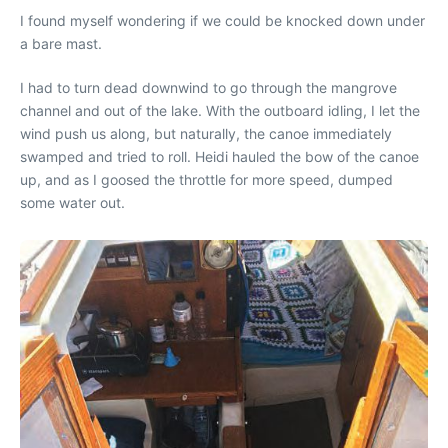
I found myself wondering if we could be knocked down under
a bare mast.
I had to turn dead downwind to go through the mangrove
channel and out of the lake. With the outboard idling, I let the
wind push us along, but naturally, the canoe immediately
swamped and tried to roll. Heidi hauled the bow of the canoe
up, and as I goosed the throttle for more speed, dumped
some water out.