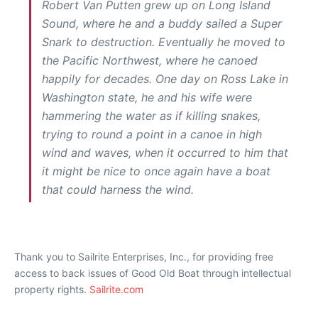
Robert Van Putten grew up on Long Island
Sound, where he and a buddy sailed a Super
Snark to destruction. Eventually he moved to
the Pacific Northwest, where he canoed
happily for decades. One day on Ross Lake in
Washington state, he and his wife were
hammering the water as if killing snakes,
trying to round a point in a canoe in high
wind and waves, when it occurred to him that
it might be nice to once again have a boat
that could harness the wind.
Thank you to Sailrite Enterprises, Inc., for providing free
access to back issues of Good Old Boat through intellectual
property rights.
Sailrite.com