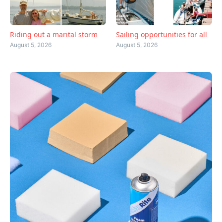
Riding out a marital storm
Sailing opportunities for all
August 5, 2026
August 5, 2026