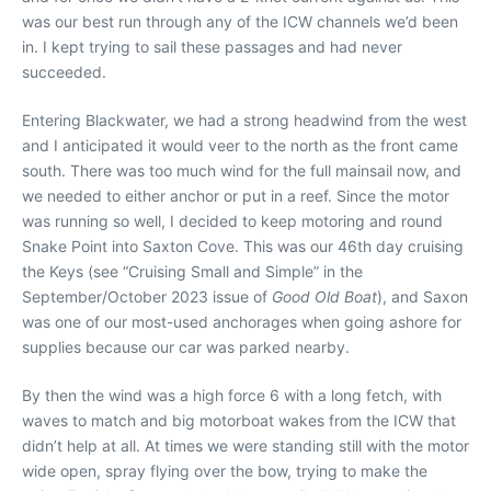
was our best run through any of the ICW channels we’d been
in. I kept trying to sail these passages and had never
succeeded.
Entering Blackwater, we had a strong headwind from the west
and I anticipated it would veer to the north as the front came
south. There was too much wind for the full mainsail now, and
we needed to either anchor or put in a reef. Since the motor
was running so well, I decided to keep motoring and round
Snake Point into Saxton Cove. This was our 46th day cruising
the Keys (see “Cruising Small and Simple” in the
September/October 2023 issue of
Good Old Boat
), and Saxon
was one of our most-used anchorages when going ashore for
supplies because our car was parked nearby.
By then the wind was a high force 6 with a long fetch, with
waves to match and big motorboat wakes from the ICW that
didn’t help at all. At times we were standing still with the motor
wide open, spray flying over the bow, trying to make the