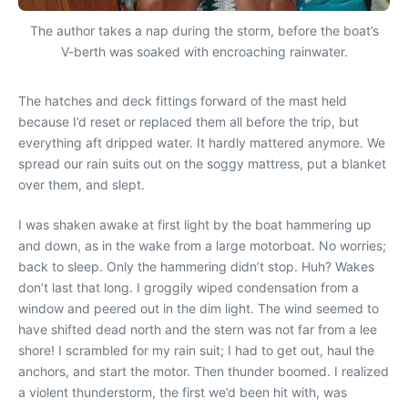
The author takes a nap during the storm, before the boat’s
V-berth was soaked with encroaching rainwater.
The hatches and deck fittings forward of the mast held
because I’d reset or replaced them all before the trip, but
everything aft dripped water. It hardly mattered anymore. We
spread our rain suits out on the soggy mattress, put a blanket
over them, and slept.
I was shaken awake at first light by the boat hammering up
and down, as in the wake from a large motorboat. No worries;
back to sleep. Only the hammering didn’t stop. Huh? Wakes
don’t last that long. I groggily wiped condensation from a
window and peered out in the dim light. The wind seemed to
have shifted dead north and the stern was not far from a lee
shore! I scrambled for my rain suit; I had to get out, haul the
anchors, and start the motor. Then thunder boomed. I realized
a violent thunderstorm, the first we’d been hit with, was