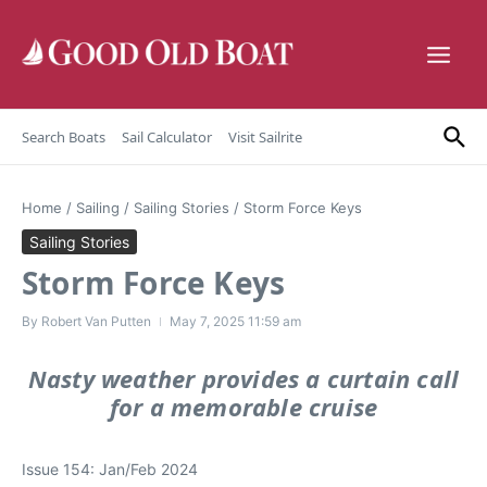
Skip to content
Search Boats
Sail Calculator
Visit Sailrite
Home
/
Sailing
/
Sailing Stories
/
Storm Force Keys
Sailing Stories
Storm Force Keys
By
Robert Van Putten
May 7, 2025
11:59 am
Nasty weather provides a curtain call
for a memorable cruise
Issue 154: Jan/Feb 2024