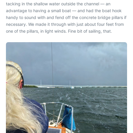
tacking in the shallow water outside the channel — an
advantage to having a small boat — and had the boat hook
handy to sound with and fend off the concrete bridge pillars if
necessary. We made it through with just about four feet from
one of the pillars, in light winds. Fine bit of sailing, that.