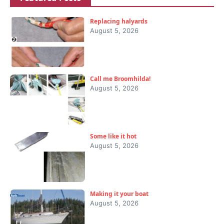
Replacing halyards
August 5, 2026
Call me Broomhilda!
August 5, 2026
Some like it hot
August 5, 2026
Making it your boat
August 5, 2026