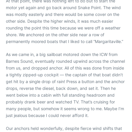
At that point, there was nothing left to do but to start the
motor yet again and go back around Snake Point. The wind
was mostly easterly and there would be some cover on the
other side. Despite the higher winds, it was much easier
rounding the point this time because we were off a weather
shore. We anchored on the other side near a row of
permanently moored boats that I liked to call “Margaritaville.”
As we came in, a big sailboat motored down the ICW from
Barnes Sound, eventually rounded upwind across the channel
from us, and dropped anchor. All of this was done from inside
a tightly zipped-up cockpit — the captain of that boat didn’t
get hit by a single drop of rain! Press a button and the anchor
drops, reverse the diesel, back down, and set it. Then he
went below into a cabin with full standing headroom and
probably drank beer and watched TV. That’s cruising for
many people, but somehow it seems wrong to me. Maybe I’m
just jealous because I could never afford it.
Our anchors held wonderfully, despite fierce wind shifts that