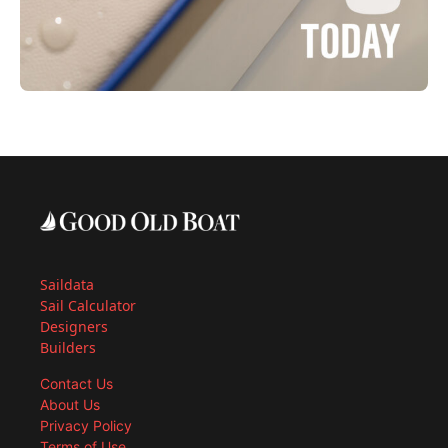
Saildata
Sail Calculator
Designers
Builders
Contact Us
About Us
Privacy Policy
Terms of Use