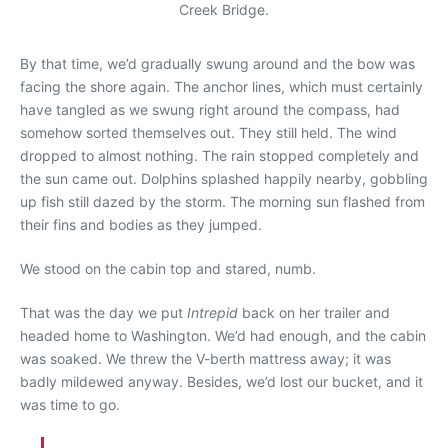
Creek Bridge.
By that time, we’d gradually swung around and the bow was
facing the shore again. The anchor lines, which must certainly
have tangled as we swung right around the compass, had
somehow sorted themselves out. They still held. The wind
dropped to almost nothing. The rain stopped completely and
the sun came out. Dolphins splashed happily nearby, gobbling
up fish still dazed by the storm. The morning sun flashed from
their fins and bodies as they jumped.
We stood on the cabin top and stared, numb.
That was the day we put
Intrepid
back on her trailer and
headed home to Washington. We’d had enough, and the cabin
was soaked. We threw the V-berth mattress away; it was
badly mildewed anyway. Besides, we’d lost our bucket, and it
was time to go.