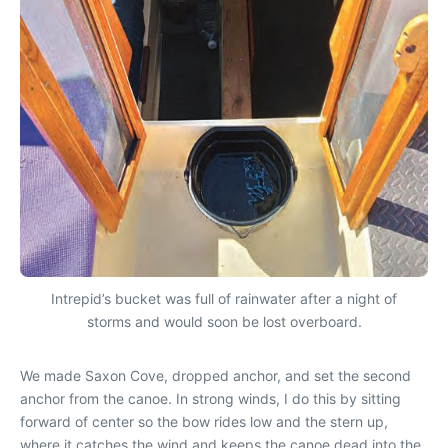
Intrepid’s bucket was full of rainwater after a night of
storms and would soon be lost overboard.
We made Saxon Cove, dropped anchor, and set the second
anchor from the canoe. In strong winds, I do this by sitting
forward of center so the bow rides low and the stern up,
where it catches the wind and keeps the canoe dead into the