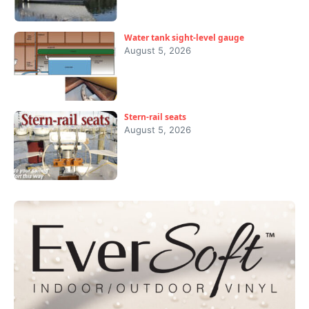
Water tank sight-level gauge
August 5, 2026
Stern-rail seats
August 5, 2026