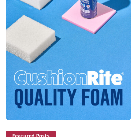
Featured Posts