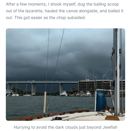
After a few moments, I shook myself, dug the bailing scoop
out of the lazarette, hauled the canoe alongside, and bailed it
out. This got easier as the chop subsided.
Hurrying to avoid the dark clouds just beyond Jewfish