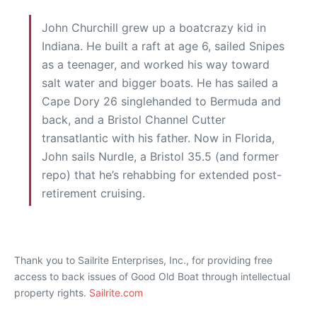
John Churchill grew up a boatcrazy kid in
Indiana. He built a raft at age 6, sailed Snipes
as a teenager, and worked his way toward
salt water and bigger boats. He has sailed a
Cape Dory 26 singlehanded to Bermuda and
back, and a Bristol Channel Cutter
transatlantic with his father. Now in Florida,
John sails Nurdle, a Bristol 35.5 (and former
repo) that he’s rehabbing for extended post-
retirement cruising.
Thank you to Sailrite Enterprises, Inc., for providing free
access to back issues of Good Old Boat through intellectual
property rights.
Sailrite.com