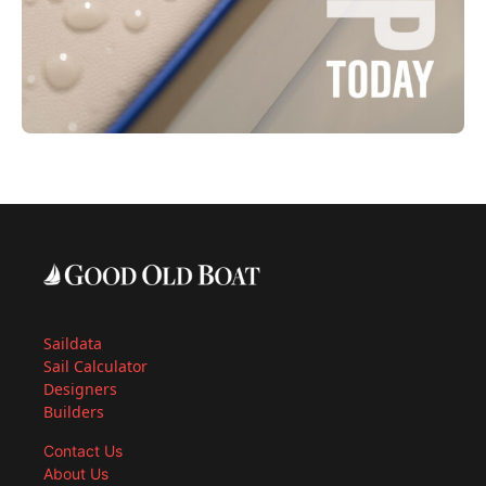
Saildata
Sail Calculator
Designers
Builders
Contact Us
About Us