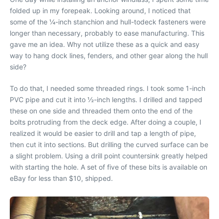
folded up in my forepeak. Looking around, I noticed that
some of the ¼-inch stanchion and hull-todeck fasteners were
longer than necessary, probably to ease manufacturing. This
gave me an idea. Why not utilize these as a quick and easy
way to hang dock lines, fenders, and other gear along the hull
side?
To do that, I needed some threaded rings. I took some 1-inch
PVC pipe and cut it into ½-inch lengths. I drilled and tapped
these on one side and threaded them onto the end of the
bolts protruding from the deck edge. After doing a couple, I
realized it would be easier to drill and tap a length of pipe,
then cut it into sections. But drilling the curved surface can be
a slight problem. Using a drill point countersink greatly helped
with starting the hole. A set of five of these bits is available on
eBay for less than $10, shipped.