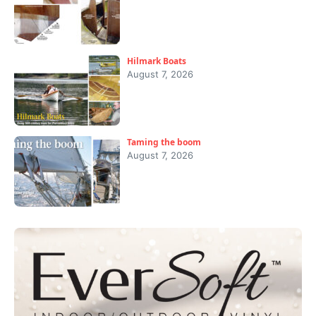
Hilmark Boats
August 7, 2026
Taming the boom
August 7, 2026