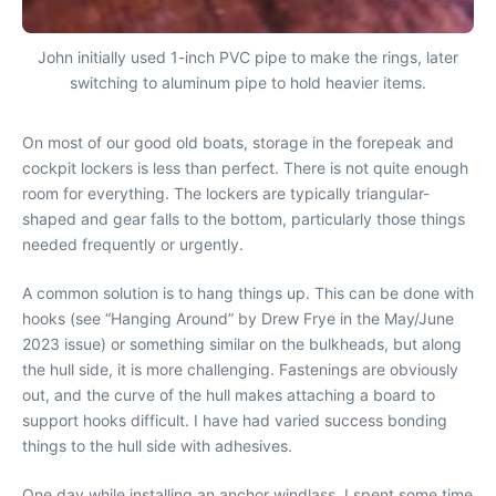
John initially used 1-inch PVC pipe to make the rings, later
switching to aluminum pipe to hold heavier items.
On most of our good old boats, storage in the forepeak and
cockpit lockers is less than perfect. There is not quite enough
room for everything. The lockers are typically triangular-
shaped and gear falls to the bottom, particularly those things
needed frequently or urgently.
A common solution is to hang things up. This can be done with
hooks (see “Hanging Around” by Drew Frye in the May/June
2023 issue) or something similar on the bulkheads, but along
the hull side, it is more challenging. Fastenings are obviously
out, and the curve of the hull makes attaching a board to
support hooks difficult. I have had varied success bonding
things to the hull side with adhesives.
One day while installing an anchor windlass, I spent some time