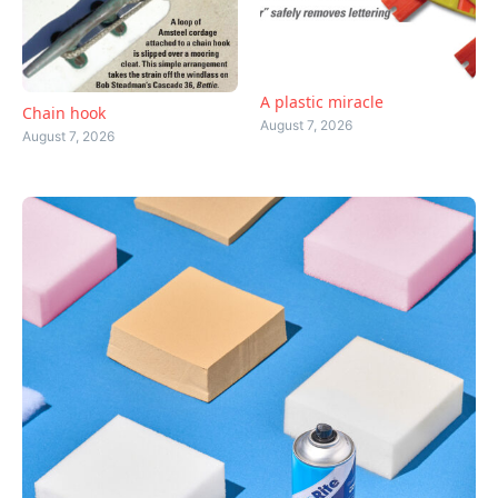
A plastic miracle
Chain hook
August 7, 2026
August 7, 2026