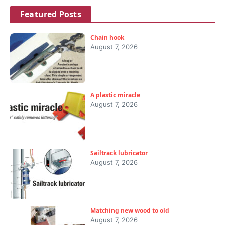
Featured Posts
Chain hook
August 7, 2026
A plastic miracle
August 7, 2026
Sailtrack lubricator
August 7, 2026
Matching new wood to old
August 7, 2026