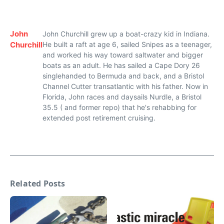
John
John Churchill grew up a boat-crazy kid in Indiana.
Churchill
He built a raft at age 6, sailed Snipes as a teenager,
and worked his way toward saltwater and bigger
boats as an adult. He has sailed a Cape Dory 26
singlehanded to Bermuda and back, and a Bristol
Channel Cutter transatlantic with his father. Now in
Florida, John races and daysails Nurdle, a Bristol
35.5 ( and former repo) that he's rehabbing for
extended post retirement cruising.
Related Posts