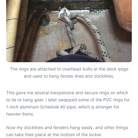
The rings are attached to overhead bolts at the deck edge
and used to hang fender lines and docklines.
This gave me several inexpensive and secure rings on which
to tie or hang gear. I later swapped some of the PVC rings for
1-inch aluminum Schedule 40 pipe, which is stronger for
heavier items.
Now my docklines and fenders hang easily, and other things
can take their place at the bottom of the locker.