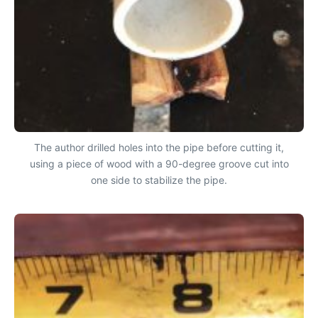
The author drilled holes into the pipe before cutting it,
using a piece of wood with a 90-degree groove cut into
one side to stabilize the pipe.