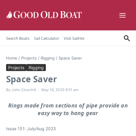
Skip to content
Search Boats
Sail Calculator
Visit Sailrite
Home
/
Projects
/
Rigging
/
Space Saver
Projects
Rigging
Space Saver
By
John Churchill
May 16, 2025
9:51 am
Rings made from sections of pipe provide an
easy way to hang gear
Issue 151: July/Aug 2023