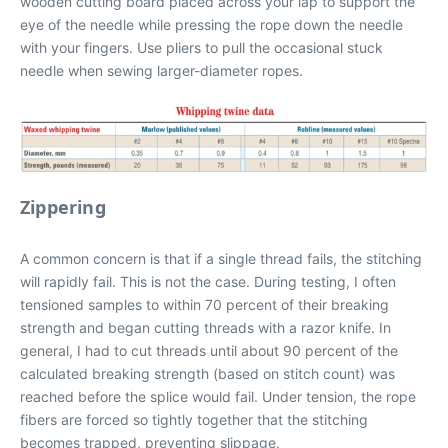
wooden cutting board placed across your lap to support the
eye of the needle while pressing the rope down the needle
with your fingers. Use pliers to pull the occasional stuck
needle when sewing larger-diameter ropes.
Zippering
A common concern is that if a single thread fails, the stitching
will rapidly fail. This is not the case. During testing, I often
tensioned samples to within 70 percent of their breaking
strength and began cutting threads with a razor knife. In
general, I had to cut threads until about 90 percent of the
calculated breaking strength (based on stitch count) was
reached before the splice would fail. Under tension, the rope
fibers are forced so tightly together that the stitching
becomes trapped, preventing slippage.