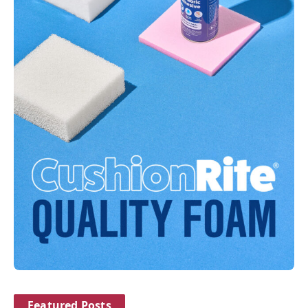
Featured Posts