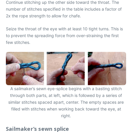
Continue stitching up the other side toward the throat. The
number of stitches specified in the table includes a factor of
2x the rope strength to allow for chafe.
Seize the throat of the eye with at least 10 tight turns. This is
to prevent the spreading force from over-straining the first
few stitches.
A sailmaker’s sewn eye-splice begins with a basting stitch
through both parts, at left, which is followed by a series of
similar stitches spaced apart, center. The empty spaces are
filled with stitches when working back toward the eye, at
right.
Sailmaker’s sewn splice