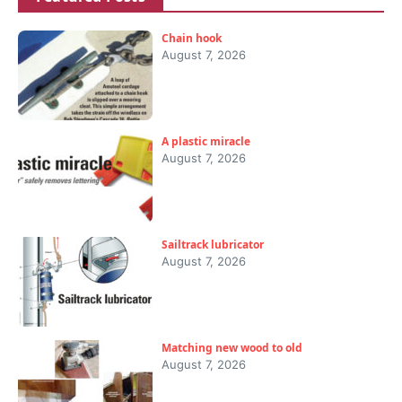
Chain hook
August 7, 2026
A plastic miracle
August 7, 2026
Sailtrack lubricator
August 7, 2026
Matching new wood to old
August 7, 2026