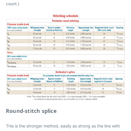
count.)
Round-stitch splice
This is the stronger method, easily as strong as the line with