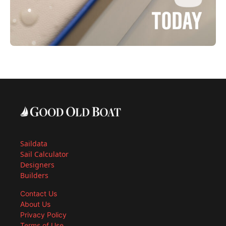
Saildata
Sail Calculator
Designers
Builders
Contact Us
About Us
Privacy Policy
Terms of Use