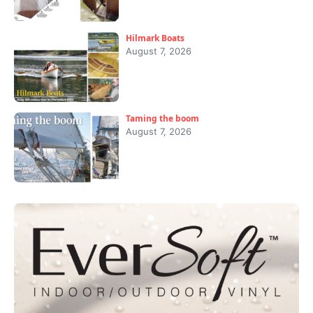
Hilmark Boats
August 7, 2026
Taming the boom
August 7, 2026