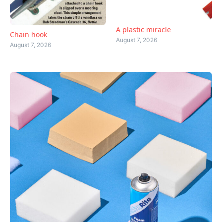
A plastic miracle
Chain hook
August 7, 2026
August 7, 2026