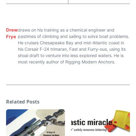
Drew
draws on his training as a chemical engineer and
Frye
pastimes of climbing and sailing to solve boat problems.
He cruises Chesapeake Bay and mid-Atlantic coast in
his Corsair F-24 trimaran, Fast and Furry-ous, using its
shoal draft to venture into less explored waters. He is
most recently author of Rigging Modern Anchors.
Related Posts