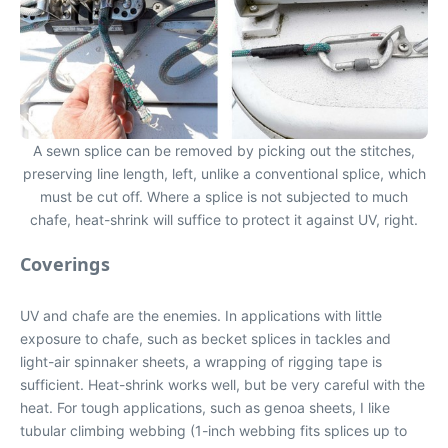
A sewn splice can be removed by picking out the stitches,
preserving line length, left, unlike a conventional splice, which
must be cut off. Where a splice is not subjected to much
chafe, heat-shrink will suffice to protect it against UV, right.
Coverings
UV and chafe are the enemies. In applications with little
exposure to chafe, such as becket splices in tackles and
light-air spinnaker sheets, a wrapping of rigging tape is
sufficient. Heat-shrink works well, but be very careful with the
heat. For tough applications, such as genoa sheets, I like
tubular climbing webbing (1-inch webbing fits splices up to