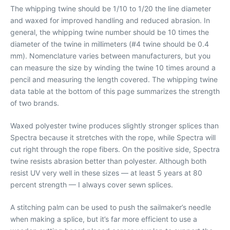
The whipping twine should be 1/10 to 1/20 the line diameter
and waxed for improved handling and reduced abrasion. In
general, the whipping twine number should be 10 times the
diameter of the twine in millimeters (#4 twine should be 0.4
mm). Nomenclature varies between manufacturers, but you
can measure the size by winding the twine 10 times around a
pencil and measuring the length covered. The whipping twine
data table at the bottom of this page summarizes the strength
of two brands.
Waxed polyester twine produces slightly stronger splices than
Spectra because it stretches with the rope, while Spectra will
cut right through the rope fibers. On the positive side, Spectra
twine resists abrasion better than polyester. Although both
resist UV very well in these sizes — at least 5 years at 80
percent strength — I always cover sewn splices.
A stitching palm can be used to push the sailmaker’s needle
when making a splice, but it’s far more efficient to use a