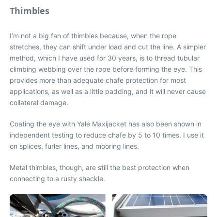
Thimbles
I’m not a big fan of thimbles because, when the rope
stretches, they can shift under load and cut the line. A simpler
method, which I have used for 30 years, is to thread tubular
climbing webbing over the rope before forming the eye. This
provides more than adequate chafe protection for most
applications, as well as a little padding, and it will never cause
collateral damage.
Coating the eye with Yale Maxijacket has also been shown in
independent testing to reduce chafe by 5 to 10 times. I use it
on splices, furler lines, and mooring lines.
Metal thimbles, though, are still the best protection when
connecting to a rusty shackle.