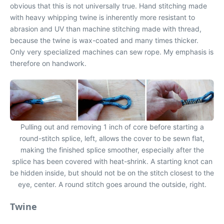
obvious that this is not universally true. Hand stitching made
with heavy whipping twine is inherently more resistant to
abrasion and UV than machine stitching made with thread,
because the twine is wax-coated and many times thicker.
Only very specialized machines can sew rope. My emphasis is
therefore on handwork.
Pulling out and removing 1 inch of core before starting a
round-stitch splice, left, allows the cover to be sewn flat,
making the finished splice smoother, especially after the
splice has been covered with heat-shrink. A starting knot can
be hidden inside, but should not be on the stitch closest to the
eye, center. A round stitch goes around the outside, right.
Twine