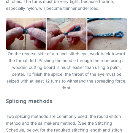
stitches. The turns must be very tight, because the line,
especially nylon, will become thinner under load.
On the reverse side of a round-stitch eye, work back toward
the throat, left. Pushing the needle through the rope using a
wooden cutting board is much easier than using a palm,
center. To finish the splice, the throat of the eye must be
seized with at least 12 turns to withstand the spreading force,
right.
Splicing methods
Two splicing methods are commonly used: the round-stitch
method and the sailmaker’s method. (See the Stitching
Schedule, below, for the required stitching length and stitch