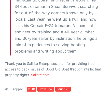
mid-Atlantic coast, until recently aboard his
34-foot catamaran Shoal Survivor, searching
for out-of-the-way corners known only by
locals. Last year, he went up a hull, and now
sails his Corsair F-24 trimaran. A chemical
engineer by training and a 40-year climber
and 30-year sailor by inclination, he brings a
mix of experiences to solving boating
problems and writing about them.
Thank you to Sailrite Enterprises, Inc., for providing free
access to back issues of Good Old Boat through intellectual
property rights.
Sailrite.com
Tagged:
2018
Drew Frye
Issue 120