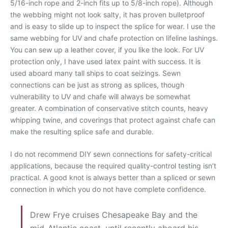
5/16-inch rope and 2-inch fits up to 5/8-inch rope). Although
the webbing might not look salty, it has proven bulletproof
and is easy to slide up to inspect the splice for wear. I use the
same webbing for UV and chafe protection on lifeline lashings.
You can sew up a leather cover, if you like the look. For UV
protection only, I have used latex paint with success. It is
used aboard many tall ships to coat seizings. Sewn
connections can be just as strong as splices, though
vulnerability to UV and chafe will always be somewhat
greater. A combination of conservative stitch counts, heavy
whipping twine, and coverings that protect against chafe can
make the resulting splice safe and durable.
I do not recommend DIY sewn connections for safety-critical
applications, because the required quality-control testing isn’t
practical. A good knot is always better than a spliced or sewn
connection in which you do not have complete confidence.
Drew Frye cruises Chesapeake Bay and the