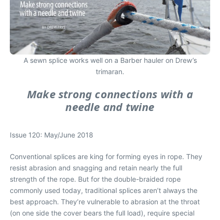
A sewn splice works well on a Barber hauler on Drew’s
trimaran.
Make strong connections with a
needle and twine
Issue 120: May/June 2018
Conventional splices are king for forming eyes in rope. They
resist abrasion and snagging and retain nearly the full
strength of the rope. But for the double-braided rope
commonly used today, traditional splices aren’t always the
best approach. They’re vulnerable to abrasion at the throat
(on one side the cover bears the full load), require special