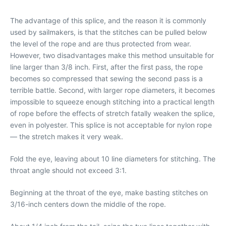
The advantage of this splice, and the reason it is commonly
used by sailmakers, is that the stitches can be pulled below
the level of the rope and are thus protected from wear.
However, two disadvantages make this method unsuitable for
line larger than 3/8 inch. First, after the first pass, the rope
becomes so compressed that sewing the second pass is a
terrible battle. Second, with larger rope diameters, it becomes
impossible to squeeze enough stitching into a practical length
of rope before the effects of stretch fatally weaken the splice,
even in polyester. This splice is not acceptable for nylon rope
— the stretch makes it very weak.
Fold the eye, leaving about 10 line diameters for stitching. The
throat angle should not exceed 3:1.
Beginning at the throat of the eye, make basting stitches on
3/16-inch centers down the middle of the rope.