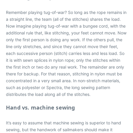
Remember playing tug-of-war? So long as the rope remains in
a straight line, the team (all of the stitches) shares the load.
Now imagine playing tug-of-war with a bungee cord, with the
additional rule that, like stitching, your feet cannot move. Now
only the first person is doing any work. If the others pull, the
line only stretches, and since they cannot move their feet,
each successive person (stitch) carries less and less load. So
it is with sewn splices in nylon rope; only the stitches within
the first inch or two do any real work. The remainder are only
there for backup. For that reason, stitching in nylon must be
concentrated in a very small area. In non-stretch materials,
such as polyester or Spectra, the long sewing pattern
distributes the load along all of the stitches.
Hand vs. machine sewing
It’s easy to assume that machine sewing is superior to hand
sewing, but the handwork of sailmakers should make it