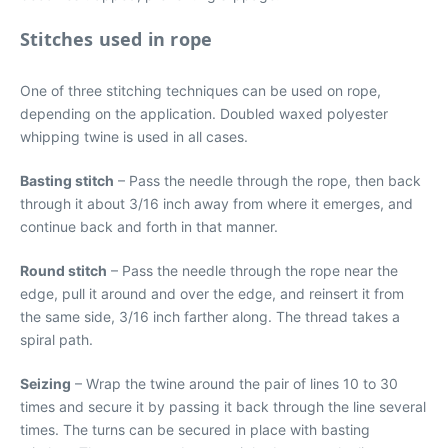
Stitches used in rope
One of three stitching techniques can be used on rope,
depending on the application. Doubled waxed polyester
whipping twine is used in all cases.
Basting stitch
– Pass the needle through the rope, then back
through it about 3/16 inch away from where it emerges, and
continue back and forth in that manner.
Round stitch
– Pass the needle through the rope near the
edge, pull it around and over the edge, and reinsert it from
the same side, 3/16 inch farther along. The thread takes a
spiral path.
Seizing
– Wrap the twine around the pair of lines 10 to 30
times and secure it by passing it back through the line several
times. The turns can be secured in place with basting