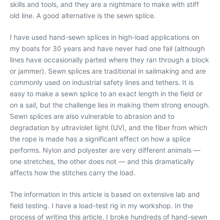
skills and tools, and they are a nightmare to make with stiff
old line. A good alternative is the sewn splice.
I have used hand-sewn splices in high-load applications on
my boats for 30 years and have never had one fail (although
lines have occasionally parted where they ran through a block
or jammer). Sewn splices are traditional in sailmaking and are
commonly used on industrial safety lines and tethers. It is
easy to make a sewn splice to an exact length in the field or
on a sail, but the challenge lies in making them strong enough.
Sewn splices are also vulnerable to abrasion and to
degradation by ultraviolet light (UV), and the fiber from which
the rope is made has a significant effect on how a splice
performs. Nylon and polyester are very different animals —
one stretches, the other does not — and this dramatically
affects how the stitches carry the load.
The information in this article is based on extensive lab and
field testing. I have a load-test rig in my workshop. In the
process of writing this article, I broke hundreds of hand-sewn