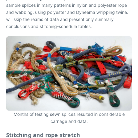
sample splices in many patterns in nylon and polyester rope
and webbing, using polyester and Dyneema whipping twine. I
will skip the reams of data and present only summary
conclusions and stitching-schedule tables.
Months of testing sewn splices resulted in considerable
carnage and data.
Stitching and rope stretch