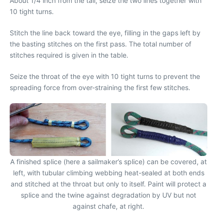
About 1/4 inch from the tail, seize the two lines together with
10 tight turns.
Stitch the line back toward the eye, filling in the gaps left by
the basting stitches on the first pass. The total number of
stitches required is given in the table.
Seize the throat of the eye with 10 tight turns to prevent the
spreading force from over-straining the first few stitches.
A finished splice (here a sailmaker’s splice) can be covered, at
left, with tubular climbing webbing heat-sealed at both ends
and stitched at the throat but only to itself. Paint will protect a
splice and the twine against degradation by UV but not
against chafe, at right.