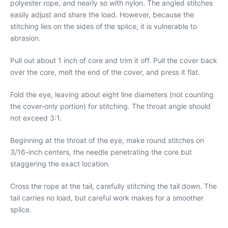
polyester rope, and nearly so with nylon. The angled stitches
easily adjust and share the load. However, because the
stitching lies on the sides of the splice, it is vulnerable to
abrasion.
Pull out about 1 inch of core and trim it off. Pull the cover back
over the core, melt the end of the cover, and press it flat.
Fold the eye, leaving about eight line diameters (not counting
the cover-only portion) for stitching. The throat angle should
not exceed 3:1.
Beginning at the throat of the eye, make round stitches on
3/16-inch centers, the needle penetrating the core but
staggering the exact location.
Cross the rope at the tail, carefully stitching the tail down. The
tail carries no load, but careful work makes for a smoother
splice.