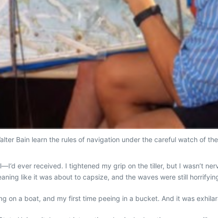
lter Bain learn the rules of navigation under the careful watch of thei
—I’d ever received. I tightened my grip on the tiller, but I wasn’t 
eaning like it was about to capsize, and the waves were still horrifyingly
ing on a boat, and my first time peeing in a bucket. And it was exhilar