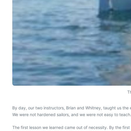
Th
By day, our two instructors, Brian and Whitney, taught us the e
We were not hardened sailors, and we were not easy to teach
The first lesson we learned came out of necessity. By the fir