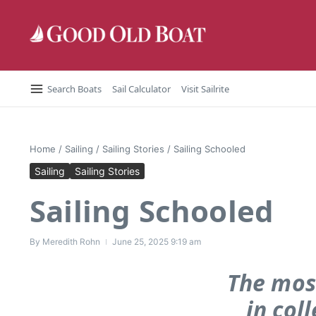
Skip to content
Search Boats
Sail Calculator
Visit Sailrite
Home
/
Sailing
/
Sailing Stories
/
Sailing Schooled
Sailing
Sailing Stories
Sailing Schooled
By
Meredith Rohn
June 25, 2025
9:19 am
The mos
in col