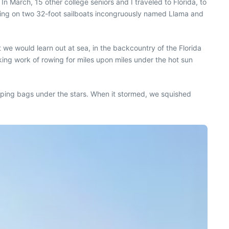
In March, 15 other college seniors and I traveled to Florida, to
iving on two 32-foot sailboats incongruously named Llama and
 we would learn out at sea, in the backcountry of the Florida
king work of rowing for miles upon miles under the hot sun
eeping bags under the stars. When it stormed, we squished