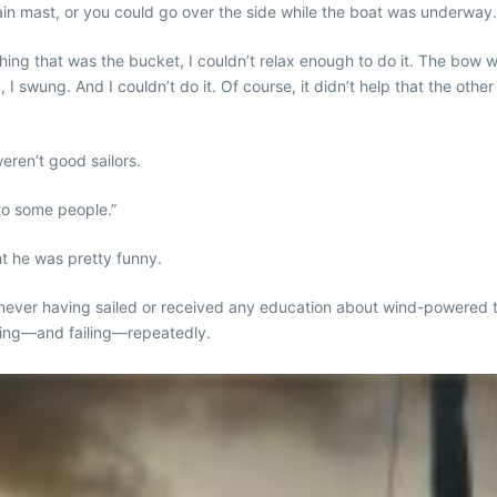
 main mast, or you could go over the side while the boat was underway
s thing that was the bucket, I couldn’t relax enough to do it. The bow
 swung. And I couldn’t do it. Of course, it didn’t help that the other
eren’t good sailors.
 to some people.”
t he was pretty funny.
 never having sailed or received any education about wind-powered tr
doing—and failing—repeatedly.