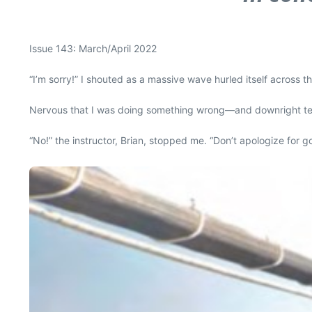
Issue 143: March/April 2022
“I’m sorry!” I shouted as a massive wave hurled itself across
Nervous that I was doing something wrong—and downright terrif
“No!” the instructor, Brian, stopped me. “Don’t apologize for go