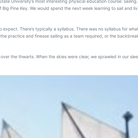
tate University’s most interesting physical education course: sailing. 
f Big Pine Key. We would spend the next week learning to sail and l
 expect. There’s typically a syllabus. There was no syllabus for what
the practice and finesse sailing as a team required, or the backbrea
rm over the thwarts. When the skies were clear, we sprawled in our sl