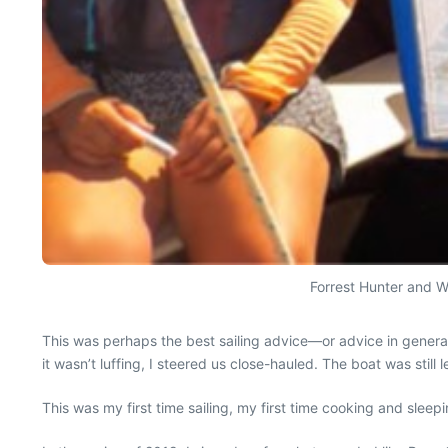
Forrest Hunter and Wa
This was perhaps the best sailing advice—or advice in general
it wasn’t luffing, I steered us close-hauled. The boat was still l
This was my first time sailing, my first time cooking and sleep