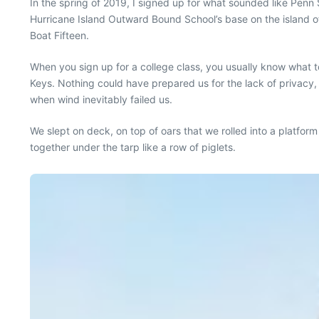
In the spring of 2019, I signed up for what sounded like Penn S
Hurricane Island Outward Bound School’s base on the island o
Boat Fifteen.
When you sign up for a college class, you usually know what to
Keys. Nothing could have prepared us for the lack of privacy, 
when wind inevitably failed us.
We slept on deck, on top of oars that we rolled into a platfo
together under the tarp like a row of piglets.