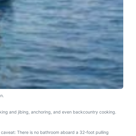
en.
tacking and jibing, anchoring, and even backcountry cooking.
y caveat: There is no bathroom aboard a 32-foot pulling