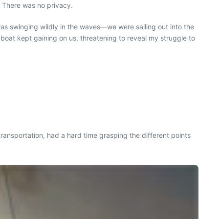
. There was no privacy.
 was swinging wildly in the waves—we were sailing out into the
 boat kept gaining on us, threatening to reveal my struggle to
ansportation, had a hard time grasping the different points