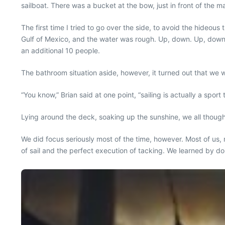
sailboat. There was a bucket at the bow, just in front of the
The first time I tried to go over the side, to avoid the hideou
Gulf of Mexico, and the water was rough. Up, down. Up, down, I
an additional 10 people.
The bathroom situation aside, however, it turned out that we w
“You know,” Brian said at one point, “sailing is actually a sport
Lying around the deck, soaking up the sunshine, we all though
We did focus seriously most of the time, however. Most of us,
of sail and the perfect execution of tacking. We learned by 