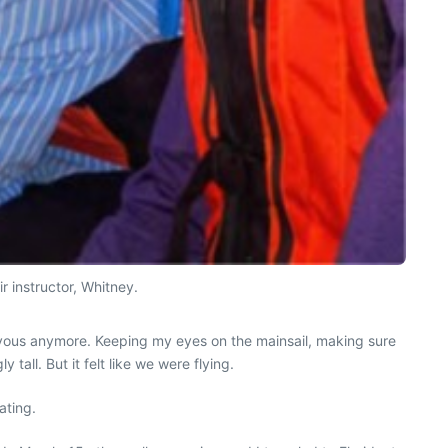
r instructor, Whitney.
nervous anymore. Keeping my eyes on the mainsail, making sure
 tall. But it felt like we were flying.
ating.