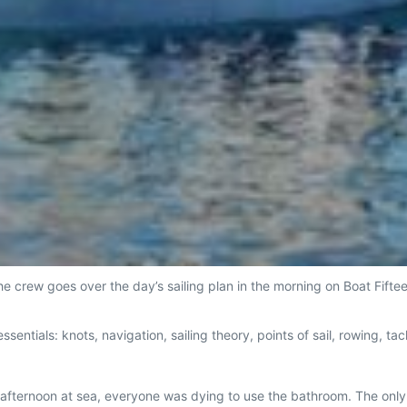
e crew goes over the day’s sailing plan in the morning on Boat Fifte
ssentials: knots, navigation, sailing theory, points of sail, rowing, 
.
st afternoon at sea, everyone was dying to use the bathroom. The onl