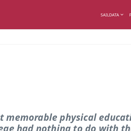
SAILDATA
t memorable physical educati
lege had nothing to do with t