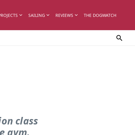
PROJECTS
SAILING
REVIEWS
THE DOGWATCH
on class
he gym.