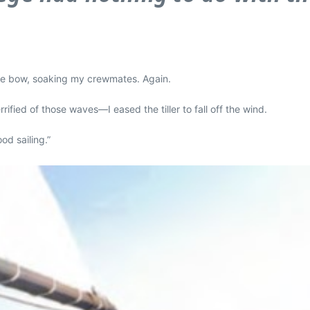
 the bow, soaking my crewmates. Again.
ied of those waves—I eased the tiller to fall off the wind.
od sailing.”