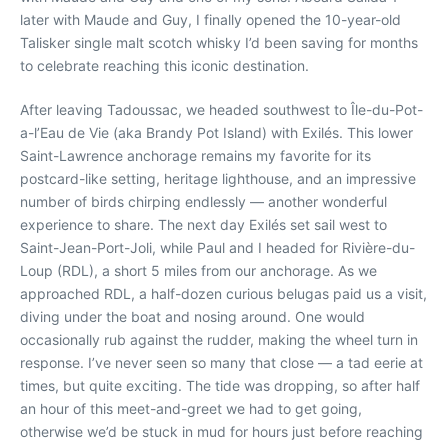
later with Maude and Guy, I finally opened the 10-year-old
Talisker single malt scotch whisky I’d been saving for months
to celebrate reaching this iconic destination.
After leaving Tadoussac, we headed southwest to Île-du-Pot-
a-l’Eau de Vie (aka Brandy Pot Island) with Exilés. This lower
Saint-Lawrence anchorage remains my favorite for its
postcard-like setting, heritage lighthouse, and an impressive
number of birds chirping endlessly — another wonderful
experience to share. The next day Exilés set sail west to
Saint-Jean-Port-Joli, while Paul and I headed for Rivière-du-
Loup (RDL), a short 5 miles from our anchorage. As we
approached RDL, a half-dozen curious belugas paid us a visit,
diving under the boat and nosing around. One would
occasionally rub against the rudder, making the wheel turn in
response. I’ve never seen so many that close — a tad eerie at
times, but quite exciting. The tide was dropping, so after half
an hour of this meet-and-greet we had to get going,
otherwise we’d be stuck in mud for hours just before reaching