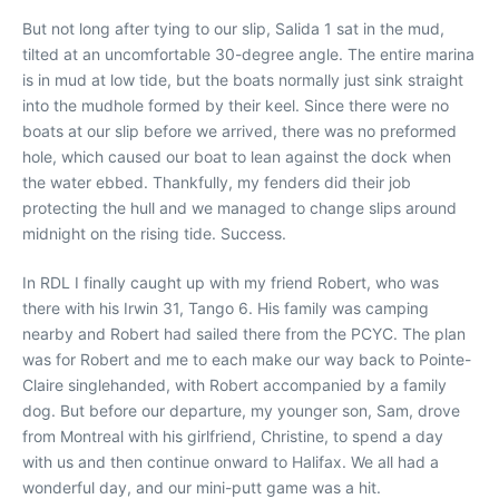
But not long after tying to our slip, Salida 1 sat in the mud,
tilted at an uncomfortable 30-degree angle. The entire marina
is in mud at low tide, but the boats normally just sink straight
into the mudhole formed by their keel. Since there were no
boats at our slip before we arrived, there was no preformed
hole, which caused our boat to lean against the dock when
the water ebbed. Thankfully, my fenders did their job
protecting the hull and we managed to change slips around
midnight on the rising tide. Success.
In RDL I finally caught up with my friend Robert, who was
there with his Irwin 31, Tango 6. His family was camping
nearby and Robert had sailed there from the PCYC. The plan
was for Robert and me to each make our way back to Pointe-
Claire singlehanded, with Robert accompanied by a family
dog. But before our departure, my younger son, Sam, drove
from Montreal with his girlfriend, Christine, to spend a day
with us and then continue onward to Halifax. We all had a
wonderful day, and our mini-putt game was a hit.