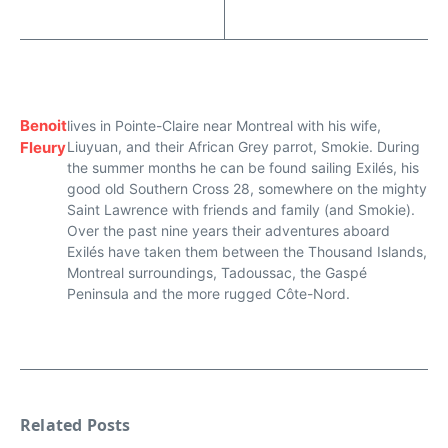
Benoit
lives in Pointe-Claire near Montreal with his wife,
Fleury
Liuyuan, and their African Grey parrot, Smokie. During
the summer months he can be found sailing Exilés, his
good old Southern Cross 28, somewhere on the mighty
Saint Lawrence with friends and family (and Smokie).
Over the past nine years their adventures aboard
Exilés have taken them between the Thousand Islands,
Montreal surroundings, Tadoussac, the Gaspé
Peninsula and the more rugged Côte-Nord.
Related Posts