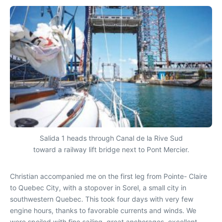
Salida 1 heads through Canal de la Rive Sud
toward a railway lift bridge next to Pont Mercier.
Christian accompanied me on the first leg from Pointe- Claire
to Quebec City, with a stopover in Sorel, a small city in
southwestern Quebec. This took four days with very few
engine hours, thanks to favorable currents and winds. We
were spoiled with fine sailing, great anchorages, excellent