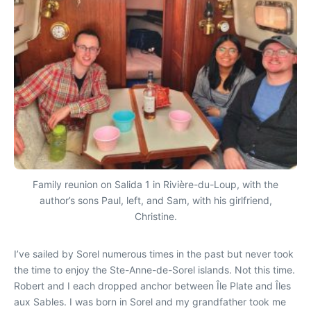
Family reunion on Salida 1 in Rivière-du-Loup, with the
author’s sons Paul, left, and Sam, with his girlfriend,
Christine.
I’ve sailed by Sorel numerous times in the past but never took
the time to enjoy the Ste-Anne-de-Sorel islands. Not this time.
Robert and I each dropped anchor between Île Plate and Îles
aux Sables. I was born in Sorel and my grandfather took me