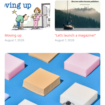
Moving up
“Let’s launch a magazine!”
August 7, 2026
August 7, 2026