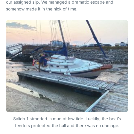
our assigned slip. We managed a dramatic escape and
somehow made it in the nick of time.
Salida 1 stranded in mud at low tide. Luckily, the boat’s
fenders protected the hull and there was no damage.