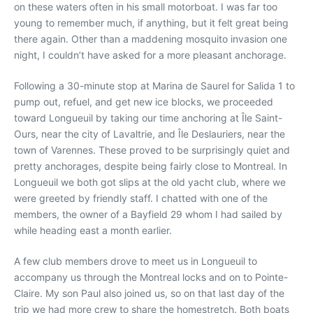
on these waters often in his small motorboat. I was far too
young to remember much, if anything, but it felt great being
there again. Other than a maddening mosquito invasion one
night, I couldn’t have asked for a more pleasant anchorage.
Following a 30-minute stop at Marina de Saurel for Salida 1 to
pump out, refuel, and get new ice blocks, we proceeded
toward Longueuil by taking our time anchoring at Île Saint-
Ours, near the city of Lavaltrie, and Île Deslauriers, near the
town of Varennes. These proved to be surprisingly quiet and
pretty anchorages, despite being fairly close to Montreal. In
Longueuil we both got slips at the old yacht club, where we
were greeted by friendly staff. I chatted with one of the
members, the owner of a Bayfield 29 whom I had sailed by
while heading east a month earlier.
A few club members drove to meet us in Longueuil to
accompany us through the Montreal locks and on to Pointe-
Claire. My son Paul also joined us, so on that last day of the
trip we had more crew to share the homestretch. Both boats