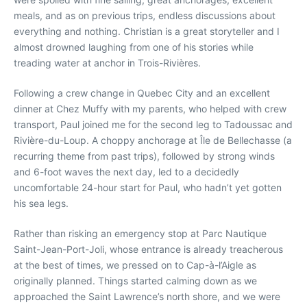
meals, and as on previous trips, endless discussions about
everything and nothing. Christian is a great storyteller and I
almost drowned laughing from one of his stories while
treading water at anchor in Trois-Rivières.
Following a crew change in Quebec City and an excellent
dinner at Chez Muffy with my parents, who helped with crew
transport, Paul joined me for the second leg to Tadoussac and
Rivière-du-Loup. A choppy anchorage at Île de Bellechasse (a
recurring theme from past trips), followed by strong winds
and 6-foot waves the next day, led to a decidedly
uncomfortable 24-hour start for Paul, who hadn’t yet gotten
his sea legs.
Rather than risking an emergency stop at Parc Nautique
Saint-Jean-Port-Joli, whose entrance is already treacherous
at the best of times, we pressed on to Cap-à-l’Aigle as
originally planned. Things started calming down as we
approached the Saint Lawrence’s north shore, and we were