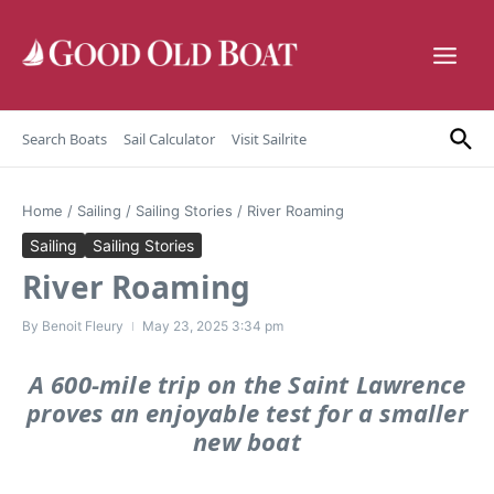
Skip to content
Search Boats
Sail Calculator
Visit Sailrite
Home
/
Sailing
/
Sailing Stories
/
River Roaming
Sailing
Sailing Stories
River Roaming
By
Benoit Fleury
May 23, 2025
3:34 pm
A 600-mile trip on the Saint Lawrence
proves an enjoyable test for a smaller
new boat