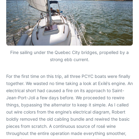
Fine sailing under the Quebec City bridges, propelled by a
strong ebb current.
For the first time on this trip, all three PCYC boats were finally
together. We wasted no time taking a look at Exilé’s engine. An
electrical short had caused a fire on its approach to Saint-
Jean-Port-Joli a few days before. We proceeded to rewire
things, bypassing the alternator to keep it simple. As I called
out wire colors from the engine’s electrical diagram, Robert
boldly removed the old cabling bundle and rewired the basic
pieces from scratch. A continuous source of rosé wine
throughout the entire operation made everything smoother,