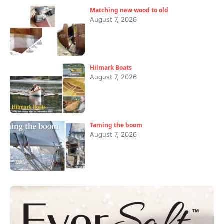
Matching new wood to old
August 7, 2026
Hilmark Boats
August 7, 2026
Taming the boom
August 7, 2026