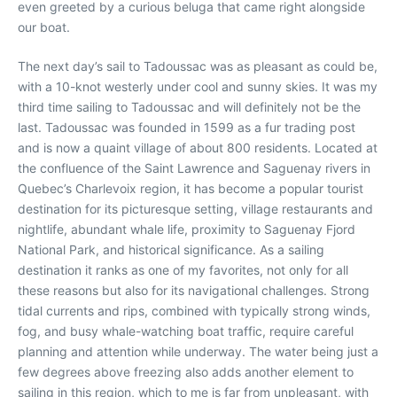
even greeted by a curious beluga that came right alongside
our boat.
The next day’s sail to Tadoussac was as pleasant as could be,
with a 10-knot westerly under cool and sunny skies. It was my
third time sailing to Tadoussac and will definitely not be the
last. Tadoussac was founded in 1599 as a fur trading post
and is now a quaint village of about 800 residents. Located at
the confluence of the Saint Lawrence and Saguenay rivers in
Quebec’s Charlevoix region, it has become a popular tourist
destination for its picturesque setting, village restaurants and
nightlife, abundant whale life, proximity to Saguenay Fjord
National Park, and historical significance. As a sailing
destination it ranks as one of my favorites, not only for all
these reasons but also for its navigational challenges. Strong
tidal currents and rips, combined with typically strong winds,
fog, and busy whale-watching boat traffic, require careful
planning and attention while underway. The water being just a
few degrees above freezing also adds another element to
sailing in this region, which to me is far from unpleasant, with