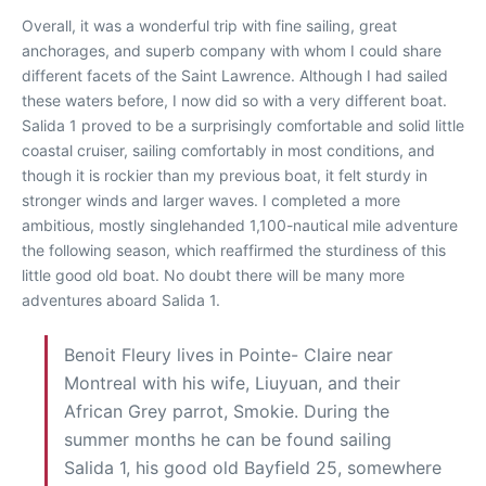
Overall, it was a wonderful trip with fine sailing, great
anchorages, and superb company with whom I could share
different facets of the Saint Lawrence. Although I had sailed
these waters before, I now did so with a very different boat.
Salida 1 proved to be a surprisingly comfortable and solid little
coastal cruiser, sailing comfortably in most conditions, and
though it is rockier than my previous boat, it felt sturdy in
stronger winds and larger waves. I completed a more
ambitious, mostly singlehanded 1,100-nautical mile adventure
the following season, which reaffirmed the sturdiness of this
little good old boat. No doubt there will be many more
adventures aboard Salida 1.
Benoit Fleury lives in Pointe- Claire near
Montreal with his wife, Liuyuan, and their
African Grey parrot, Smokie. During the
summer months he can be found sailing
Salida 1, his good old Bayfield 25, somewhere