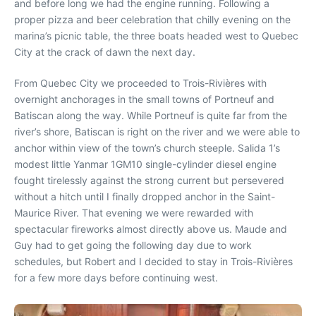
and before long we had the engine running. Following a
proper pizza and beer celebration that chilly evening on the
marina’s picnic table, the three boats headed west to Quebec
City at the crack of dawn the next day.
From Quebec City we proceeded to Trois-Rivières with
overnight anchorages in the small towns of Portneuf and
Batiscan along the way. While Portneuf is quite far from the
river’s shore, Batiscan is right on the river and we were able to
anchor within view of the town’s church steeple. Salida 1’s
modest little Yanmar 1GM10 single-cylinder diesel engine
fought tirelessly against the strong current but persevered
without a hitch until I finally dropped anchor in the Saint-
Maurice River. That evening we were rewarded with
spectacular fireworks almost directly above us. Maude and
Guy had to get going the following day due to work
schedules, but Robert and I decided to stay in Trois-Rivières
for a few more days before continuing west.