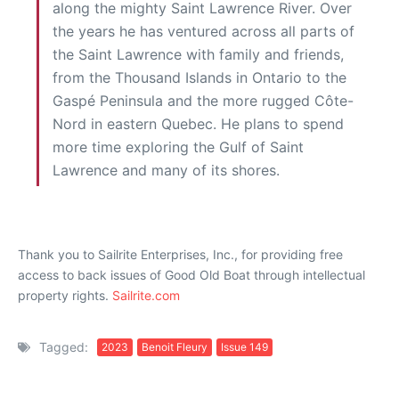
along the mighty Saint Lawrence River. Over
the years he has ventured across all parts of
the Saint Lawrence with family and friends,
from the Thousand Islands in Ontario to the
Gaspé Peninsula and the more rugged Côte-
Nord in eastern Quebec. He plans to spend
more time exploring the Gulf of Saint
Lawrence and many of its shores.
Thank you to Sailrite Enterprises, Inc., for providing free
access to back issues of Good Old Boat through intellectual
property rights.
Sailrite.com
Tagged:
2023
Benoit Fleury
Issue 149