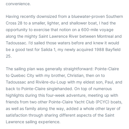
convenience.
Having recently downsized from a bluewater-proven Southern
Cross 28 to a smaller, lighter, and shallower boat, I had the
opportunity to exercise that notion on a 600-mile voyage
along the mighty Saint Lawrence River between Montreal and
Tadoussac. I’d sailed those waters before and knew it would
be a good test for Salida 1, my newly acquired 1988 Bayfield
25.
The sailing plan was generally straightforward: Pointe-Claire
to Quebec City with my brother, Christian, then on to
Tadoussac and Rivière-du-Loup with my eldest son, Paul, and
back to Pointe-Claire singlehanded. On top of numerous
highlights during this four-week adventure, meeting up with
friends from two other Pointe-Claire Yacht Club (PCYC) boats,
as well as family along the way, added a whole other layer of
satisfaction through sharing different aspects of the Saint
Lawrence sailing experience.