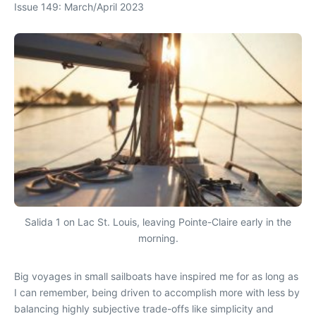
Issue 149: March/April 2023
Salida 1 on Lac St. Louis, leaving Pointe-Claire early in the
morning.
Big voyages in small sailboats have inspired me for as long as
I can remember, being driven to accomplish more with less by
balancing highly subjective trade-offs like simplicity and