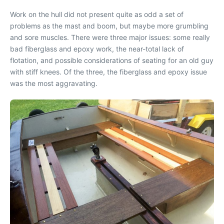
Work on the hull did not present quite as odd a set of
problems as the mast and boom, but maybe more grumbling
and sore muscles. There were three major issues: some really
bad fiberglass and epoxy work, the near-total lack of
flotation, and possible considerations of seating for an old guy
with stiff knees. Of the three, the fiberglass and epoxy issue
was the most aggravating.