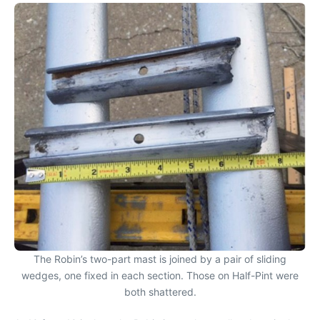
The Robin’s two-part mast is joined by a pair of sliding
wedges, one fixed in each section. Those on Half-Pint were
both shattered.