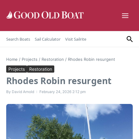
Skip to content
Search Boats
Sail Calculator
Visit Sailrite
Home
/
Projects
/
Restoration
/
Rhodes Robin resurgent
Projects
Restoration
Rhodes Robin resurgent
By
David Arnold
February 24, 2026
2:12 pm