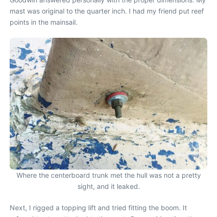
mast was original to the quarter inch. I had my friend put reef
points in the mainsail.
Where the centerboard trunk met the hull was not a pretty
sight, and it leaked.
Next, I rigged a topping lift and tried fitting the boom. It