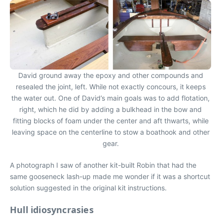
David ground away the epoxy and other compounds and
resealed the joint, left. While not exactly concours, it keeps
the water out. One of David’s main goals was to add flotation,
right, which he did by adding a bulkhead in the bow and
fitting blocks of foam under the center and aft thwarts, while
leaving space on the centerline to stow a boathook and other
gear.
A photograph I saw of another kit-built Robin that had the
same gooseneck lash-up made me wonder if it was a shortcut
solution suggested in the original kit instructions.
Hull idiosyncrasies