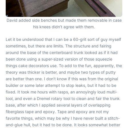
David added side benches but made them removable in case
his knees didn’t agree with them.
Let it be understood that I can be a 60-grit sort of guy myself
sometimes, but there are limits. The structure and fairing
around the base of the centerboard trunk looked as if it had
been done using a super-sized version of those squeezie
things cake decorators use. To add to the fun, apparently, the
theory was thicker is better, and maybe two types of putty
are better than one. I don’t know if this was from the original
builder or some later attempt to stop leaks, but it had to be
fixed. It took me hours with rasps, an annoyingly loud multi-
tool, and even a Dremel rotary tool to clean and fair the trunk
base, after which I applied several layers of overlapping
fiberglass tape and epoxy. Tape and epoxy are not my
favorite things, which may be why I have never built a stitch-
and-glue hull, but it had to be done. It looks somewhat better