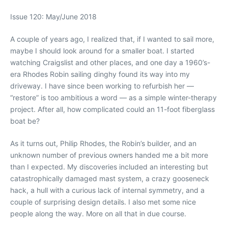
Issue 120: May/June 2018
A couple of years ago, I realized that, if I wanted to sail more,
maybe I should look around for a smaller boat. I started
watching Craigslist and other places, and one day a 1960’s-
era Rhodes Robin sailing dinghy found its way into my
driveway. I have since been working to refurbish her —
“restore” is too ambitious a word — as a simple winter-therapy
project. After all, how complicated could an 11-foot fiberglass
boat be?
As it turns out, Philip Rhodes, the Robin’s builder, and an
unknown number of previous owners handed me a bit more
than I expected. My discoveries included an interesting but
catastrophically damaged mast system, a crazy gooseneck
hack, a hull with a curious lack of internal symmetry, and a
couple of surprising design details. I also met some nice
people along the way. More on all that in due course.