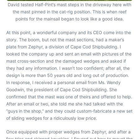
David tested Half-Pint’s mast steps in the driveway here with
the mast pinned in the cat-rig position. This is when reef
points for the mainsail began to look like a good idea.
At this point, a wonderful company and its CEO come into the
story. The boom, but not the mast sections, had a maker’s
plate from Zephyr, a division of Cape Cod Shipbuilding. I
looked the company up and sent an email with pictures of the
mast cross-section and the damaged wedges and asked if
they had any information. I wasn’t too confident; after all, the
design is more than 50 years old and long out of production.
In response, I received a personal email from Ms. Wendy
Goodwin, the president of Cape Cod Shipbuilding. She
confirmed that the mast was one of theirs and offered to help.
After an email or two, she told me she had talked with the
“guys in the shop,” and they could custom-fabricate a new set
of sliding wedges for a ridiculously low price.
Once equipped with proper wedges from Zephyr, and after a
few tries and skinned knuckles, I figured out how to mount the