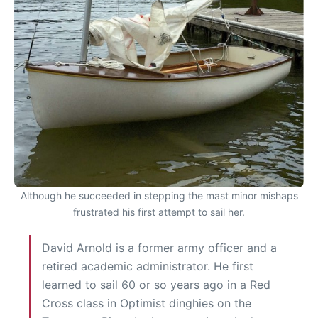
Although he succeeded in stepping the mast minor mishaps
frustrated his first attempt to sail her.
David Arnold is a former army officer and a
retired academic administrator. He first
learned to sail 60 or so years ago in a Red
Cross class in Optimist dinghies on the