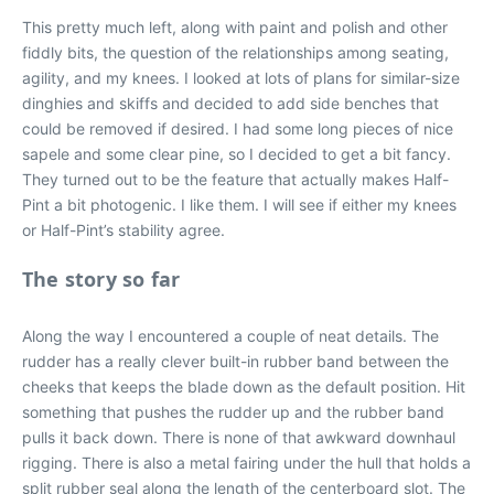
This pretty much left, along with paint and polish and other
fiddly bits, the question of the relationships among seating,
agility, and my knees. I looked at lots of plans for similar-size
dinghies and skiffs and decided to add side benches that
could be removed if desired. I had some long pieces of nice
sapele and some clear pine, so I decided to get a bit fancy.
They turned out to be the feature that actually makes Half-
Pint a bit photogenic. I like them. I will see if either my knees
or Half-Pint’s stability agree.
The story so far
Along the way I encountered a couple of neat details. The
rudder has a really clever built-in rubber band between the
cheeks that keeps the blade down as the default position. Hit
something that pushes the rudder up and the rubber band
pulls it back down. There is none of that awkward downhaul
rigging. There is also a metal fairing under the hull that holds a
split rubber seal along the length of the centerboard slot. The