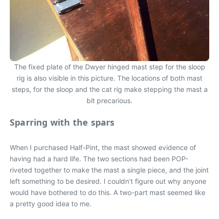
The fixed plate of the Dwyer hinged mast step for the sloop
rig is also visible in this picture. The locations of both mast
steps, for the sloop and the cat rig make stepping the mast a
bit precarious.
Sparring with the spars
When I purchased Half-Pint, the mast showed evidence of
having had a hard life. The two sections had been POP-
riveted together to make the mast a single piece, and the joint
left something to be desired. I couldn’t figure out why anyone
would have bothered to do this. A two-part mast seemed like
a pretty good idea to me.