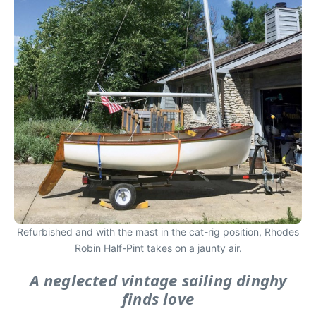
Refurbished and with the mast in the cat-rig position, Rhodes
Robin Half-Pint takes on a jaunty air.
A neglected vintage sailing dinghy
finds love