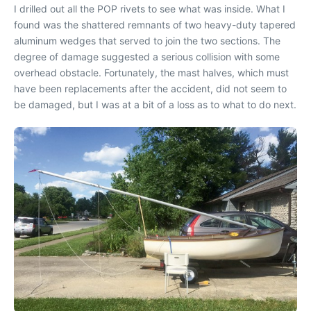
I drilled out all the POP rivets to see what was inside. What I
found was the shattered remnants of two heavy-duty tapered
aluminum wedges that served to join the two sections. The
degree of damage suggested a serious collision with some
overhead obstacle. Fortunately, the mast halves, which must
have been replacements after the accident, did not seem to
be damaged, but I was at a bit of a loss as to what to do next.