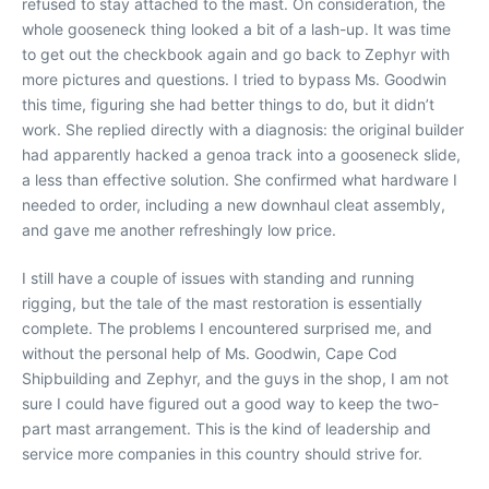
refused to stay attached to the mast. On consideration, the
whole gooseneck thing looked a bit of a lash-up. It was time
to get out the checkbook again and go back to Zephyr with
more pictures and questions. I tried to bypass Ms. Goodwin
this time, figuring she had better things to do, but it didn’t
work. She replied directly with a diagnosis: the original builder
had apparently hacked a genoa track into a gooseneck slide,
a less than effective solution. She confirmed what hardware I
needed to order, including a new downhaul cleat assembly,
and gave me another refreshingly low price.
I still have a couple of issues with standing and running
rigging, but the tale of the mast restoration is essentially
complete. The problems I encountered surprised me, and
without the personal help of Ms. Goodwin, Cape Cod
Shipbuilding and Zephyr, and the guys in the shop, I am not
sure I could have figured out a good way to keep the two-
part mast arrangement. This is the kind of leadership and
service more companies in this country should strive for.