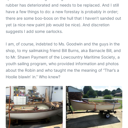
rubber has deteriorated and needs to be replaced. And I still
have a few things to do: a new forestay is probably in order;
there are some boo-boos on the hull that I haven’t sanded out
yet (a nice new paint job would be nice). And discretion
suggests I add some oarlocks.
I am, of course, indebted to Ms. Goodwin and the guys in the
shop, to my sailmaking friend Bill Burns, aka Barnacle Bill, and
to Mr. Shawn Payment of the Lowcountry Maritime Society, a
youth sailing program, who provided information and photos
about the Robin and who taught me the meaning of “Thar’s a
Hoolie blawin’ in.” Who knew?