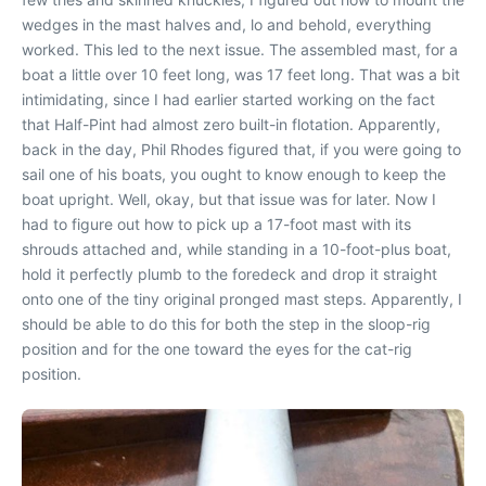
wedges in the mast halves and, lo and behold, everything
worked. This led to the next issue. The assembled mast, for a
boat a little over 10 feet long, was 17 feet long. That was a bit
intimidating, since I had earlier started working on the fact
that Half-Pint had almost zero built-in flotation. Apparently,
back in the day, Phil Rhodes figured that, if you were going to
sail one of his boats, you ought to know enough to keep the
boat upright. Well, okay, but that issue was for later. Now I
had to figure out how to pick up a 17-foot mast with its
shrouds attached and, while standing in a 10-foot-plus boat,
hold it perfectly plumb to the foredeck and drop it straight
onto one of the tiny original pronged mast steps. Apparently, I
should be able to do this for both the step in the sloop-rig
position and for the one toward the eyes for the cat-rig
position.