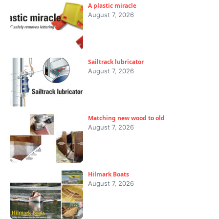
A plastic miracle
August 7, 2026
Sailtrack lubricator
August 7, 2026
Matching new wood to old
August 7, 2026
Hilmark Boats
August 7, 2026