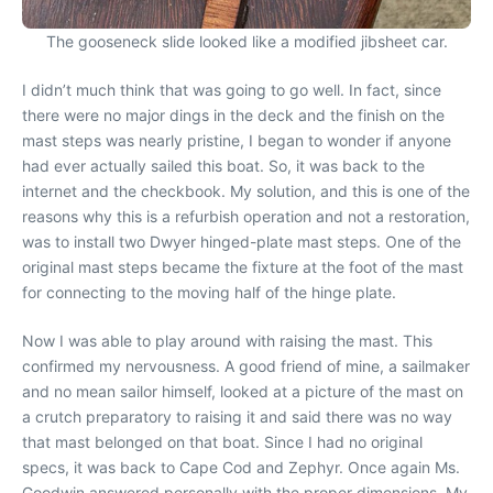
The gooseneck slide looked like a modified jibsheet car.
I didn’t much think that was going to go well. In fact, since
there were no major dings in the deck and the finish on the
mast steps was nearly pristine, I began to wonder if anyone
had ever actually sailed this boat. So, it was back to the
internet and the checkbook. My solution, and this is one of the
reasons why this is a refurbish operation and not a restoration,
was to install two Dwyer hinged-plate mast steps. One of the
original mast steps became the fixture at the foot of the mast
for connecting to the moving half of the hinge plate.
Now I was able to play around with raising the mast. This
confirmed my nervousness. A good friend of mine, a sailmaker
and no mean sailor himself, looked at a picture of the mast on
a crutch preparatory to raising it and said there was no way
that mast belonged on that boat. Since I had no original
specs, it was back to Cape Cod and Zephyr. Once again Ms.
Goodwin answered personally with the proper dimensions. My