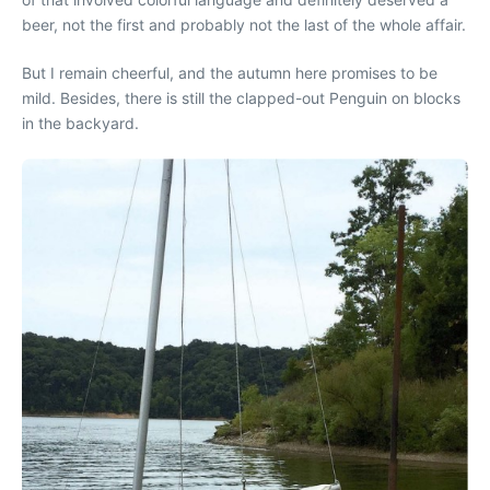
beer, not the first and probably not the last of the whole affair.
But I remain cheerful, and the autumn here promises to be
mild. Besides, there is still the clapped-out Penguin on blocks
in the backyard.