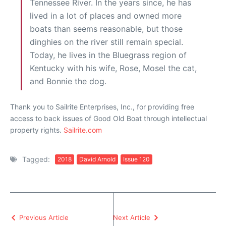
Tennessee River. In the years since, he has
lived in a lot of places and owned more
boats than seems reasonable, but those
dinghies on the river still remain special.
Today, he lives in the Bluegrass region of
Kentucky with his wife, Rose, Mosel the cat,
and Bonnie the dog.
Thank you to Sailrite Enterprises, Inc., for providing free
access to back issues of Good Old Boat through intellectual
property rights.
Sailrite.com
Tagged:
2018
David Arnold
Issue 120
Previous Article
Next Article