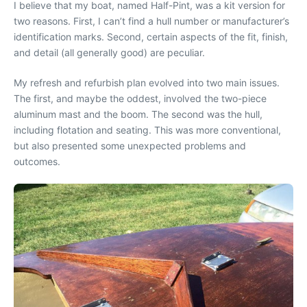
I believe that my boat, named Half-Pint, was a kit version for
two reasons. First, I can’t find a hull number or manufacturer’s
identification marks. Second, certain aspects of the fit, finish,
and detail (all generally good) are peculiar.
My refresh and refurbish plan evolved into two main issues.
The first, and maybe the oddest, involved the two-piece
aluminum mast and the boom. The second was the hull,
including flotation and seating. This was more conventional,
but also presented some unexpected problems and
outcomes.