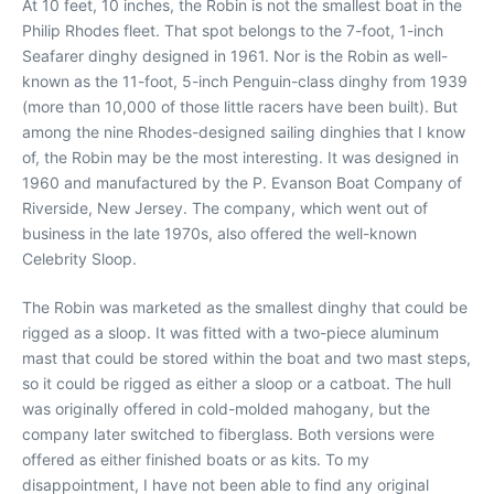
At 10 feet, 10 inches, the Robin is not the smallest boat in the
Philip Rhodes fleet. That spot belongs to the 7-foot, 1-inch
Seafarer dinghy designed in 1961. Nor is the Robin as well-
known as the 11-foot, 5-inch Penguin-class dinghy from 1939
(more than 10,000 of those little racers have been built). But
among the nine Rhodes-designed sailing dinghies that I know
of, the Robin may be the most interesting. It was designed in
1960 and manufactured by the P. Evanson Boat Company of
Riverside, New Jersey. The company, which went out of
business in the late 1970s, also offered the well-known
Celebrity Sloop.
The Robin was marketed as the smallest dinghy that could be
rigged as a sloop. It was fitted with a two-piece aluminum
mast that could be stored within the boat and two mast steps,
so it could be rigged as either a sloop or a catboat. The hull
was originally offered in cold-molded mahogany, but the
company later switched to fiberglass. Both versions were
offered as either finished boats or as kits. To my
disappointment, I have not been able to find any original