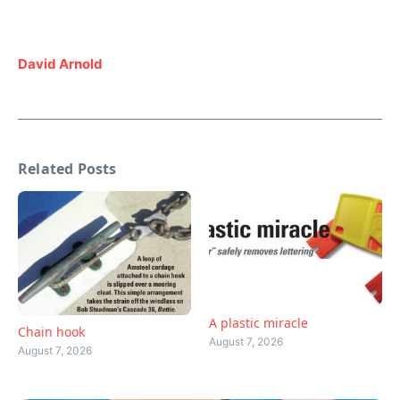
David Arnold
Related Posts
A plastic miracle
Chain hook
August 7, 2026
August 7, 2026