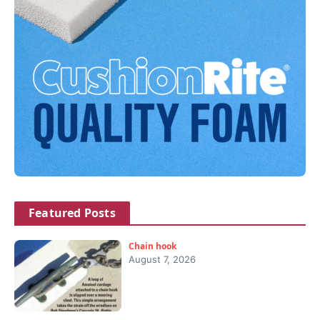
Featured Posts
Chain hook
August 7, 2026