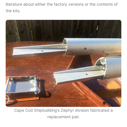
literature about either the factory versions or the contents of
the kits.
Cape Cod Shipbuilding’s Zephyr division fabricated a
replacement pair.