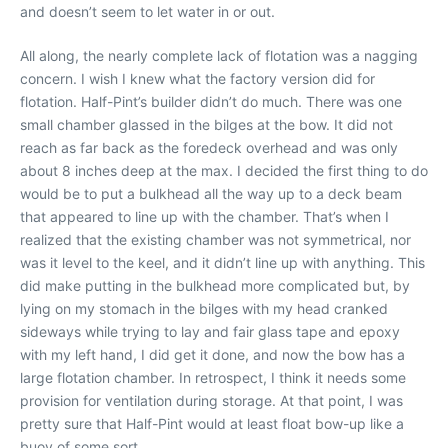
and doesn’t seem to let water in or out.
All along, the nearly complete lack of flotation was a nagging
concern. I wish I knew what the factory version did for
flotation. Half-Pint’s builder didn’t do much. There was one
small chamber glassed in the bilges at the bow. It did not
reach as far back as the foredeck overhead and was only
about 8 inches deep at the max. I decided the first thing to do
would be to put a bulkhead all the way up to a deck beam
that appeared to line up with the chamber. That’s when I
realized that the existing chamber was not symmetrical, nor
was it level to the keel, and it didn’t line up with anything. This
did make putting in the bulkhead more complicated but, by
lying on my stomach in the bilges with my head cranked
sideways while trying to lay and fair glass tape and epoxy
with my left hand, I did get it done, and now the bow has a
large flotation chamber. In retrospect, I think it needs some
provision for ventilation during storage. At that point, I was
pretty sure that Half-Pint would at least float bow-up like a
buoy of some sort.