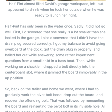
Half-Pint almost filled David’s garage workspace, left, but
appeared to shrink when he took her outside when he was
ready to launch her, right.
Half-Pint has only been in the water once. Sadly, it did not go
well. First, I discovered that she really is a lot smaller than she
looked in the garage. I also discovered that I didn’t have the
drain plug secured correctly. I got my balance to avoid going
overboard at the dock, got the drain plug in properly, and
bailed her out while answering some rather impertinent
questions from a small child in a bass boat. Then, while
working on a shackle, I dropped a bolt directly into the
centerboard slot, where it jammed the board immovably in the
up position.
So, back on the trailer and home we went, where I had to
gradually work the pivot bolt loose, drop out the board, and
recover the offending bolt. That was followed by remounting
the board and reinserting the pivot bolt in its invisible hole. All
of that involved colorful language and definitely deserved a