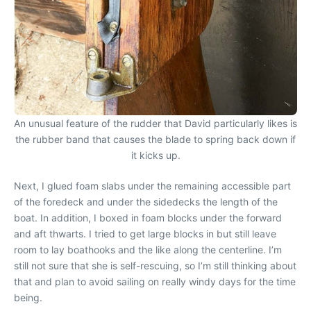
An unusual feature of the rudder that David particularly likes is
the rubber band that causes the blade to spring back down if
it kicks up.
Next, I glued foam slabs under the remaining accessible part
of the foredeck and under the sidedecks the length of the
boat. In addition, I boxed in foam blocks under the forward
and aft thwarts. I tried to get large blocks in but still leave
room to lay boathooks and the like along the centerline. I’m
still not sure that she is self-rescuing, so I’m still thinking about
that and plan to avoid sailing on really windy days for the time
being.