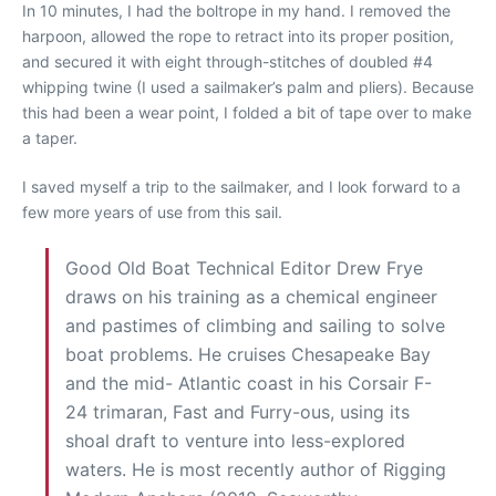
In 10 minutes, I had the boltrope in my hand. I removed the
harpoon, allowed the rope to retract into its proper position,
and secured it with eight through-stitches of doubled #4
whipping twine (I used a sailmaker’s palm and pliers). Because
this had been a wear point, I folded a bit of tape over to make
a taper.
I saved myself a trip to the sailmaker, and I look forward to a
few more years of use from this sail.
Good Old Boat Technical Editor Drew Frye
draws on his training as a chemical engineer
and pastimes of climbing and sailing to solve
boat problems. He cruises Chesapeake Bay
and the mid- Atlantic coast in his Corsair F-
24 trimaran, Fast and Furry-ous, using its
shoal draft to venture into less-explored
waters. He is most recently author of Rigging