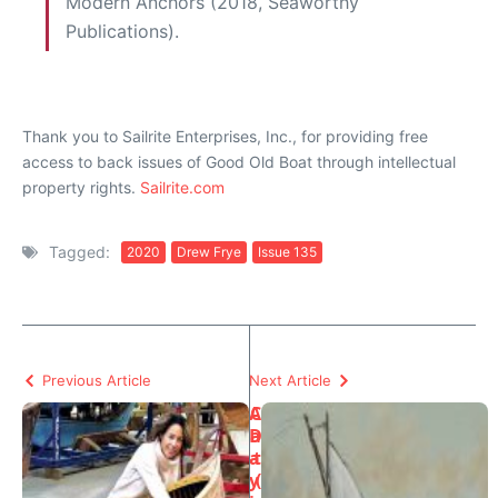
Modern Anchors (2018, Seaworthy
Publications).
Thank you to Sailrite Enterprises, Inc., for providing free
access to back issues of Good Old Boat through intellectual
property rights.
Sailrite.com
Tagged:
2020
Drew Frye
Issue 135
Previous Article
Next Article
A
C
D
a
a
t
y
(