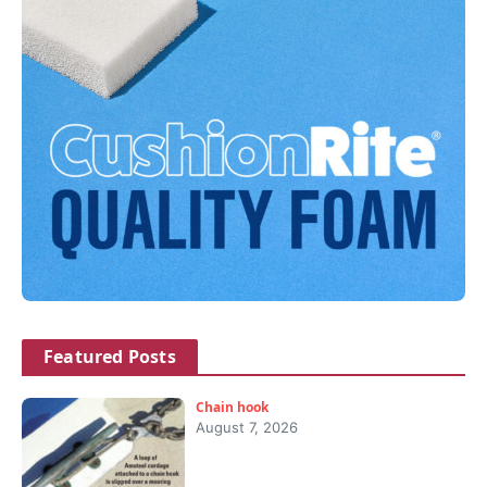
Featured Posts
Chain hook
August 7, 2026