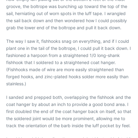
groove, the boltrope was bunching up toward the top of the
sail, herniating out of worn spots in the luff tape. I wrangled
the sail back down and then wondered how I could possibly
grab the lower end of the boltrope and pull it back down.
The way I saw it, fishhooks snag on everything, and if I could
plant one in the tail of the boltrope, I could pull it back down. I
fashioned a harpoon from a straightened 1/0 long-shank
fishhook that I soldered to a straightened coat hanger.
(Fishhooks made of wire are more easily straightened than
forged hooks, and zinc-plated hooks solder more easily than
stainless.)
I sanded and prepped both, overlapping the fishhook and the
coat hanger by about an inch to provide a good bond area. I
first doubled the end of the coat hanger back on itself, so that
the soldered joint would be more prominent, allowing me to
track the orientation of the barb inside the luff pocket by feel.