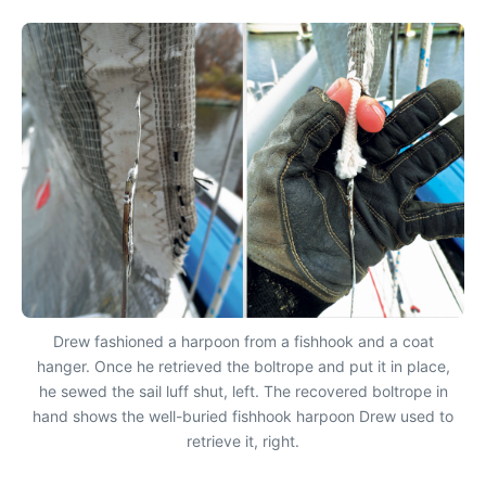
Drew fashioned a harpoon from a fishhook and a coat
hanger. Once he retrieved the boltrope and put it in place,
he sewed the sail luff shut, left. The recovered boltrope in
hand shows the well-buried fishhook harpoon Drew used to
retrieve it, right.