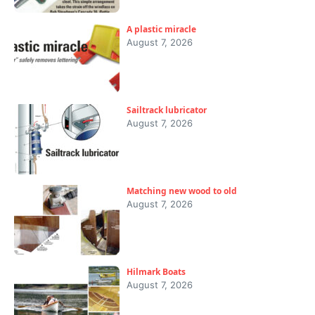
A plastic miracle
August 7, 2026
Sailtrack lubricator
August 7, 2026
Matching new wood to old
August 7, 2026
Hilmark Boats
August 7, 2026