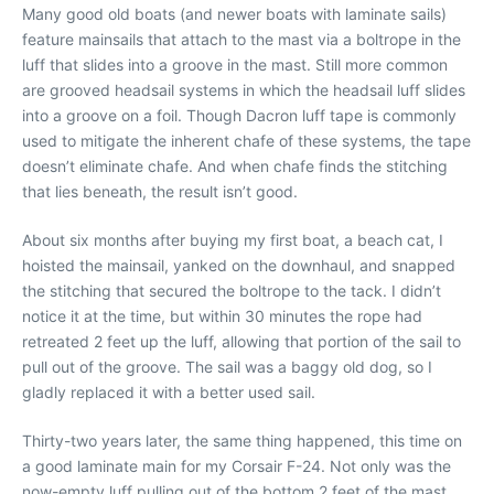
Many good old boats (and newer boats with laminate sails)
feature mainsails that attach to the mast via a boltrope in the
luff that slides into a groove in the mast. Still more common
are grooved headsail systems in which the headsail luff slides
into a groove on a foil. Though Dacron luff tape is commonly
used to mitigate the inherent chafe of these systems, the tape
doesn’t eliminate chafe. And when chafe finds the stitching
that lies beneath, the result isn’t good.
About six months after buying my first boat, a beach cat, I
hoisted the mainsail, yanked on the downhaul, and snapped
the stitching that secured the boltrope to the tack. I didn’t
notice it at the time, but within 30 minutes the rope had
retreated 2 feet up the luff, allowing that portion of the sail to
pull out of the groove. The sail was a baggy old dog, so I
gladly replaced it with a better used sail.
Thirty-two years later, the same thing happened, this time on
a good laminate main for my Corsair F-24. Not only was the
now-empty luff pulling out of the bottom 2 feet of the mast