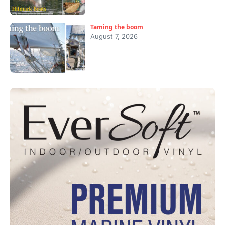
Taming the boom
August 7, 2026