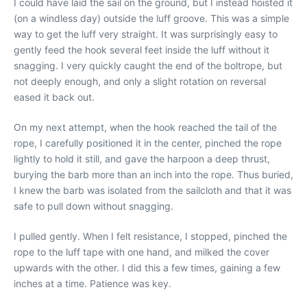
I could have laid the sail on the ground, but I instead hoisted it
(on a windless day) outside the luff groove. This was a simple
way to get the luff very straight. It was surprisingly easy to
gently feed the hook several feet inside the luff without it
snagging. I very quickly caught the end of the boltrope, but
not deeply enough, and only a slight rotation on reversal
eased it back out.
On my next attempt, when the hook reached the tail of the
rope, I carefully positioned it in the center, pinched the rope
lightly to hold it still, and gave the harpoon a deep thrust,
burying the barb more than an inch into the rope. Thus buried,
I knew the barb was isolated from the sailcloth and that it was
safe to pull down without snagging.
I pulled gently. When I felt resistance, I stopped, pinched the
rope to the luff tape with one hand, and milked the cover
upwards with the other. I did this a few times, gaining a few
inches at a time. Patience was key.