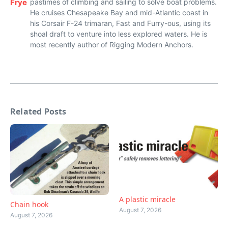
Frye
pastimes of climbing and sailing to solve boat problems.
He cruises Chesapeake Bay and mid-Atlantic coast in
his Corsair F-24 trimaran, Fast and Furry-ous, using its
shoal draft to venture into less explored waters. He is
most recently author of Rigging Modern Anchors.
Related Posts
A plastic miracle
Chain hook
August 7, 2026
August 7, 2026