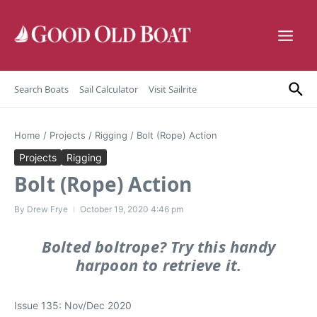
Skip to content
Search Boats
Sail Calculator
Visit Sailrite
Home
/
Projects
/
Rigging
/
Bolt (Rope) Action
Projects
Rigging
Bolt (Rope) Action
By
Drew Frye
October 19, 2020
4:46 pm
Bolted boltrope? Try this handy
harpoon to retrieve it.
Issue 135: Nov/Dec 2020