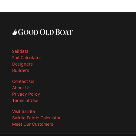
Saildata
Sail Calculator
Designers
Builders
Contact Us
About Us
Privacy Policy
Terms of Use
Visit Sailrite
Sailrite Fabric Calculator
Meet Our Customers