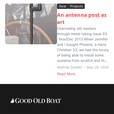
Gear
Projects
An antenna post as
art
Channeling old masters
through metal tubing Issue 93
: Nov/Dec 2013 When Jennifer
and I bought Phoenix, a Hans
Christian 33, we had the luxury
of being able to install some
systems from scratch and th...
Mathias Dubilier
May 28, 2026
Read More