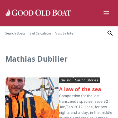
Skip to content
Search Boats
Sail Calculator
Visit Sailrite
Mathias Dubilier
Sailing
Sailing Stories
A law of the sea
Compassion for the lost
transcends species Issue 82 :
Jan/Feb 2012 Once, for two
nights and a day, in the middle
of the Sargasso Sea, I made