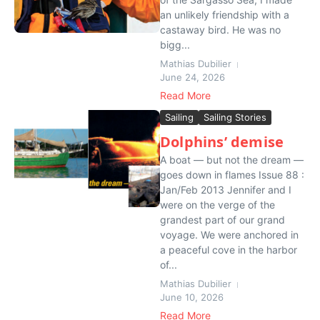
an unlikely friendship with a
castaway bird. He was no
bigg...
Mathias Dubilier
June 24, 2026
Read More
Sailing
Sailing Stories
Dolphins’ demise
A boat — but not the dream —
goes down in flames Issue 88 :
Jan/Feb 2013 Jennifer and I
were on the verge of the
grandest part of our grand
voyage. We were anchored in
a peaceful cove in the harbor
of...
Mathias Dubilier
June 10, 2026
Read More