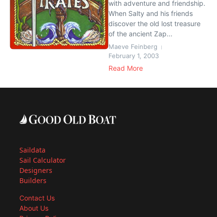
with adventure and friendship.
When Salty and his friends
discover the old lost treasure
of the ancient Zap...
Maeve Feinberg
February 1, 2003
Read More
Saildata
Sail Calculator
Designers
Builders
Contact Us
About Us