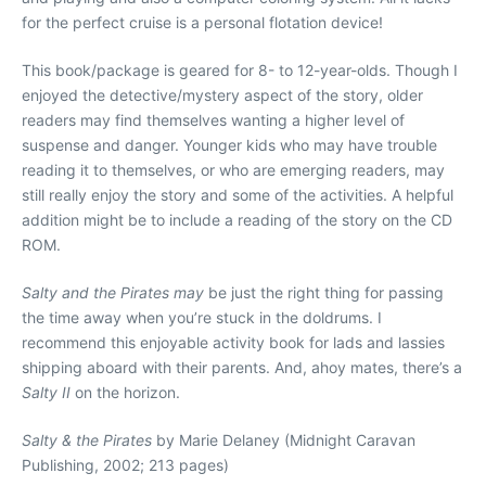
for the perfect cruise is a personal flotation device!
This book/package is geared for 8- to 12-year-olds. Though I
enjoyed the detective/mystery aspect of the story, older
readers may find themselves wanting a higher level of
suspense and danger. Younger kids who may have trouble
reading it to themselves, or who are emerging readers, may
still really enjoy the story and some of the activities. A helpful
addition might be to include a reading of the story on the CD
ROM.
Salty and the Pirates may
be just the right thing for passing
the time away when you’re stuck in the doldrums. I
recommend this enjoyable activity book for lads and lassies
shipping aboard with their parents. And, ahoy mates, there’s a
Salty II
on the horizon.
Salty & the Pirates
by Marie Delaney (Midnight Caravan
Publishing, 2002; 213 pages)