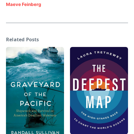
Maeve Feinberg
Related Posts