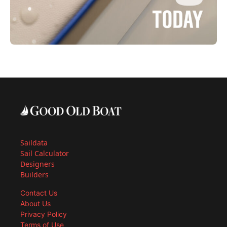
Saildata
Sail Calculator
Designers
Builders
Contact Us
About Us
Privacy Policy
Terms of Use