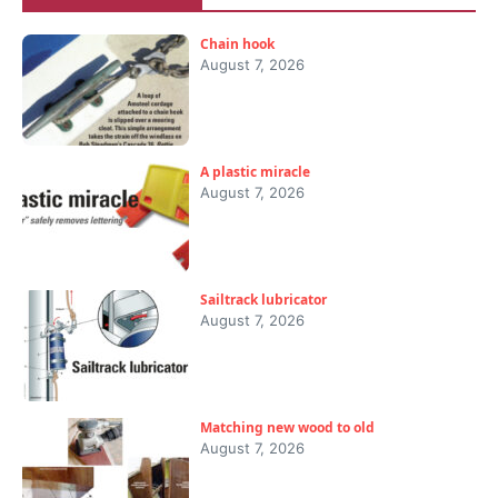
Chain hook
August 7, 2026
A plastic miracle
August 7, 2026
Sailtrack lubricator
August 7, 2026
Matching new wood to old
August 7, 2026