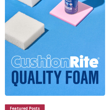
Featured Posts