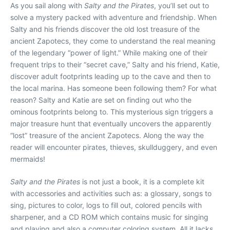
As you sail along with
Salty and the Pirates
, you’ll set out to
solve a mystery packed with adventure and friendship. When
Salty and his friends discover the old lost treasure of the
ancient Zapotecs, they come to understand the real meaning
of the legendary “power of light.” While making one of their
frequent trips to their “secret cave,” Salty and his friend, Katie,
discover adult footprints leading up to the cave and then to
the local marina. Has someone been following them? For what
reason? Salty and Katie are set on finding out who the
ominous footprints belong to. This mysterious sign triggers a
major treasure hunt that eventually uncovers the apparently
“lost” treasure of the ancient Zapotecs. Along the way the
reader will encounter pirates, thieves, skullduggery, and even
mermaids!
Salty and the Pirates
is not just a book, it is a complete kit
with accessories and activities such as: a glossary, songs to
sing, pictures to color, logs to fill out, colored pencils with
sharpener, and a CD ROM which contains music for singing
and playing and also a computer coloring system. All it lacks