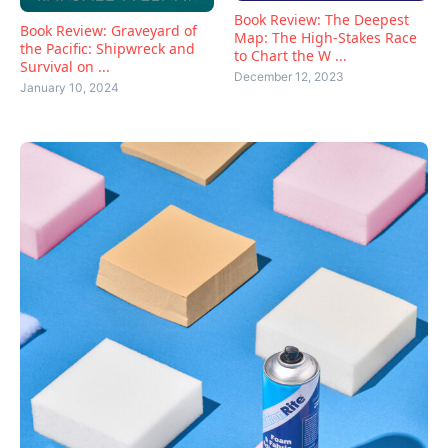
Book Review: The Deepest
Book Review: Graveyard of
Map: The High-Stakes Race
the Pacific: Shipwreck and
to Chart the W ...
Survival on ...
December 12, 2023
January 10, 2024