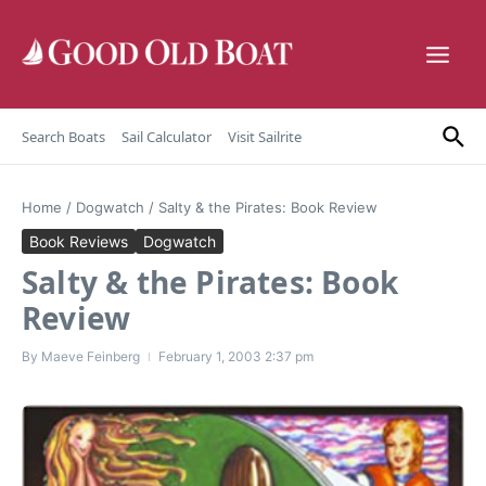
Skip to content
Search Boats
Sail Calculator
Visit Sailrite
Home
/
Dogwatch
/
Salty & the Pirates: Book Review
Book Reviews
Dogwatch
Salty & the Pirates: Book
Review
By
Maeve Feinberg
February 1, 2003
2:37 pm