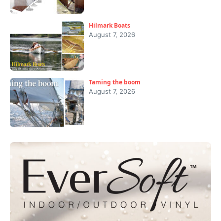
Hilmark Boats
August 7, 2026
Taming the boom
August 7, 2026