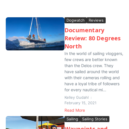
Dogwatch
Reviews
Documentary
Review: 80 Degrees
North
In the world of sailing vloggers,
few crews are better known
than the Delos crew. They
have sailed around the world
with their cameras rolling and
have a loyal tribe of followers
for every nautical mi...
Kelley Gudahl
February 15, 2021
Read More
Sailing
Sailing Stories
Waypoints and