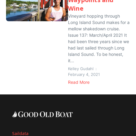
Wine
Vineyard hopping through
Long Island Sound makes for a
mellow shakedown cruise.
Issue 137: March/April 2021 It
had been three years since we
had last sailed through Long
Island Sound. To be honest,
it...
Kelley Gudahl
February 4, 2021
Read More
Saildata