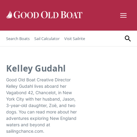
Skip to content
Search Boats
Sail Calculator
Visit Sailrite
Kelley Gudahl
Good Old Boat Creative Director
Kelley Gudahl lives aboard her
Vagabond 42, Chancelot, in New
York City with her husband, Jason,
3-year-old daughter, Zoë, and two
dogs. You can read more about her
adventures exploring New England
waters and beyond at
sailingchance.com.