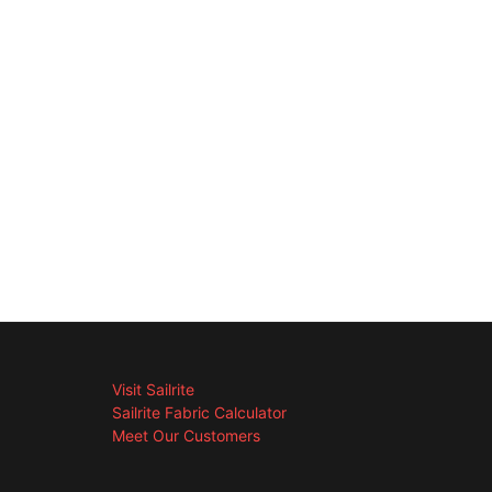
Visit Sailrite
Sailrite Fabric Calculator
Meet Our Customers