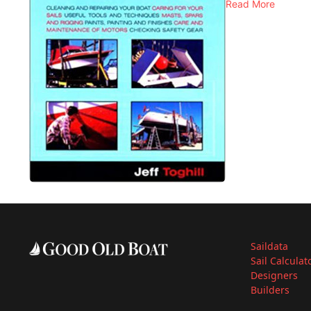
Read More
Saildata
Sail Calculat
Designers
Builders