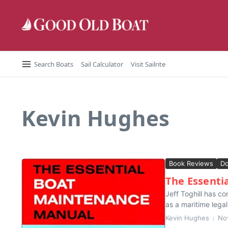
Skip to content
Search Boats
Sail Calculator
Visit Sailrite
Kevin Hughes
Book Reviews
D
The Essenti
Jeff Toghill has co
as a maritime lega
Kevin Hughes
No