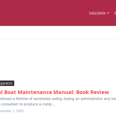
SAILDATA
ogwatch
al Boat Maintenance Manual: Book Review
mbined a lifetime of worldwide sailing (being an administrator and in
l consultant to produce a comp...
vember 1, 2001