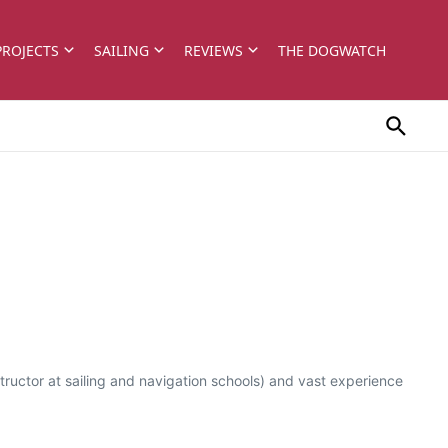
PROJECTS
SAILING
REVIEWS
THE DOGWATCH
structor at sailing and navigation schools) and vast experience