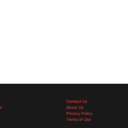
Contact Us
or
About Us
Privacy Policy
Terms of Use