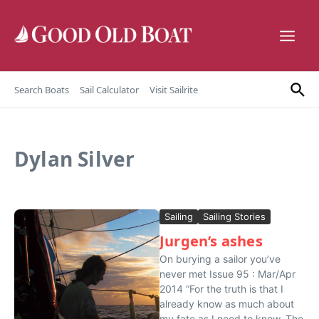
Skip to content
Search Boats
Sail Calculator
Visit Sailrite
Dylan Silver
Sailing
Sailing Stories
Jurgen’s ashes
On burying a sailor you’ve
never met Issue 95 : Mar/Apr
2014 “For the truth is that I
already know as much about
my fate as I need to know. The