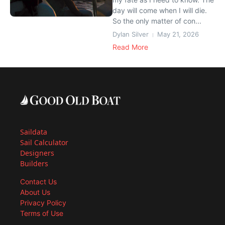
day will come when I will die.
So the only matter of con...
Dylan Silver
May 21, 2026
Read More
Saildata
Sail Calculator
Designers
Builders
Contact Us
About Us
Privacy Policy
Terms of Use