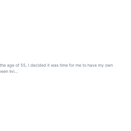
the age of 55, I decided it was time for me to have my own
en livi...