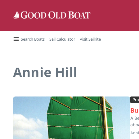
Skip to content
Search Boats
Sail Calculator
Visit Sailrite
Annie Hill
Pro
Bu
A Be
aboa
Anni