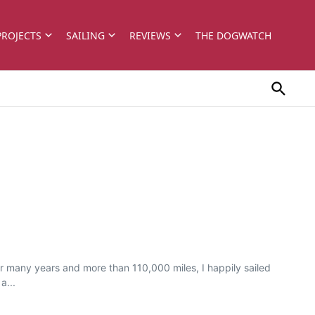
PROJECTS
SAILING
REVIEWS
THE DOGWATCH
 many years and more than 110,000 miles, I happily sailed
a...