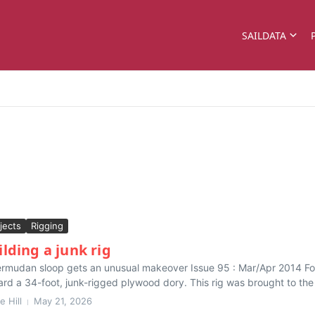
SAILDATA
jects
Rigging
ilding a junk rig
rmudan sloop gets an unusual makeover Issue 95 : Mar/Apr 2014 For
rd a 34-foot, junk-rigged plywood dory. This rig was brought to the 
e Hill
May 21, 2026