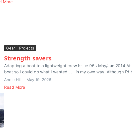
d More
Gear
Projects
Strength savers
Adapting a boat to a lightweight crew Issue 96 : May/Jun 2014 At 
boat so I could do what I wanted . . . in my own way. Although I’d be
Annie Hill
May 19, 2026
Read More