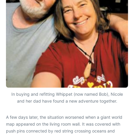
In buying and refitting Whippet (now named Bob), Nicole
and her dad have found a new adventure together.
A few days later, the situation worsened when a giant world
map appeared on the living room wall. It was covered with
push pins connected by red string crossing oceans and