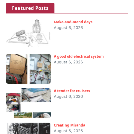
Featured Posts
Make-and-mend days
August 6, 2026
A good old electrical system
August 6, 2026
A tender for cruisers
August 6, 2026
Creating Miranda
August 6, 2026