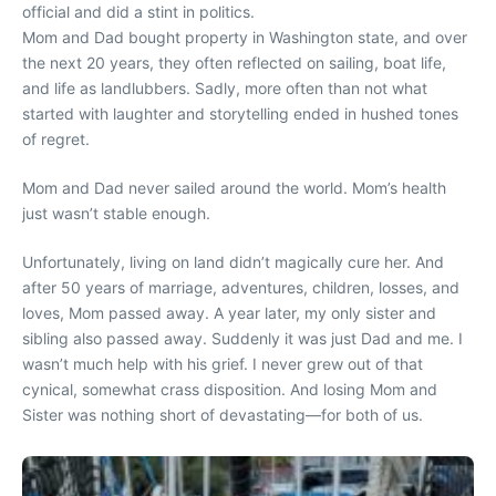
official and did a stint in politics.
Mom and Dad bought property in Washington state, and over
the next 20 years, they often reflected on sailing, boat life,
and life as landlubbers. Sadly, more often than not what
started with laughter and storytelling ended in hushed tones
of regret.
Mom and Dad never sailed around the world. Mom’s health
just wasn’t stable enough.
Unfortunately, living on land didn’t magically cure her. And
after 50 years of marriage, adventures, children, losses, and
loves, Mom passed away. A year later, my only sister and
sibling also passed away. Suddenly it was just Dad and me. I
wasn’t much help with his grief. I never grew out of that
cynical, somewhat crass disposition. And losing Mom and
Sister was nothing short of devastating—for both of us.