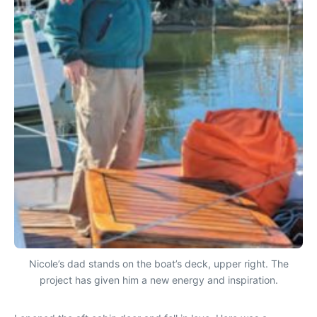
Nicole’s dad stands on the boat’s deck, upper right. The
project has given him a new energy and inspiration.