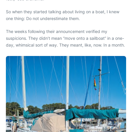
So when they started talking about living on a boat, I knew
one thing: Do not underestimate them.
The weeks following their announcement verified my
suspicions. They didn’t mean “move onto a sailboat” in a one-
day, whimsical sort of way. They meant, like, now. In a month.