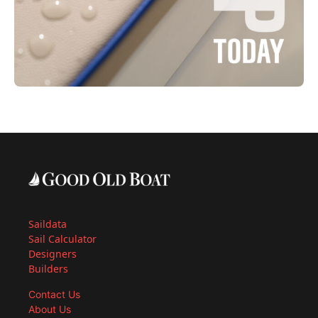
Saildata
Sail Calculator
Designers
Builders
Contact Us
About Us