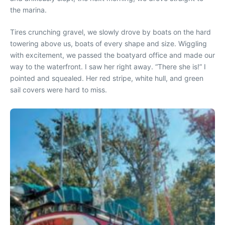
the marina.
Tires crunching gravel, we slowly drove by boats on the hard
towering above us, boats of every shape and size. Wiggling
with excitement, we passed the boatyard office and made our
way to the waterfront. I saw her right away. “There she is!” I
pointed and squealed. Her red stripe, white hull, and green
sail covers were hard to miss.