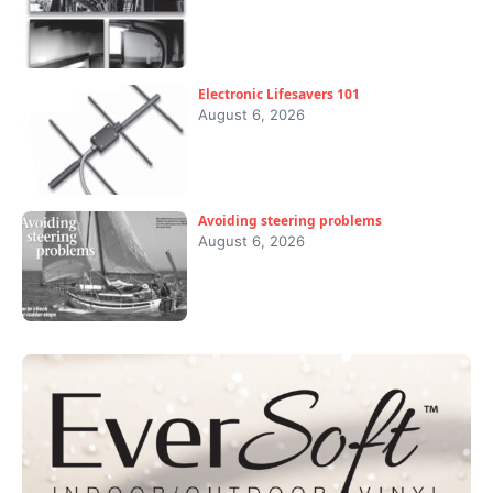
Electronic Lifesavers 101
August 6, 2026
Avoiding steering problems
August 6, 2026