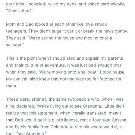
countries. I scowled, rolled my eyes, and asked sardonically,
“What’s that?”
Mom and Dad looked at each other like love-struck
teenagers. They didn’t sugar-coat it or break the news gently.
They said: “We’re selling the house and moving onto a
sailboat.”
This is the point when I should stop and explain my parents
and their culture of adventure. It was just bad enough that
when they said, “We’re moving onto a sailboat,” I took pause.
My cynical mind knew that nothing was too far-fetched for
them.
These were, after all, the same two people who, when I was
nine, declared, “We’re flying out to see Grandma.” Little did I
realize that this statement, when literally translated, meant
that Dad would get his pilot’s license, rent a four-seat Cessna,
and fly his family from Colorado to Virginia where we did, in
fact, “see Grandma.”