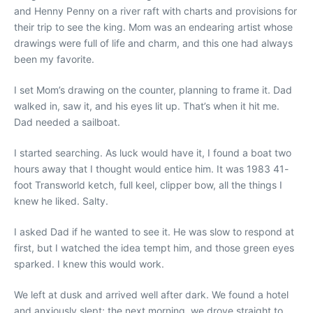
and Henny Penny on a river raft with charts and provisions for
their trip to see the king. Mom was an endearing artist whose
drawings were full of life and charm, and this one had always
been my favorite.
I set Mom’s drawing on the counter, planning to frame it. Dad
walked in, saw it, and his eyes lit up. That’s when it hit me.
Dad needed a sailboat.
I started searching. As luck would have it, I found a boat two
hours away that I thought would entice him. It was 1983 41-
foot Transworld ketch, full keel, clipper bow, all the things I
knew he liked. Salty.
I asked Dad if he wanted to see it. He was slow to respond at
first, but I watched the idea tempt him, and those green eyes
sparked. I knew this would work.
We left at dusk and arrived well after dark. We found a hotel
and anxiously slept; the next morning, we drove straight to