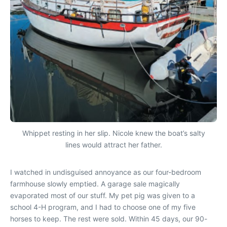
Whippet resting in her slip. Nicole knew the boat’s salty
lines would attract her father.
I watched in undisguised annoyance as our four-bedroom
farmhouse slowly emptied. A garage sale magically
evaporated most of our stuff. My pet pig was given to a
school 4-H program, and I had to choose one of my five
horses to keep. The rest were sold. Within 45 days, our 90-