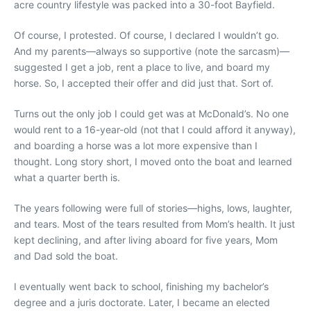
acre country lifestyle was packed into a 30-foot Bayfield.
Of course, I protested. Of course, I declared I wouldn’t go.
And my parents—always so supportive (note the sarcasm)—
suggested I get a job, rent a place to live, and board my
horse. So, I accepted their offer and did just that. Sort of.
Turns out the only job I could get was at McDonald’s. No one
would rent to a 16-year-old (not that I could afford it anyway),
and boarding a horse was a lot more expensive than I
thought. Long story short, I moved onto the boat and learned
what a quarter berth is.
The years following were full of stories—highs, lows, laughter,
and tears. Most of the tears resulted from Mom’s health. It just
kept declining, and after living aboard for five years, Mom
and Dad sold the boat.
I eventually went back to school, finishing my bachelor’s
degree and a juris doctorate. Later, I became an elected