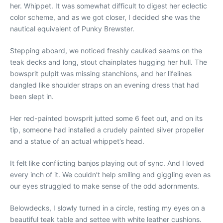
her. Whippet. It was somewhat difficult to digest her eclectic
color scheme, and as we got closer, I decided she was the
nautical equivalent of Punky Brewster.
Stepping aboard, we noticed freshly caulked seams on the
teak decks and long, stout chainplates hugging her hull. The
bowsprit pulpit was missing stanchions, and her lifelines
dangled like shoulder straps on an evening dress that had
been slept in.
Her red-painted bowsprit jutted some 6 feet out, and on its
tip, someone had installed a crudely painted silver propeller
and a statue of an actual whippet’s head.
It felt like conflicting banjos playing out of sync. And I loved
every inch of it. We couldn’t help smiling and giggling even as
our eyes struggled to make sense of the odd adornments.
Belowdecks, I slowly turned in a circle, resting my eyes on a
beautiful teak table and settee with white leather cushions.