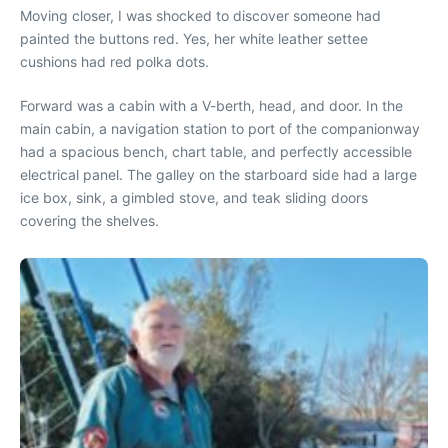
Moving closer, I was shocked to discover someone had
painted the buttons red. Yes, her white leather settee
cushions had red polka dots.
Forward was a cabin with a V-berth, head, and door. In the
main cabin, a navigation station to port of the companionway
had a spacious bench, chart table, and perfectly accessible
electrical panel. The galley on the starboard side had a large
ice box, sink, a gimbled stove, and teak sliding doors
covering the shelves.