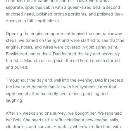
I opened the aft cabin door and fell in love. Here was a
separate, spacious cabin with a queen-sized bed, a second
enclosed head, polished bronze portlights, and polished teak
doors on a full-length closet.
Opening the engine compartment behind the companionway
steps, we turned on the light and were startled to see that the
engine, hoses, and wires were covered in gold spray paint.
Bewildered and curious, Dad located the key and nervously
turned it. Much to our surprise, the old Ford Lehman started
and purred.
Throughout the day and well into the evening, Dad inspected
the boat and became familiar with her systems. Later that
night, we chatted excitedly over dinner, planning and
laughing.
After six weeks and one survey, we bought her. We renamed
her Bob. She needs a full refit including a new engine, sails,
electronics, and canvas. Hopefully when we’re finished, with