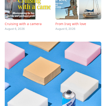
Cruising with a camera
From Iraq with love
August 6, 2026
August 6, 2026