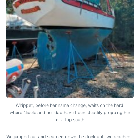
Whippet, before her name change, waits on the hard,
where Nicole and her dad have been steadily prepping her
for a trip south.
We jumped out and scurried down the dock until we reached