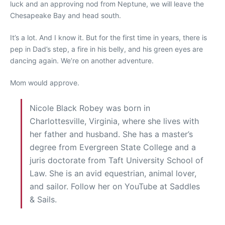
luck and an approving nod from Neptune, we will leave the
Chesapeake Bay and head south.
It’s a lot. And I know it. But for the first time in years, there is
pep in Dad’s step, a fire in his belly, and his green eyes are
dancing again. We’re on another adventure.
Mom would approve.
Nicole Black Robey was born in
Charlottesville, Virginia, where she lives with
her father and husband. She has a master’s
degree from Evergreen State College and a
juris doctorate from Taft University School of
Law. She is an avid equestrian, animal lover,
and sailor. Follow her on YouTube at Saddles
& Sails.