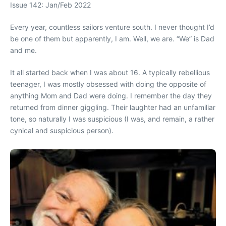
Issue 142: Jan/Feb 2022
Every year, countless sailors venture south. I never thought I’d
be one of them but apparently, I am. Well, we are. “We” is Dad
and me.
It all started back when I was about 16. A typically rebellious
teenager, I was mostly obsessed with doing the opposite of
anything Mom and Dad were doing. I remember the day they
returned from dinner giggling. Their laughter had an unfamiliar
tone, so naturally I was suspicious (I was, and remain, a rather
cynical and suspicious person).