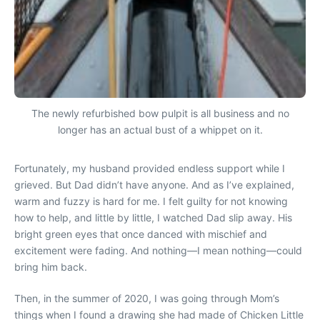
The newly refurbished bow pulpit is all business and no
longer has an actual bust of a whippet on it.
Fortunately, my husband provided endless support while I
grieved. But Dad didn’t have anyone. And as I’ve explained,
warm and fuzzy is hard for me. I felt guilty for not knowing
how to help, and little by little, I watched Dad slip away. His
bright green eyes that once danced with mischief and
excitement were fading. And nothing—I mean nothing—could
bring him back.
Then, in the summer of 2020, I was going through Mom’s
things when I found a drawing she had made of Chicken Little