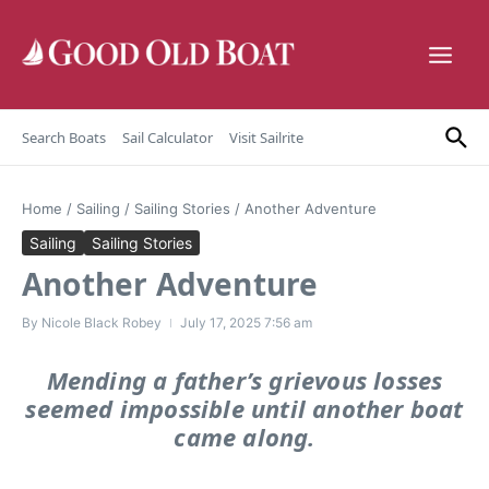
Skip to content
Search Boats
Sail Calculator
Visit Sailrite
Home
/
Sailing
/
Sailing Stories
/
Another Adventure
Sailing
Sailing Stories
Another Adventure
By
Nicole Black Robey
July 17, 2025
7:56 am
Mending a father’s grievous losses
seemed impossible until another boat
came along.