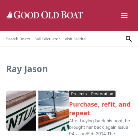
Skip to content
Search Boats
Sail Calculator
Visit Sailrite
Ray Jason
Projects
Restoration
Purchase, refit, and
repeat
After buying back his boat, he
brought her back again Issue
94 : Jan/Feb 2014 The