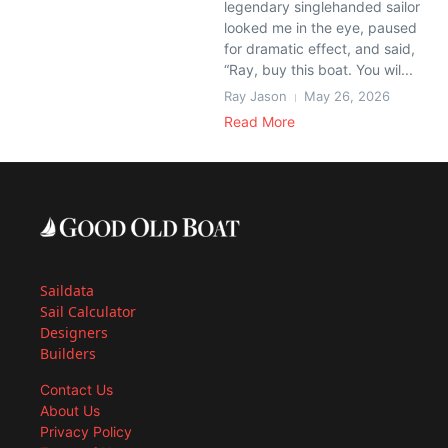
legendary singlehanded sailor
looked me in the eye, paused
for dramatic effect, and said,
“Ray, buy this boat. You wil...
Ray Jason
May 26, 2026
Read More
Saildata
Sail Calculator
Designers
Builders
Contact Us
About Us
Privacy Policy